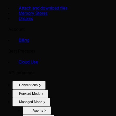
Attach and download files
Memory Stores
Dreams
Account
Billing
Best Practices
Cloud Use
API reference
Conventions
Forward Mode
Managed Mode
Agents