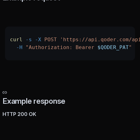
curl
 -s
 -X
 POST
 'https://api.qoder.com/ap
  -H
 "Authorization: Bearer 
$QODER_PAT
"
Example response
HTTP 200 OK