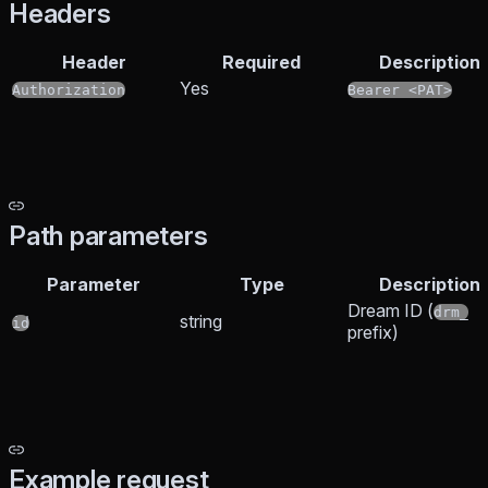
Headers
Header
Required
Description
Yes
Authorization
Bearer <PAT>
Path parameters
Parameter
Type
Description
Dream ID (
drm_
string
id
prefix)
Example request