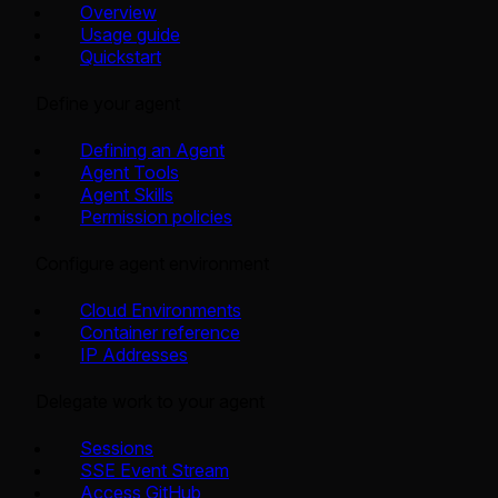
Overview
Usage guide
Quickstart
Define your agent
Defining an Agent
Agent Tools
Agent Skills
Permission policies
Configure agent environment
Cloud Environments
Container reference
IP Addresses
Delegate work to your agent
Sessions
SSE Event Stream
Access GitHub