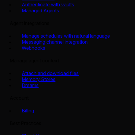
Authenticate with vaults
Managed Agents
Agent integrations
Manage schedules with natural language
Messaging channel integration
Webhooks
Manage agent context
Attach and download files
Memory Stores
Dreams
Account
Billing
Best Practices