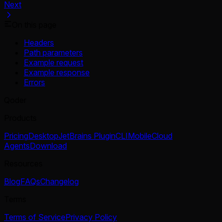
Next
On this page
Headers
Path parameters
Example request
Example response
Errors
Qoder
Products
Pricing
Desktop
JetBrains Plugin
CLI
Mobile
Cloud
Agents
Download
Resources
Blog
FAQs
Changelog
Terms
Terms of Service
Privacy Policy