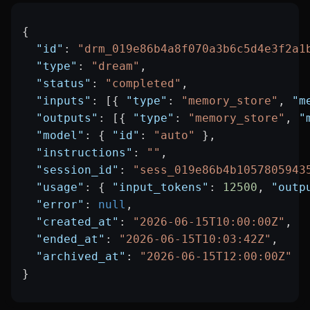
{
  "id"
: 
"drm_019e86b4a8f070a3b6c5d4e3f2a1
  "type"
: 
"dream"
,
  "status"
: 
"completed"
,
  "inputs"
: [{ 
"type"
: 
"memory_store"
, 
"m
  "outputs"
: [{ 
"type"
: 
"memory_store"
, 
"
  "model"
: { 
"id"
: 
"auto"
 },
  "instructions"
: 
""
,
  "session_id"
: 
"sess_019e86b4b1057805943
  "usage"
: { 
"input_tokens"
: 
12500
, 
"outp
  "error"
: 
null
,
  "created_at"
: 
"2026-06-15T10:00:00Z"
,
  "ended_at"
: 
"2026-06-15T10:03:42Z"
,
  "archived_at"
: 
"2026-06-15T12:00:00Z"
}