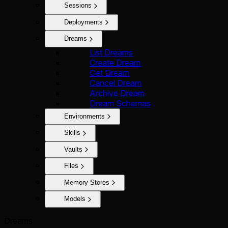
Sessions
Deployments
Dreams
List Dreams
Create Dream
Get Dream
Cancel Dream
Archive Dream
Dream Schemas
Environments
Skills
Vaults
Files
Memory Stores
Models
Dreams