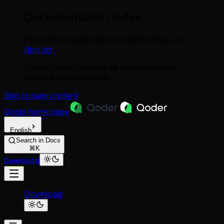
Documentation Index
Fetch the complete documentation index at:
/llms.txt
Use this file to discover all available pages
before exploring further.
Skip to main content
Qoder
home page
English
Search in Docs
⌘K
Download
Download