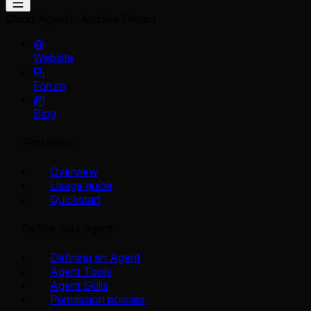
Cloud Agents
Archive Dream
Website
Forum
Blog
First steps
Overview
Usage guide
Quickstart
Define your agent
Defining an Agent
Agent Tools
Agent Skills
Permission policies