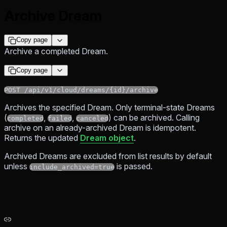
Archive Dream
Copy page
Archive a completed Dream.
Copy page
POST /api/v1/cloud/dreams/{id}/archive
Archives the specified Dream. Only terminal-state Dreams
(
,
,
) can be archived. Calling
completed
failed
canceled
archive on an already-archived Dream is idempotent.
Returns the updated
Dream object
.
Archived Dreams are excluded from list results by default
unless
is passed.
include_archived=true