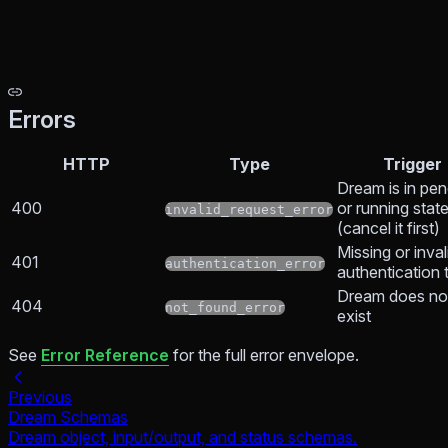
Errors
HTTP
Type
Trigger
Dream is in pen
400
or running stat
invalid_request_error
(cancel it first)
Missing or inval
401
authentication_error
authentication 
Dream does no
404
not_found_error
exist
See
Error Reference
for the full error envelope.
Previous
Dream Schemas
Dream object, input/output, and status schemas.