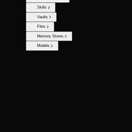
Skills
Vaults
Files
Memory Stores
Models