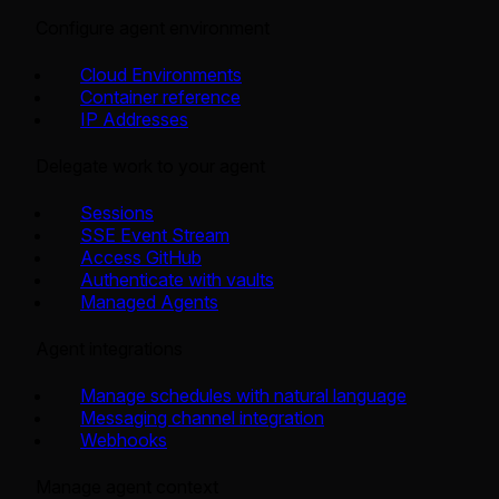
Configure agent environment
Cloud Environments
Container reference
IP Addresses
Delegate work to your agent
Sessions
SSE Event Stream
Access GitHub
Authenticate with vaults
Managed Agents
Agent integrations
Manage schedules with natural language
Messaging channel integration
Webhooks
Manage agent context