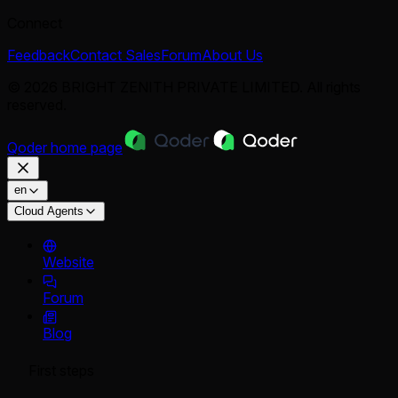
Connect
Feedback
Contact Sales
Forum
About Us
© 2026 BRIGHT ZENITH PRIVATE LIMITED. All rights
reserved.
Qoder
home page
en
Cloud Agents
Website
Forum
Blog
First steps