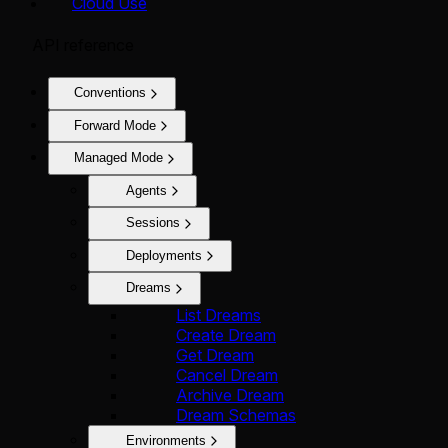
Cloud Use
API reference
Conventions
Forward Mode
Managed Mode
Agents
Sessions
Deployments
Dreams
List Dreams
Create Dream
Get Dream
Cancel Dream
Archive Dream
Dream Schemas
Environments