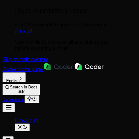
Documentation Index
Fetch the complete documentation index at:
/llms.txt
Use this file to discover all available pages
before exploring further.
Skip to main content
Qoder
home page
English
Search in Docs
⌘K
Download
Download