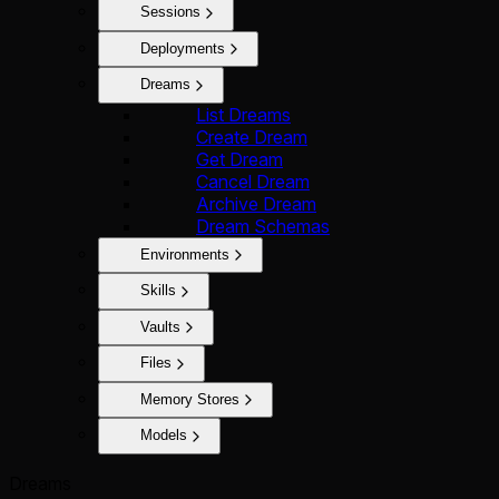
Sessions
Deployments
Dreams
List Dreams
Create Dream
Get Dream
Cancel Dream
Archive Dream
Dream Schemas
Environments
Skills
Vaults
Files
Memory Stores
Models
Dreams