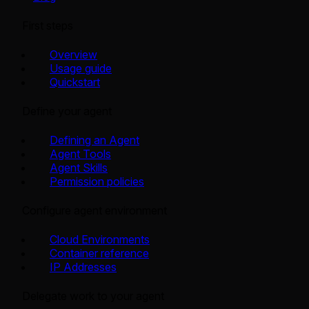
First steps
Overview
Usage guide
Quickstart
Define your agent
Defining an Agent
Agent Tools
Agent Skills
Permission policies
Configure agent environment
Cloud Environments
Container reference
IP Addresses
Delegate work to your agent