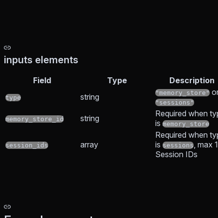
inputs elements
Field
Type
Description
o
"memory_store"
string
type
"sessions"
Required when ty
string
memory_store_id
is
memory_store
Required when ty
array
is
, max 
session_ids
sessions
Session IDs