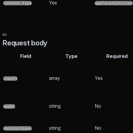
Yes
Content-Type
application/json
Request body
Field
Type
Required
array
Yes
inputs
string
No
model
string
No
instructions