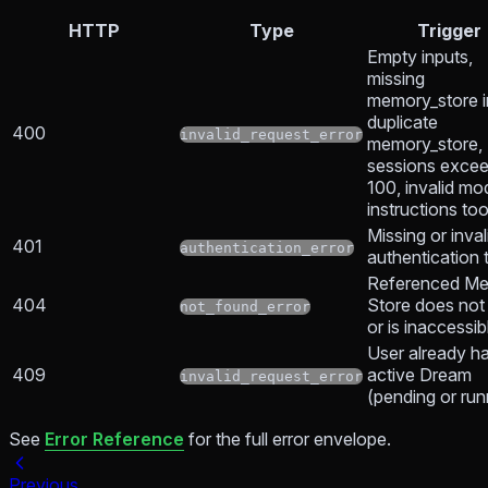
HTTP
Type
Trigger
Empty inputs,
missing
memory_store i
duplicate
400
invalid_request_error
memory_store,
sessions exce
100, invalid mo
instructions to
Missing or inval
401
authentication_error
authentication 
Referenced M
404
Store does not 
not_found_error
or is inaccessib
User already h
409
active Dream
invalid_request_error
(pending or run
See
Error Reference
for the full error envelope.
Previous