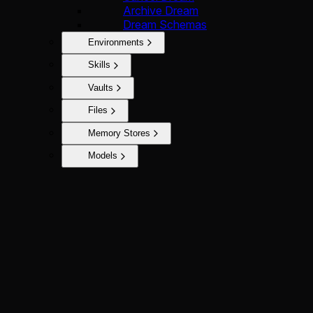
Archive Dream
Dream Schemas
Environments
Skills
Vaults
Files
Memory Stores
Models