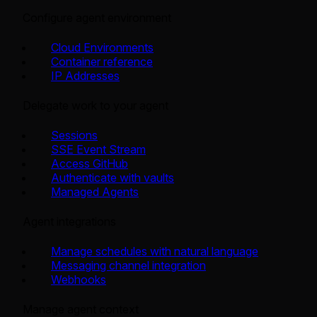
Configure agent environment
Cloud Environments
Container reference
IP Addresses
Delegate work to your agent
Sessions
SSE Event Stream
Access GitHub
Authenticate with vaults
Managed Agents
Agent integrations
Manage schedules with natural language
Messaging channel integration
Webhooks
Manage agent context