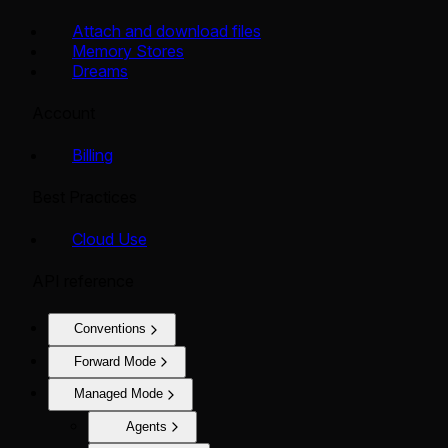
Attach and download files
Memory Stores
Dreams
Account
Billing
Best Practices
Cloud Use
API reference
Conventions
Forward Mode
Managed Mode
Agents