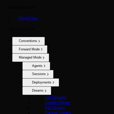
Best Practices
Cloud Use
API reference
Conventions
Forward Mode
Managed Mode
Agents
Sessions
Deployments
Dreams
List Dreams
Create Dream
Get Dream
Cancel Dream