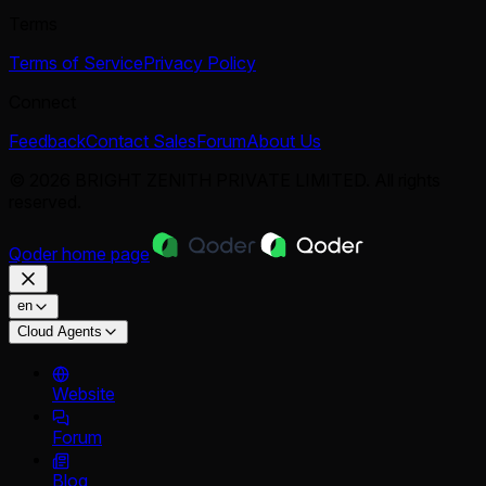
Terms
Terms of Service
Privacy Policy
Connect
Feedback
Contact Sales
Forum
About Us
© 2026 BRIGHT ZENITH PRIVATE LIMITED. All rights
reserved.
Qoder
home page
en
Cloud Agents
Website
Forum
Blog