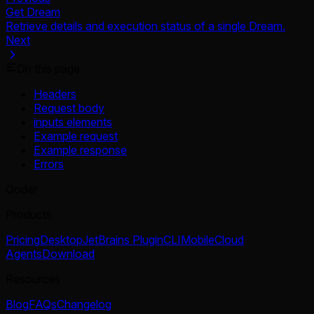
Get Dream
Retrieve details and execution status of a single Dream.
Next
On this page
Headers
Request body
inputs elements
Example request
Example response
Errors
Qoder
Products
Pricing
Desktop
JetBrains Plugin
CLI
Mobile
Cloud
Agents
Download
Resources
Blog
FAQs
Changelog