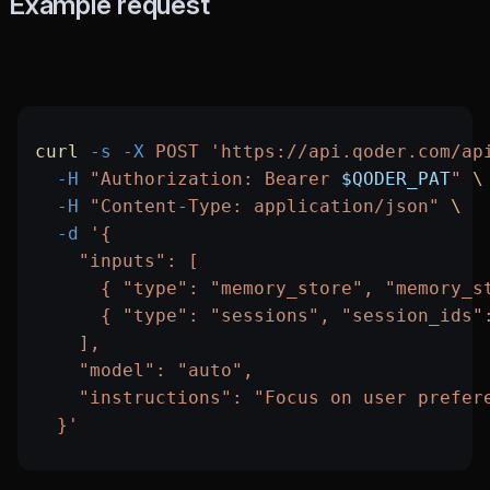
Example request
curl
 -s
 -X
 POST
 'https://api.qoder.com/ap
  -H
 "Authorization: Bearer 
$QODER_PAT
"
 \
  -H
 "Content-Type: application/json"
 \
  -d
 '{
    "inputs": [
      { "type": "memory_store", "memory_s
      { "type": "sessions", "session_ids"
    ],
    "model": "auto",
    "instructions": "Focus on user prefer
  }'