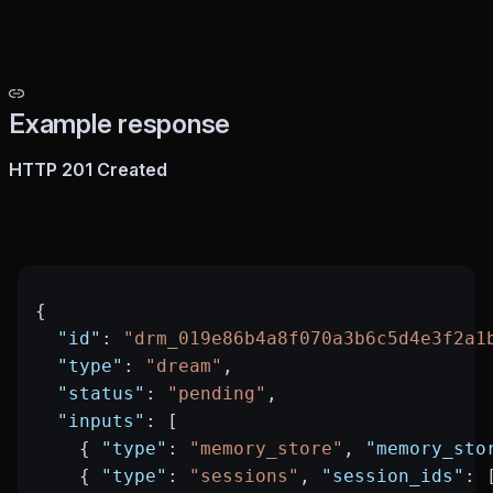
Example response
HTTP 201 Created
{
  "id"
: 
"drm_019e86b4a8f070a3b6c5d4e3f2a1
  "type"
: 
"dream"
,
  "status"
: 
"pending"
,
  "inputs"
: [
    { 
"type"
: 
"memory_store"
, 
"memory_sto
    { 
"type"
: 
"sessions"
, 
"session_ids"
: 