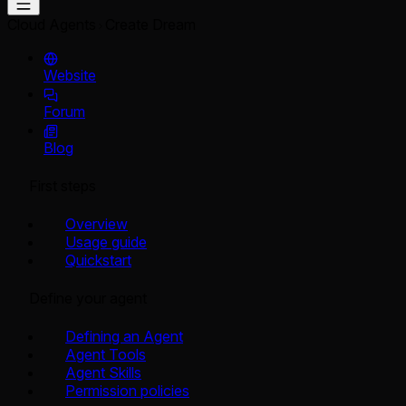
Cloud Agents
Create Dream
Website
Forum
Blog
First steps
Overview
Usage guide
Quickstart
Define your agent
Defining an Agent
Agent Tools
Agent Skills
Permission policies