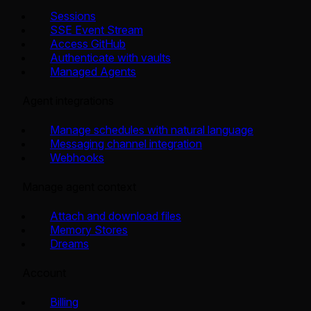
Sessions
SSE Event Stream
Access GitHub
Authenticate with vaults
Managed Agents
Agent integrations
Manage schedules with natural language
Messaging channel integration
Webhooks
Manage agent context
Attach and download files
Memory Stores
Dreams
Account
Billing