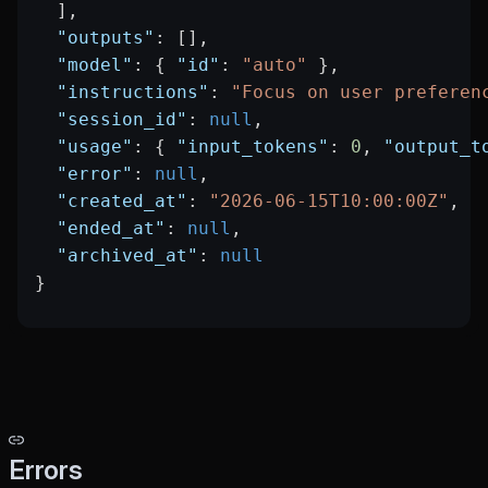
  ],
  "outputs"
: [],
  "model"
: { 
"id"
: 
"auto"
 },
  "instructions"
: 
"Focus on user preferen
  "session_id"
: 
null
,
  "usage"
: { 
"input_tokens"
: 
0
, 
"output_t
  "error"
: 
null
,
  "created_at"
: 
"2026-06-15T10:00:00Z"
,
  "ended_at"
: 
null
,
  "archived_at"
: 
null
}
Errors