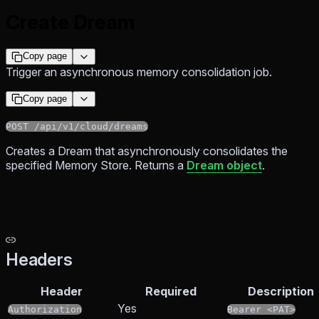
Create Dream
Copy page
Trigger an asynchronous memory consolidation job.
Copy page
POST /api/v1/cloud/dreams
Creates a Dream that asynchronously consolidates the
specified Memory Store. Returns a
Dream object
.
Headers
Header
Required
Description
Yes
Authorization
Bearer <PAT>