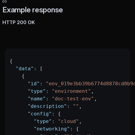
Example response
HTTP 200 OK
{
  "data"
: [
    {
      "id"
: 
"env_019e3bb39b6774d8878cd0b9
      "type"
: 
"environment"
,
      "name"
: 
"doc-test-env"
,
      "description"
: 
""
,
      "config"
: {
        "type"
: 
"cloud"
,
        "networking"
: {