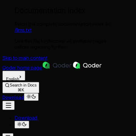
Documentation Index
Fetch the complete documentation index at:
/llms.txt
Use this file to discover all available pages
before exploring further.
Skip to main content
Qoder
home page
English
Search in Docs
⌘K
Download
Download