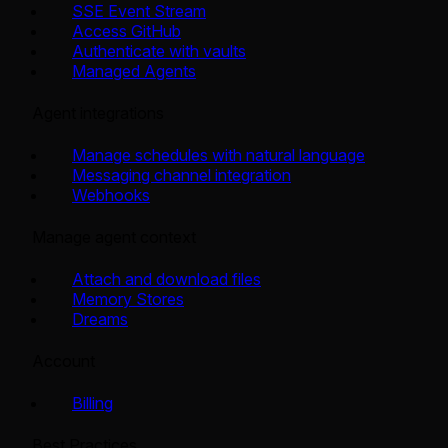
SSE Event Stream
Access GitHub
Authenticate with vaults
Managed Agents
Agent integrations
Manage schedules with natural language
Messaging channel integration
Webhooks
Manage agent context
Attach and download files
Memory Stores
Dreams
Account
Billing
Best Practices