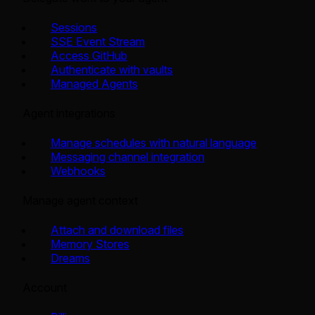
Sessions
SSE Event Stream
Access GitHub
Authenticate with vaults
Managed Agents
Agent integrations
Manage schedules with natural language
Messaging channel integration
Webhooks
Manage agent context
Attach and download files
Memory Stores
Dreams
Account