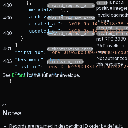
is not a
      },
limit
400
invalid_request_error
positive integer
      "metadata"
: {},
Invalid paginat
      "archived_at"
: 
null
,
400
invalid_request_error
cursor
      "created_at"
: 
"2026-05-14T08:18:28.
created_at[gt
      "updated_at"
: 
"2026-05-14T08:18:28.
400
invalid_request_error
created_at[lt
    }
not RFC 3339
  ],
PAT invalid or
401
authentication_error
expired
  "first_id"
: 
"env_019e3bb39b6774d8878cd0
Not authorized 
  "has_more"
: 
false
,
403
permission_error
this resource
  "last_id"
: 
"env_019e2590d33f711fabf42f2
  "next_page"
: 
null
See
Errors
for the full error envelope.
}
Notes
Records are returned in descending ID order by default.