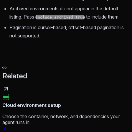
Archived environments do not appear in the default
listing. Pass
to include them.
include_archived=true
Pagination is cursor-based; offset-based pagination is
not supported.
Related
Cloud environment setup
Choose the container, network, and dependencies your
agent runs in.