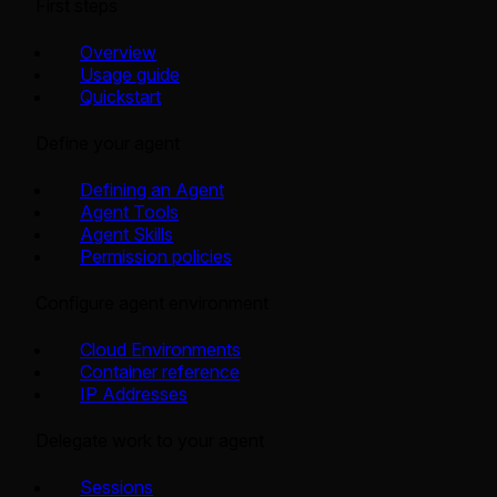
First steps
Overview
Usage guide
Quickstart
Define your agent
Defining an Agent
Agent Tools
Agent Skills
Permission policies
Configure agent environment
Cloud Environments
Container reference
IP Addresses
Delegate work to your agent
Sessions