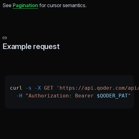
See
Pagination
for cursor semantics.
Example request
curl
 -s
 -X
 GET
 'https://api.qoder.com/api
  -H
 "Authorization: Bearer 
$QODER_PAT
"