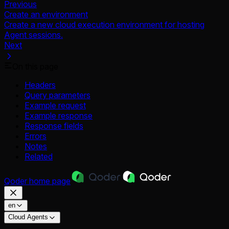
Previous
Create an environment
Create a new cloud execution environment for hosting
Agent sessions.
Next
On this page
Headers
Query parameters
Example request
Example response
Response fields
Errors
Notes
Related
Qoder
home page
en
Cloud Agents