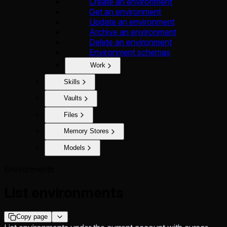
Create an environment
Get an environment
Update an environment
Archive an environment
Delete an environment
Environment schemas
Work
Skills
Vaults
Files
Memory Stores
Models
Environments
List environments
Copy page