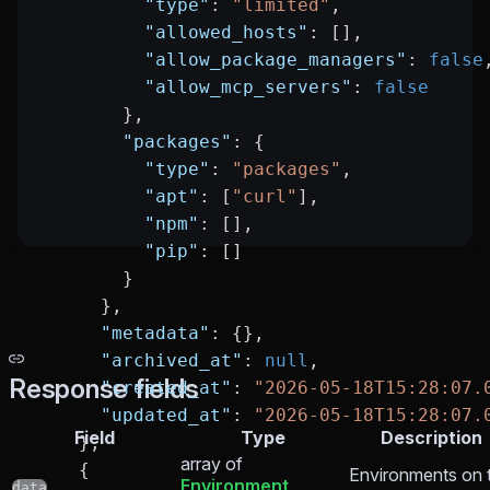
          "type"
: 
"limited"
,
          "allowed_hosts"
: [],
          "allow_package_managers"
: 
false
          "allow_mcp_servers"
: 
false
        },
        "packages"
: {
          "type"
: 
"packages"
,
          "apt"
: [
"curl"
],
          "npm"
: [],
          "pip"
: []
        }
      },
      "metadata"
: {},
      "archived_at"
: 
null
,
Response fields
      "created_at"
: 
"2026-05-18T15:28:07.
      "updated_at"
: 
"2026-05-18T15:28:07.
Field
Type
Description
    },
array of
    {
Environments on 
Environment
data