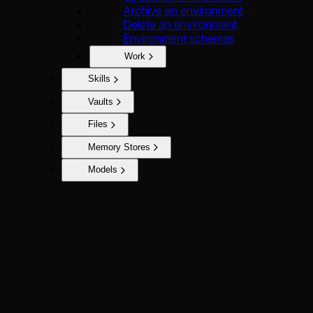
Archive an environment
Delete an environment
Environment schemas
Work
Skills
Vaults
Files
Memory Stores
Models