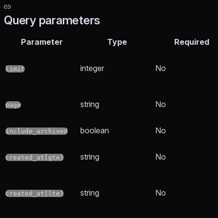
Query parameters
Parameter
Type
Required
integer
No
limit
string
No
page
boolean
No
include_archived
string
No
created_at[gte]
string
No
created_at[lte]