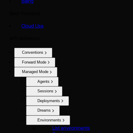
Billing
Best Practices
Cloud Use
API reference
Conventions
Forward Mode
Managed Mode
Agents
Sessions
Deployments
Dreams
Environments
List environments