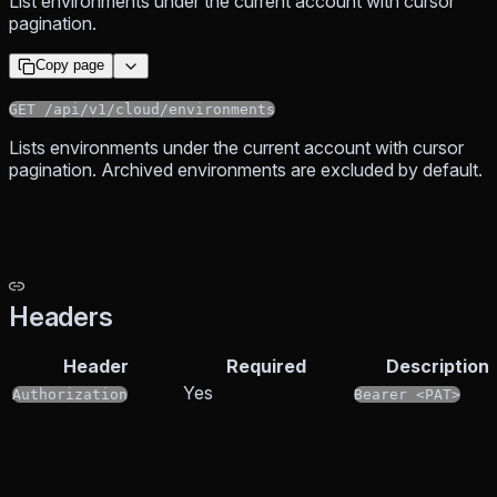
List environments under the current account with cursor
pagination.
Copy page
GET /api/v1/cloud/environments
Lists environments under the current account with cursor
pagination. Archived environments are excluded by default.
Headers
Header
Required
Description
Yes
Authorization
Bearer <PAT>