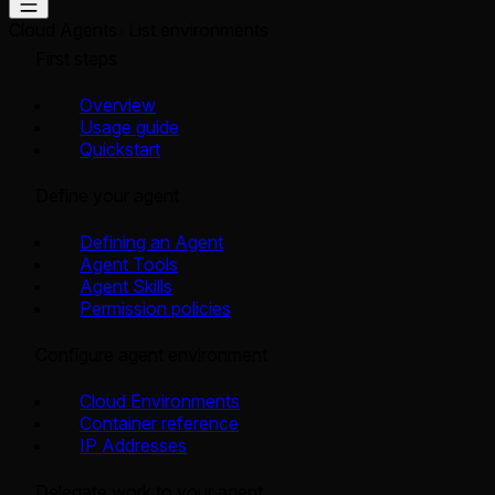
Cloud Agents
List environments
First steps
Overview
Usage guide
Quickstart
Define your agent
Defining an Agent
Agent Tools
Agent Skills
Permission policies
Configure agent environment
Cloud Environments
Container reference
IP Addresses
Delegate work to your agent