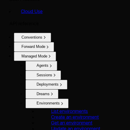
Cloud Use
API reference
Conventions
Forward Mode
Managed Mode
Agents
Sessions
Deployments
Dreams
Environments
List environments
Create an environment
Get an environment
Update an environment