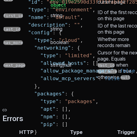
current page
      "id"
: 
"env_019e2590d33f711fabf42f28
object
      "type"
: 
"environment"
,
ID of the first rec
string
first_id
      "name"
: 
"default"
,
on this page
      "description"
: 
""
,
ID of the last rec
string
last_id
on this page
      "config"
: {
Whether more
        "type"
: 
"cloud"
,
boolean
has_more
records remain
        "networking"
: {
Cursor for the nex
          "type"
: 
"limited"
,
page. Equals
          "allowed_hosts"
: [],
string|null
when
next_page
last_id
          "allow_package_managers"
: 
is true,
false
has_more
otherwise
null
          "allow_mcp_servers"
: 
false
        },
        "packages"
: {
          "type"
: 
"packages"
,
          "apt"
: [],
          "npm"
: [],
Errors
          "pip"
: []
        }
HTTP
Type
Trigger