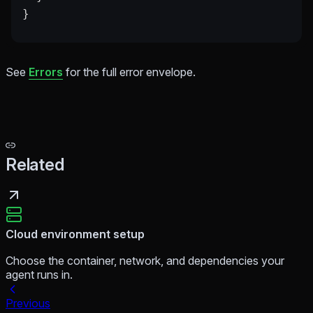
}
See
Errors
for the full error envelope.
Related
Cloud environment setup
Choose the container, network, and dependencies your
agent runs in.
Previous