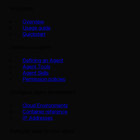
First steps
Overview
Usage guide
Quickstart
Define your agent
Defining an Agent
Agent Tools
Agent Skills
Permission policies
Configure agent environment
Cloud Environments
Container reference
IP Addresses
Delegate work to your agent