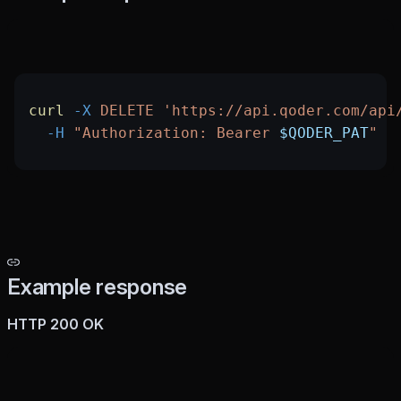
curl
 -X
 DELETE
 'https://api.qoder.com/api
  -H
 "Authorization: Bearer 
$QODER_PAT
"
Example response
HTTP 200 OK