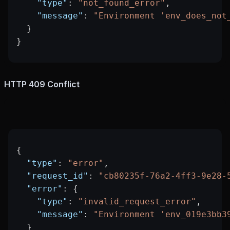
    "type"
: 
"not_found_error"
,
    "message"
: 
"Environment 'env_does_not
  }
}
HTTP 409 Conflict
{
  "type"
: 
"error"
,
  "request_id"
: 
"cb80235f-76a2-4ff3-9e28-
  "error"
: {
    "type"
: 
"invalid_request_error"
,
    "message"
: 
"Environment 'env_019e3bb3
  }