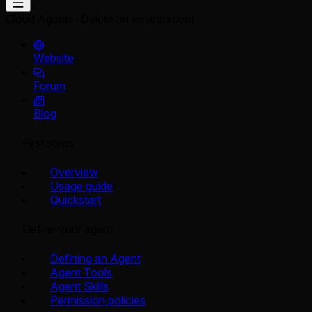
Cloud Agents
Delete an environment
Website
Forum
Blog
First steps
Overview
Usage guide
Quickstart
Define your agent
Defining an Agent
Agent Tools
Agent Skills
Permission policies