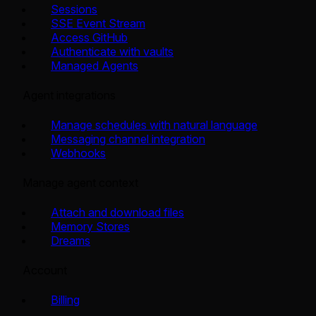
Sessions
SSE Event Stream
Access GitHub
Authenticate with vaults
Managed Agents
Agent integrations
Manage schedules with natural language
Messaging channel integration
Webhooks
Manage agent context
Attach and download files
Memory Stores
Dreams
Account
Billing