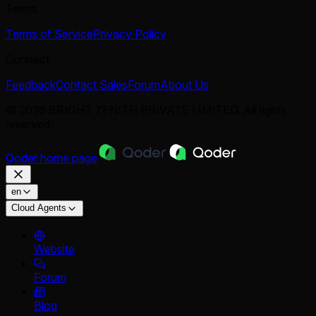
Terms
Terms of Service
Privacy Policy
Connect
Feedback
Contact Sales
Forum
About Us
© 2026 BRIGHT ZENITH PRIVATE LIMITED. All rights
reserved.
Qoder
home page
en
Cloud Agents
Website
Forum
Blog