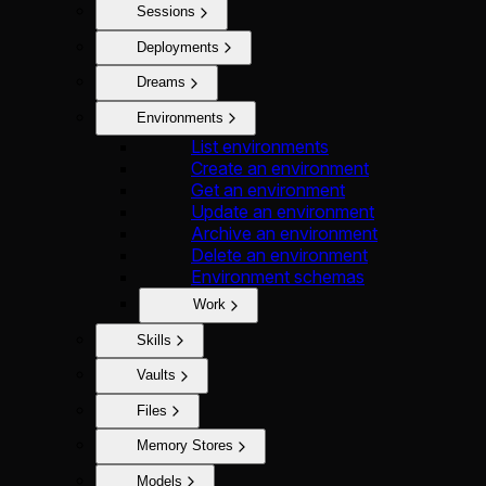
Sessions
Deployments
Dreams
Environments
List environments
Create an environment
Get an environment
Update an environment
Archive an environment
Delete an environment
Environment schemas
Work
Skills
Vaults
Files
Memory Stores
Models