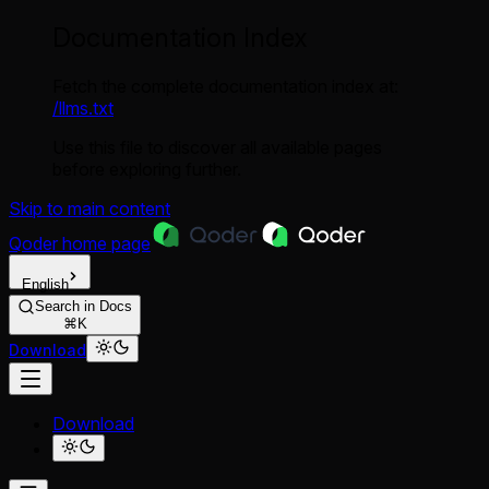
Documentation Index
Fetch the complete documentation index at:
/llms.txt
Use this file to discover all available pages
before exploring further.
Skip to main content
Qoder
home page
English
Search in Docs
⌘K
Download
Download