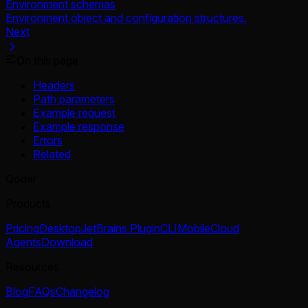
Environment schemas
Environment object and configuration structures.
Next
On this page
Headers
Path parameters
Example request
Example response
Errors
Related
Qoder
Products
Pricing
Desktop
JetBrains Plugin
CLI
Mobile
Cloud
Agents
Download
Resources
Blog
FAQs
Changelog