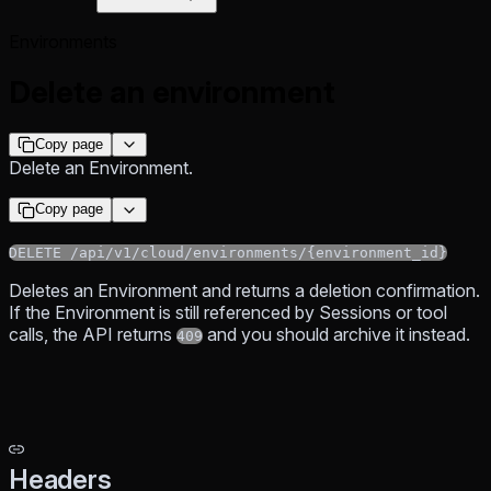
Environments
Delete an environment
Copy page
Delete an Environment.
Copy page
DELETE /api/v1/cloud/environments/{environment_id}
Deletes an Environment and returns a deletion confirmation.
If the Environment is still referenced by Sessions or tool
calls, the API returns
and you should archive it instead.
409
Headers