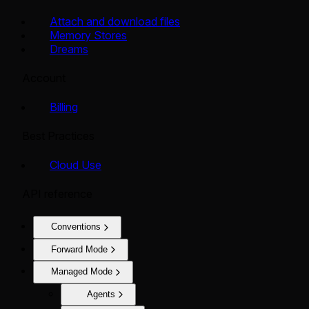
Attach and download files
Memory Stores
Dreams
Account
Billing
Best Practices
Cloud Use
API reference
Conventions
Forward Mode
Managed Mode
Agents