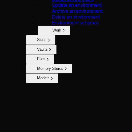
Update an environment
Archive an environment
Delete an environment
Environment schemas
Work
Skills
Vaults
Files
Memory Stores
Models