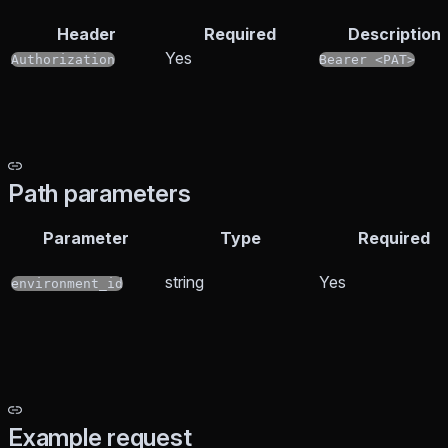
Header
Required
Description
Yes
Authorization
Bearer <PAT>
Path parameters
Parameter
Type
Required
string
Yes
environment_id
Example request