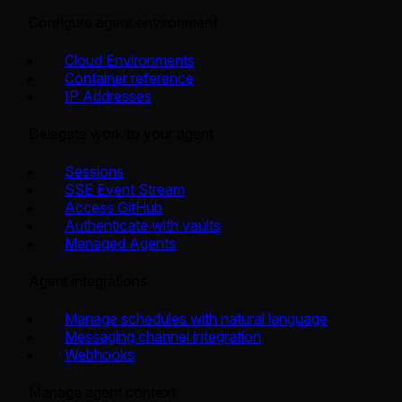
Configure agent environment
Cloud Environments
Container reference
IP Addresses
Delegate work to your agent
Sessions
SSE Event Stream
Access GitHub
Authenticate with vaults
Managed Agents
Agent integrations
Manage schedules with natural language
Messaging channel integration
Webhooks
Manage agent context