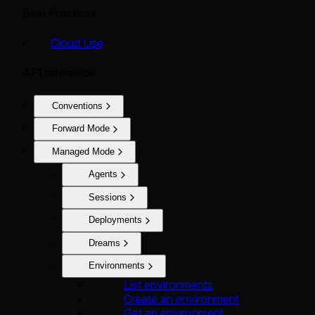
Best Practices
Cloud Use
API reference
Conventions
Forward Mode
Managed Mode
Agents
Sessions
Deployments
Dreams
Environments
List environments
Create an environment
Get an environment