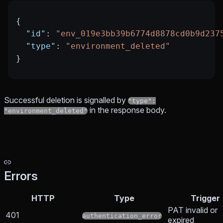
{
  "id"
: 
"env_019e3bb39b6774d8878cd0b9d237
  "type"
: 
"environment_deleted"
}
Successful deletion is signalled by
"type":
in the response body.
"environment_deleted"
Errors
HTTP
Type
Trigger
PAT invalid or
401
authentication_error
expired