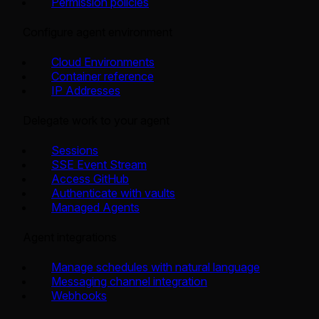
Permission policies
Configure agent environment
Cloud Environments
Container reference
IP Addresses
Delegate work to your agent
Sessions
SSE Event Stream
Access GitHub
Authenticate with vaults
Managed Agents
Agent integrations
Manage schedules with natural language
Messaging channel integration
Webhooks