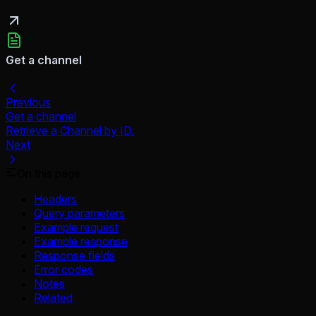
Get a channel
Previous
Get a channel
Retrieve a Channel by ID.
Next
On this page
Headers
Query parameters
Example request
Example response
Response fields
Error codes
Notes
Related