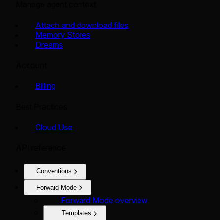
Manage agent context
Attach and download files
Memory Stores
Dreams
Account
Billing
Best Practices
Cloud Use
API reference
Conventions
Forward Mode
Forward Mode overview
Templates