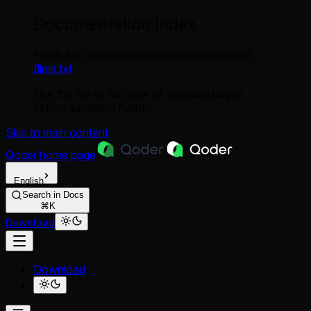
Documentation Index
Fetch the complete documentation index at:
/llms.txt
Use this file to discover all available pages
before exploring further.
Skip to main content
Qoder
home page
English
Search in Docs
⌘K
Download
Download