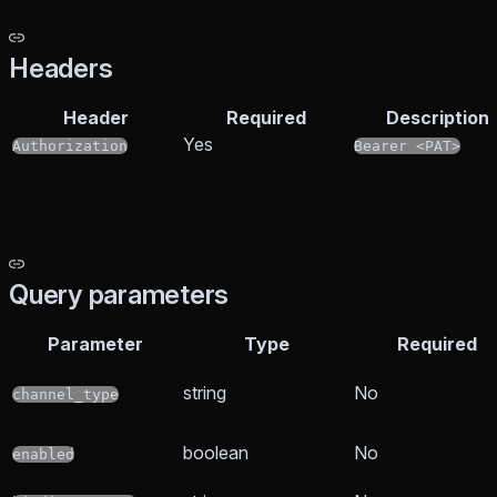
Headers
Header
Required
Description
Yes
Authorization
Bearer <PAT>
Query parameters
Parameter
Type
Required
string
No
channel_type
boolean
No
enabled