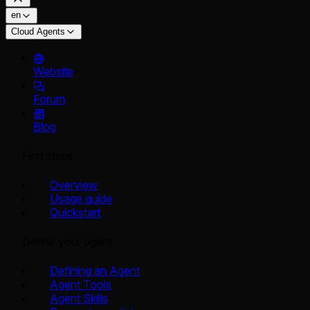
en
Cloud Agents
Website
Forum
Blog
First steps
Overview
Usage guide
Quickstart
Define your agent
Defining an Agent
Agent Tools
Agent Skills