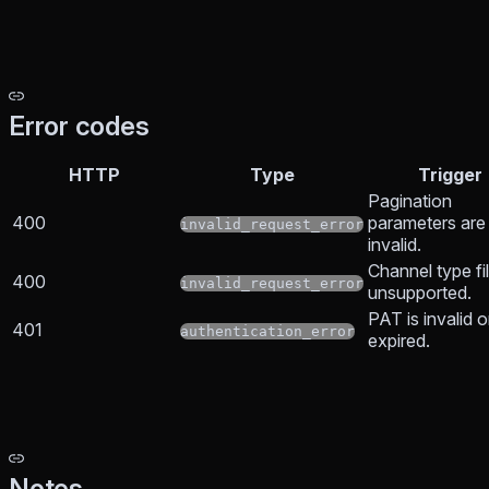
Error codes
HTTP
Type
Trigger
Pagination
400
parameters are
invalid_request_error
invalid.
Channel type fil
400
invalid_request_error
unsupported.
PAT is invalid o
401
authentication_error
expired.
Notes