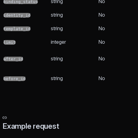
string
No
binding_status
string
No
identity_id
string
No
template_id
integer
No
limit
string
No
after_id
string
No
before_id
Example request