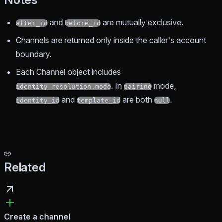
and
are mutually exclusive.
after_id
before_id
Channels are returned only inside the caller's account
boundary.
Each Channel object includes
. In
mode,
identity_resolution.mode
pairing
and
are both
.
identity_id
template_id
null
Related
Create a channel