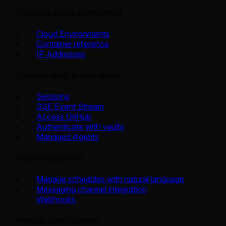
Configure agent environment
Cloud Environments
Container reference
IP Addresses
Delegate work to your agent
Sessions
SSE Event Stream
Access GitHub
Authenticate with vaults
Managed Agents
Agent integrations
Manage schedules with natural language
Messaging channel integration
Webhooks
Manage agent context