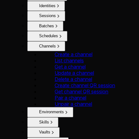
Identities
Sessions
Batches
Schedules
Channels
Create a channel
List channels
Get a channel
Update a channel
Delete a channel
Create channel QR session
Get channel QR session
Pair a channel
Unpair a channel
Environments
Skills
Vaults