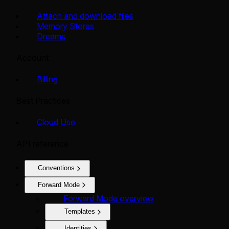
Attach and download files
Memory Stores
Dreams
Account
Billing
Best Practices
Cloud Use
API reference
Conventions
Forward Mode
Forward Mode overview
Templates
Identities