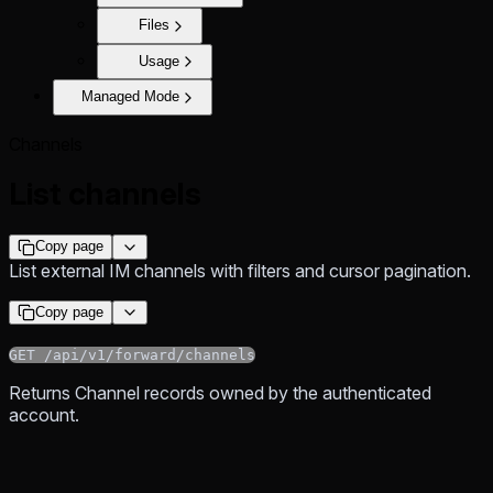
Files
Usage
Managed Mode
Channels
List channels
Copy page
List external IM channels with filters and cursor pagination.
Copy page
GET /api/v1/forward/channels
Returns Channel records owned by the authenticated
account.