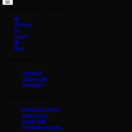
Cloud Agents
List channels
Website
Forum
Blog
First steps
Overview
Usage guide
Quickstart
Define your agent
Defining an Agent
Agent Tools
Agent Skills
Permission policies