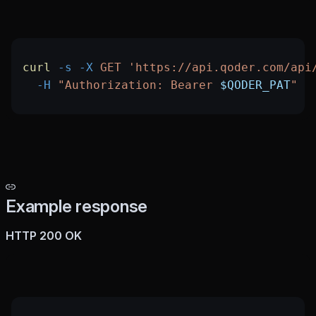
curl
 -s
 -X
 GET
 'https://api.qoder.com/api
  -H
 "Authorization: Bearer 
$QODER_PAT
"
Example response
HTTP 200 OK