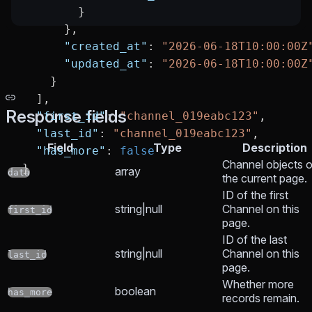
        }
      },
      "created_at"
: 
"2026-06-18T10:00:00Z
      "updated_at"
: 
"2026-06-18T10:00:00Z
    }
  ],
Response fields
  "first_id"
: 
"channel_019eabc123"
,
  "last_id"
: 
"channel_019eabc123"
,
Field
Type
Description
  "has_more"
: 
false
Channel objects 
}
array
data
the current page.
ID of the first
string|null
Channel on this
first_id
page.
ID of the last
string|null
Channel on this
last_id
page.
Whether more
boolean
has_more
records remain.