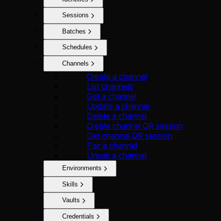
Sessions
Batches
Schedules
Channels
Create a channel
List channels
Get a channel
Update a channel
Delete a channel
Create channel QR session
Get channel QR session
Pair a channel
Unpair a channel
Environments
Skills
Vaults
Credentials