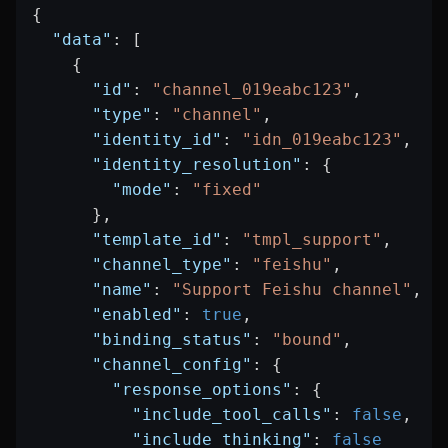
{
  "data"
: [
    {
      "id"
: 
"channel_019eabc123"
,
      "type"
: 
"channel"
,
      "identity_id"
: 
"idn_019eabc123"
,
      "identity_resolution"
: {
        "mode"
: 
"fixed"
      },
      "template_id"
: 
"tmpl_support"
,
      "channel_type"
: 
"feishu"
,
      "name"
: 
"Support Feishu channel"
,
      "enabled"
: 
true
,
      "binding_status"
: 
"bound"
,
      "channel_config"
: {
        "response_options"
: {
          "include_tool_calls"
: 
false
,
          "include_thinking"
: 
false