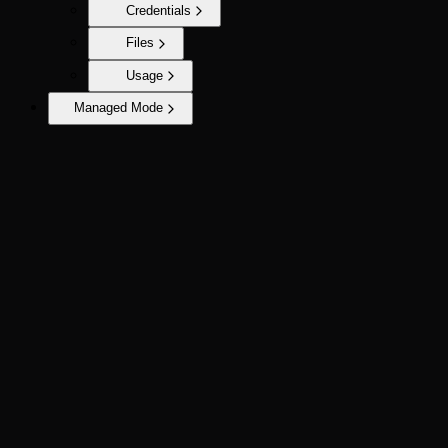
Credentials
Files
Usage
Managed Mode