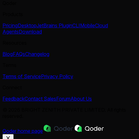
Qoder
Products
Pricing
Desktop
JetBrains Plugin
CLI
Mobile
Cloud
Agents
Download
Resources
Blog
FAQs
Changelog
Terms
Terms of Service
Privacy Policy
Connect
Feedback
Contact Sales
Forum
About Us
© 2026 BRIGHT ZENITH PRIVATE LIMITED. All rights
reserved.
Qoder
home page