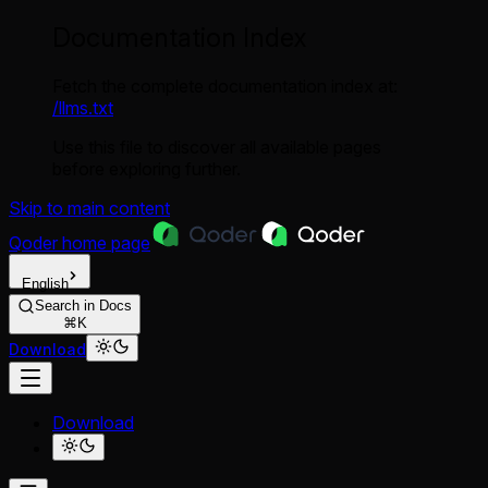
Documentation Index
Fetch the complete documentation index at:
/llms.txt
Use this file to discover all available pages
before exploring further.
Skip to main content
Qoder
home page
English
Search in Docs
⌘K
Download
Download