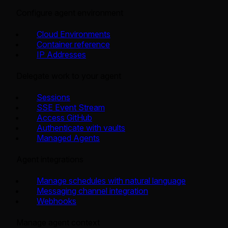
Configure agent environment
Cloud Environments
Container reference
IP Addresses
Delegate work to your agent
Sessions
SSE Event Stream
Access GitHub
Authenticate with vaults
Managed Agents
Agent integrations
Manage schedules with natural language
Messaging channel integration
Webhooks
Manage agent context