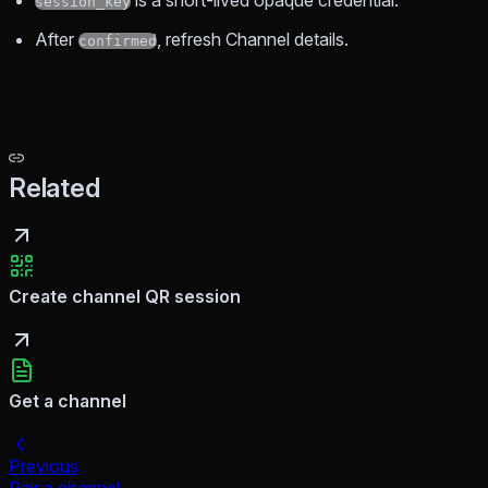
is a short-lived opaque credential.
session_key
After
, refresh Channel details.
confirmed
Related
Create channel QR session
Get a channel
Previous
Pair a channel