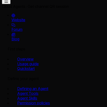
Cloud Agents
Get channel QR session
Website
Forum
Blog
First steps
Overview
Usage guide
Quickstart
Define your agent
Defining an Agent
Agent Tools
Agent Skills
Permission policies