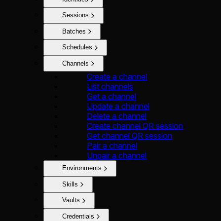
Sessions
Batches
Schedules
Channels
Create a channel
List channels
Get a channel
Update a channel
Delete a channel
Create channel QR session
Get channel QR session
Pair a channel
Unpair a channel
Environments
Skills
Vaults
Credentials