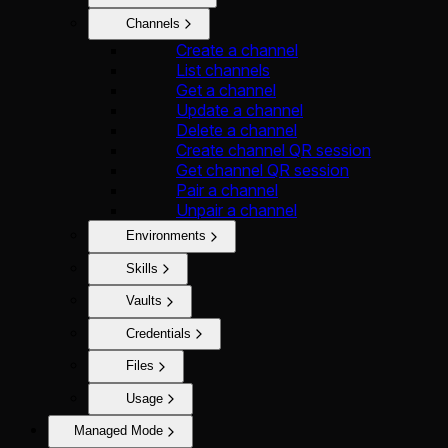
Channels
Create a channel
List channels
Get a channel
Update a channel
Delete a channel
Create channel QR session
Get channel QR session
Pair a channel
Unpair a channel
Environments
Skills
Vaults
Credentials
Files
Usage
Managed Mode