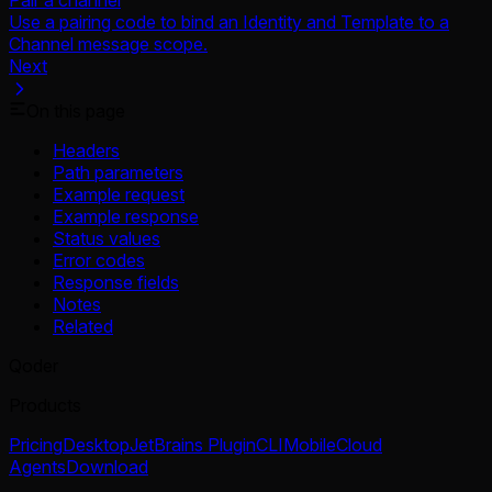
Use a pairing code to bind an Identity and Template to a
Channel message scope.
Next
On this page
Headers
Path parameters
Example request
Example response
Status values
Error codes
Response fields
Notes
Related
Qoder
Products
Pricing
Desktop
JetBrains Plugin
CLI
Mobile
Cloud
Agents
Download