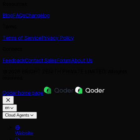
Resources
Blog
FAQs
Changelog
Terms
Terms of Service
Privacy Policy
Connect
Feedback
Contact Sales
Forum
About Us
© 2026 BRIGHT ZENITH PRIVATE LIMITED. All rights
reserved.
Qoder
home page
en
Cloud Agents
Website