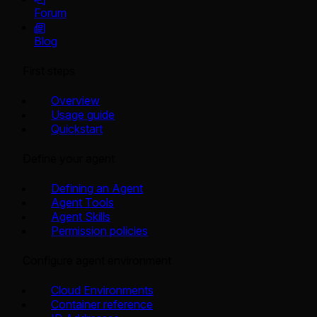
Forum
Blog
First steps
Overview
Usage guide
Quickstart
Define your agent
Defining an Agent
Agent Tools
Agent Skills
Permission policies
Configure agent environment
Cloud Environments
Container reference