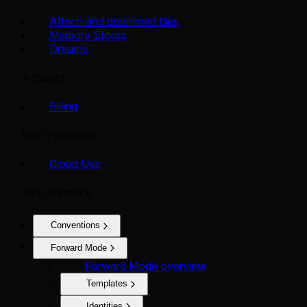
Attach and download files
Memory Stores
Dreams
Account
Billing
Best Practices
Cloud Use
API reference
Conventions
Forward Mode
Forward Mode overview
Templates
Identities