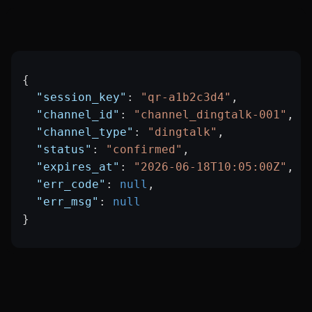
{
  "session_key"
: 
"qr-a1b2c3d4"
,
  "channel_id"
: 
"channel_dingtalk-001"
,
  "channel_type"
: 
"dingtalk"
,
  "status"
: 
"confirmed"
,
  "expires_at"
: 
"2026-06-18T10:05:00Z"
,
  "err_code"
: 
null
,
  "err_msg"
: 
null
}