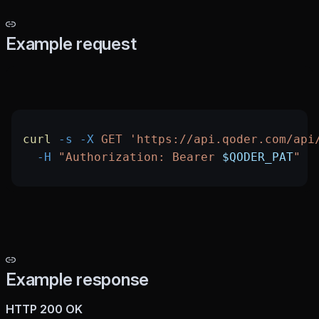
Example request
curl
 -s
 -X
 GET
 'https://api.qoder.com/api
  -H
 "Authorization: Bearer 
$QODER_PAT
"
Example response
HTTP 200 OK