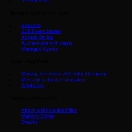
IP Addresses
Delegate work to your agent
Sessions
SSE Event Stream
Access GitHub
Authenticate with vaults
Managed Agents
Agent integrations
Manage schedules with natural language
Messaging channel integration
Webhooks
Manage agent context
Attach and download files
Memory Stores
Dreams