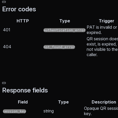
Error codes
HTTP
Type
Trigger
PAT is invalid or
401
authentication_error
expired.
QR session does
exist, is expired, 
404
not_found_error
not visible to the
caller.
Response fields
Field
Type
Description
Opaque QR sessi
string
session_key
key.