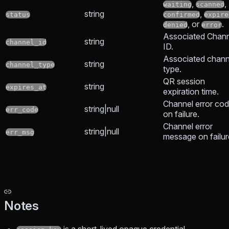
,
,
waiting
scanned
string
,
status
confirmed
expire
, or
.
denied
error
Associated Chann
string
channel_id
ID.
Associated chann
string
channel_type
type.
QR session
string
expires_at
expiration time.
Channel error co
string|null
err_code
on failure.
Channel error
string|null
err_msg
message on failur
Notes