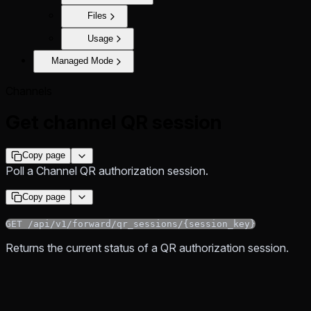
Files
Usage
Managed Mode
Channels
Get channel QR session
Copy page
Poll a Channel QR authorization session.
Copy page
GET /api/v1/forward/qr_sessions/{session_key}
Returns the current status of a QR authorization session.