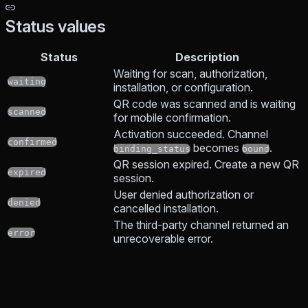
Status values
Status
Description
Waiting for scan, authorization,
waiting
installation, or configuration.
QR code was scanned and is waiting
scanned
for mobile confirmation.
Activation succeeded. Channel
confirmed
becomes
.
binding_status
bound
QR session expired. Create a new QR
expired
session.
User denied authorization or
denied
cancelled installation.
The third-party channel returned an
error
unrecoverable error.