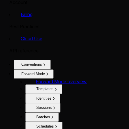
Account
Billing
Best Practices
Cloud Use
API reference
Conventions
Forward Mode
Forward Mode overview
Templates
Identities
Sessions
Batches
Schedules