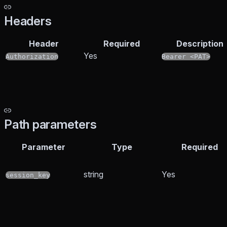
Headers
Header
Required
Description
Yes
Authorization
Bearer <PAT>
Path parameters
Parameter
Type
Required
string
Yes
session_key