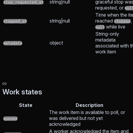
string|null
graceful stop wa
stop_requested_at
requested, or
nul
Time when the it
string|null
reached
,
stopped_at
stopped
while live
null
String-only
metadata
object
metadata
associated with t
work item
Work states
State
Description
The work item is available to poll, or
was delivered but not yet
queued
acknowledged
A worker acknowledged the item and