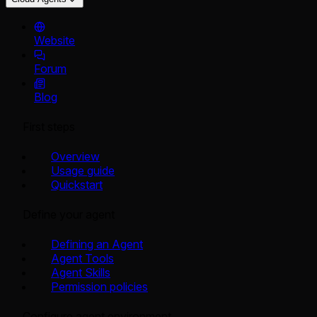
Website
Forum
Blog
First steps
Overview
Usage guide
Quickstart
Define your agent
Defining an Agent
Agent Tools
Agent Skills
Permission policies
Configure agent environment