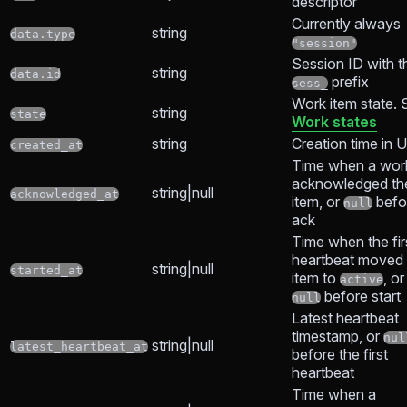
descriptor
Currently always
string
data.type
"session"
Session ID with t
string
data.id
prefix
sess_
Work item state. 
string
state
Work states
string
Creation time in 
created_at
Time when a wor
acknowledged th
string|null
acknowledged_at
item, or
befo
null
ack
Time when the fir
heartbeat moved 
string|null
started_at
item to
, or
active
before start
null
Latest heartbeat
timestamp, or
nul
string|null
latest_heartbeat_at
before the first
heartbeat
Time when a