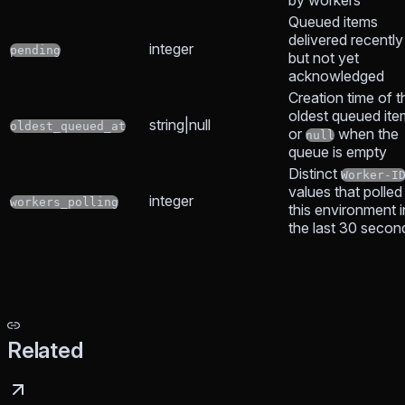
Queued items
delivered recently
integer
pending
but not yet
acknowledged
Creation time of t
oldest queued ite
string|null
oldest_queued_at
or
when the
null
queue is empty
Distinct
Worker-I
values that polled
integer
workers_polling
this environment i
the last 30 secon
Related