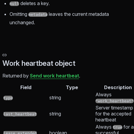
deletes a key.
null
Omitting
leaves the current metadata
metadata
unchanged.
Work heartbeat object
Returned by
Send work heartbeat
.
Field
Type
Description
Always
string
type
"work_heartbeat"
Server timestamp
string
for the accepted
last_heartbeat
heartbeat
Always
for a
true
boolean
successful
lease_extended