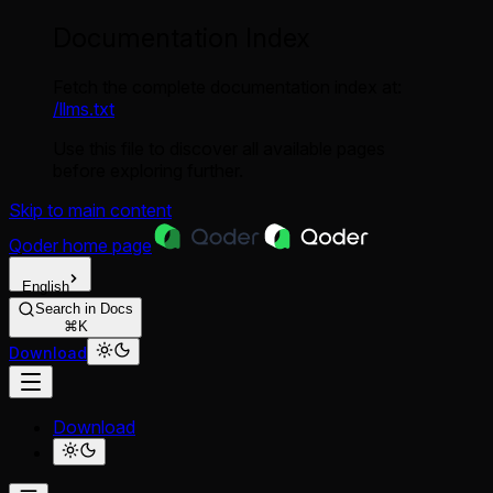
Documentation Index
Fetch the complete documentation index at:
/llms.txt
Use this file to discover all available pages
before exploring further.
Skip to main content
Qoder
home page
English
Search in Docs
⌘K
Download
Download