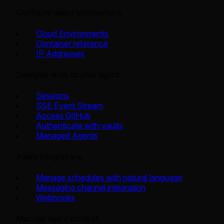
Configure agent environment
Cloud Environments
Container reference
IP Addresses
Delegate work to your agent
Sessions
SSE Event Stream
Access GitHub
Authenticate with vaults
Managed Agents
Agent integrations
Manage schedules with natural language
Messaging channel integration
Webhooks
Manage agent context