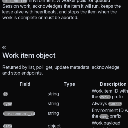
Environment. A worker polls for queued
self_hosted
Session work, acknowledges the item it will run, keeps the
lease alive with heartbeats, and stops the item when the
work is complete or must be aborted.
Work item object
Returned by list, poll, get, update metadata, acknowledge,
and stop endpoints.
Field
Type
Description
Work item ID with
string
id
the
prefix
work_
string
Always
type
"work"
Environment ID w
string
environment_id
the
prefix
env_
Work payload
object
data