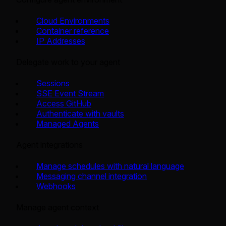
Cloud Environments
Container reference
IP Addresses
Delegate work to your agent
Sessions
SSE Event Stream
Access GitHub
Authenticate with vaults
Managed Agents
Agent integrations
Manage schedules with natural language
Messaging channel integration
Webhooks
Manage agent context