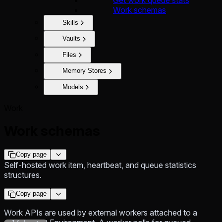
Work schemas
Skills
Vaults
Files
Memory Stores
Models
Work
Work schemas
Copy page
Self-hosted work item, heartbeat, and queue statistics
structures.
Copy page
Work APIs are used by external workers attached to a