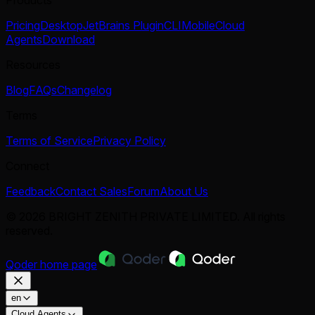
Pricing
Desktop
JetBrains Plugin
CLI
Mobile
Cloud
Agents
Download
Resources
Blog
FAQs
Changelog
Terms
Terms of Service
Privacy Policy
Connect
Feedback
Contact Sales
Forum
About Us
© 2026 BRIGHT ZENITH PRIVATE LIMITED. All rights
reserved.
Qoder
home page
en
Cloud Agents