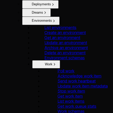
Deployments
Dreams
Environments
List environments
Create an environment
Get an environment
Update an environment
Archive an environment
Delete an environment
Environment schemas
Work
Poll work
Acknowledge work item
Send work heartbeat
Update work item metadata
Stop work item
Get work item
List work items
Get work queue stats
Work schemas