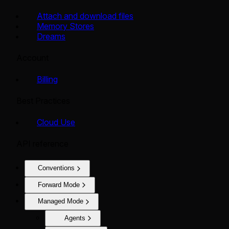
Attach and download files
Memory Stores
Dreams
Account
Billing
Best Practices
Cloud Use
API reference
Conventions
Forward Mode
Managed Mode
Agents