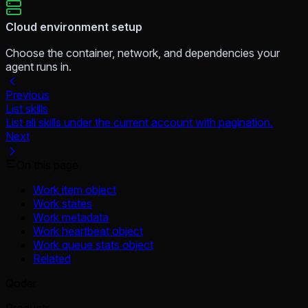
Cloud environment setup
Choose the container, network, and dependencies your
agent runs in.
Previous
List skills
List all skills under the current account with pagination.
Next
On this page
Work item object
Work states
Work metadata
Work heartbeat object
Work queue stats object
Related
Qoder
Products