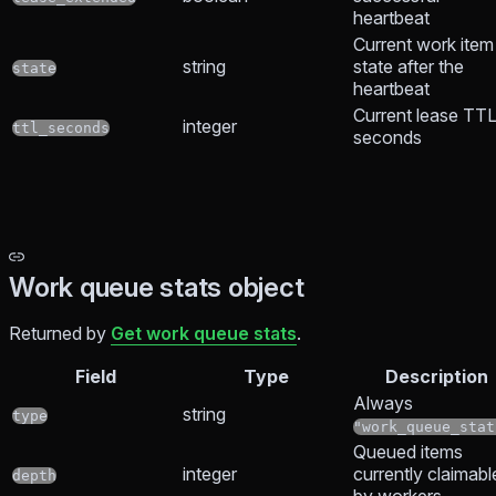
heartbeat
Current work item
string
state after the
state
heartbeat
Current lease TTL
integer
ttl_seconds
seconds
Work queue stats object
Returned by
Get work queue stats
.
Field
Type
Description
Always
string
type
"work_queue_stat
Queued items
integer
currently claimabl
depth
by workers