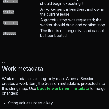
starting
should begin executing it
A worker sent a heartbeat and owns
active
the current lease
A graceful stop was requested; the
stopping
worker should drain and confirm stop
The item is no longer live and cannot
stopped
be heartbeated
Work metadata
Work metadata is a string-only map. When a Session
creates a work item, the Session metadata is projected into
this string map. Use
Update work item metadata
to merge
changes:
String values upsert a key.