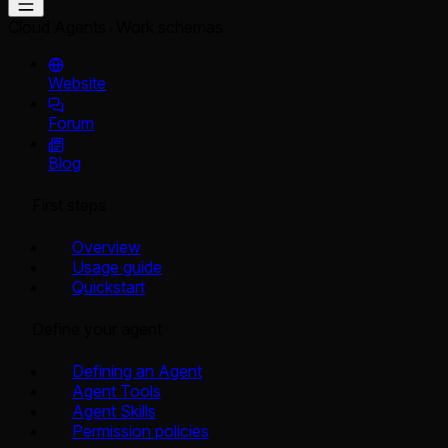
Cloud Agents
Work schemas
Website
Forum
Blog
First steps
Overview
Usage guide
Quickstart
Define your agent
Defining an Agent
Agent Tools
Agent Skills
Permission policies