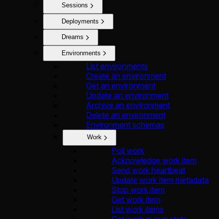
Sessions
Deployments
Dreams
Environments
List environments
Create an environment
Get an environment
Update an environment
Archive an environment
Delete an environment
Environment schemas
Work
Poll work
Acknowledge work item
Send work heartbeat
Update work item metadata
Stop work item
Get work item
List work items
Get work queue stats