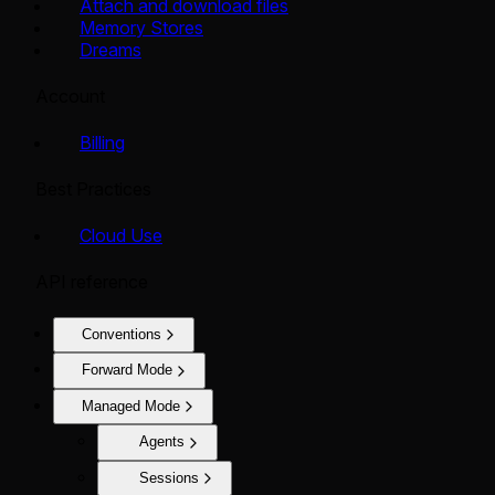
Attach and download files
Memory Stores
Dreams
Account
Billing
Best Practices
Cloud Use
API reference
Conventions
Forward Mode
Managed Mode
Agents
Sessions