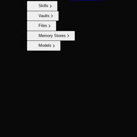
Skills
Vaults
Files
Memory Stores
Models