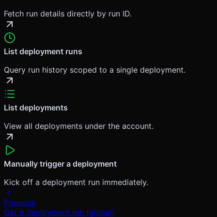
Fetch run details directly by run ID.
List deployment runs
Query run history scoped to a single deployment.
List deployments
View all deployments under the account.
Manually trigger a deployment
Kick off a deployment run immediately.
Previous
Get a deployment run (global)