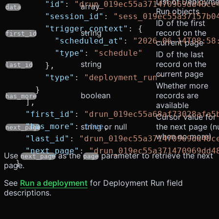
List of Deployme
      "id"
: 
"drun_019ec55a371470969dd48ce
array
data
Run objects
      "session_id"
: 
"sess_019ec55a37157b0
ID of the first
      "trigger_context"
: {
string
record on the
first_id
        "scheduled_at"
: 
"2026-06-14T08:58
current page
        "type"
: 
"schedule"
ID of the last
string
record on the
      },
last_id
current page
      "type"
: 
"deployment_run"
Whether more
    }
boolean
records are
has_more
  ],
available
  "first_id"
: 
"drun_019ec55a68af73028afa5
Cursor value for
  "has_more"
: 
string or null
true
,
the next page (nu
next_page
when no more)
  "last_id"
: 
"drun_019ec55a371470969dd48c
  "next_page"
: 
"drun_019ec55a371470969dd4
Use
as the
parameter to retrieve the next
next_page
page
}
page.
See
Run a deployment
for Deployment Run field
descriptions.