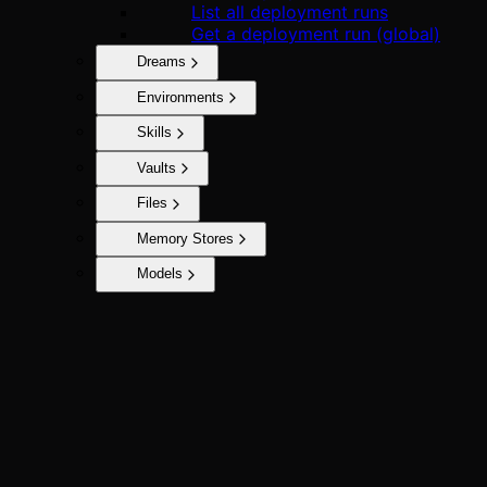
List all deployment runs
Get a deployment run (global)
Dreams
Environments
Skills
Vaults
Files
Memory Stores
Models