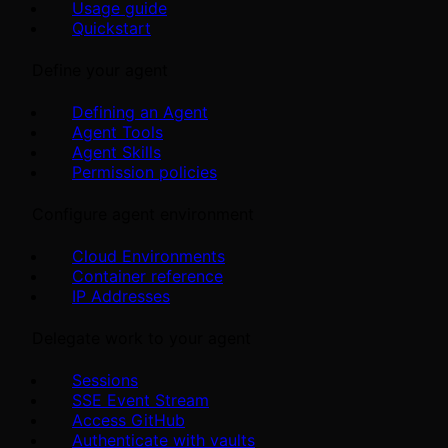
Usage guide
Quickstart
Define your agent
Defining an Agent
Agent Tools
Agent Skills
Permission policies
Configure agent environment
Cloud Environments
Container reference
IP Addresses
Delegate work to your agent
Sessions
SSE Event Stream
Access GitHub
Authenticate with vaults