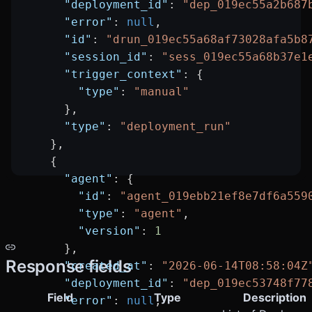
      "deployment_id"
: 
"dep_019ec55a2b687
      "error"
: 
null
,
      "id"
: 
"drun_019ec55a68af73028afa5b8
      "session_id"
: 
"sess_019ec55a68b37e1
      "trigger_context"
: {
        "type"
: 
"manual"
      },
      "type"
: 
"deployment_run"
    },
    {
      "agent"
: {
        "id"
: 
"agent_019ebb21ef8e7df6a559
        "type"
: 
"agent"
,
        "version"
: 
1
      },
Response fields
      "created_at"
: 
"2026-06-14T08:58:04Z
      "deployment_id"
: 
"dep_019ec53748f77
Field
Type
Description
      "error"
: 
null
,