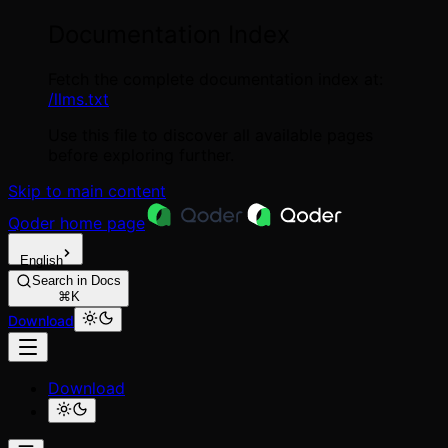
Documentation Index
Fetch the complete documentation index at:
/llms.txt
Use this file to discover all available pages
before exploring further.
Skip to main content
Qoder
home page
English
Search in Docs
⌘K
Download
Download