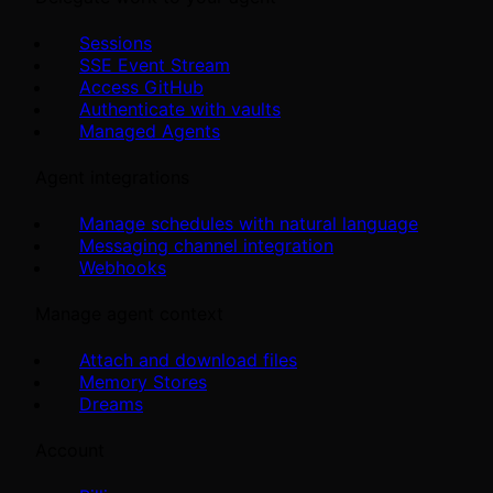
Sessions
SSE Event Stream
Access GitHub
Authenticate with vaults
Managed Agents
Agent integrations
Manage schedules with natural language
Messaging channel integration
Webhooks
Manage agent context
Attach and download files
Memory Stores
Dreams
Account