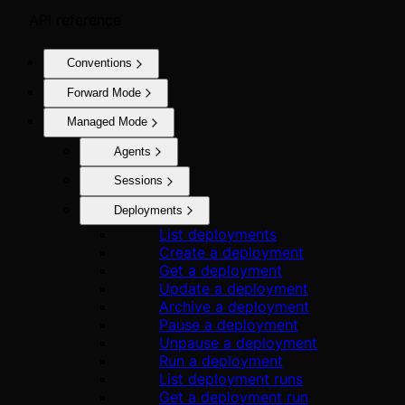
API reference
Conventions
Forward Mode
Managed Mode
Agents
Sessions
Deployments
List deployments
Create a deployment
Get a deployment
Update a deployment
Archive a deployment
Pause a deployment
Unpause a deployment
Run a deployment
List deployment runs
Get a deployment run