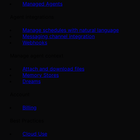
Managed Agents
Agent integrations
Manage schedules with natural language
Messaging channel integration
Webhooks
Manage agent context
Attach and download files
Memory Stores
Dreams
Account
Billing
Best Practices
Cloud Use