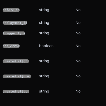
string
No
before_id
string
No
deployment_id
string
No
trigger_type
boolean
No
has_error
string
No
created_at[gt]
string
No
created_at[gte]
string
No
created_at[lt]