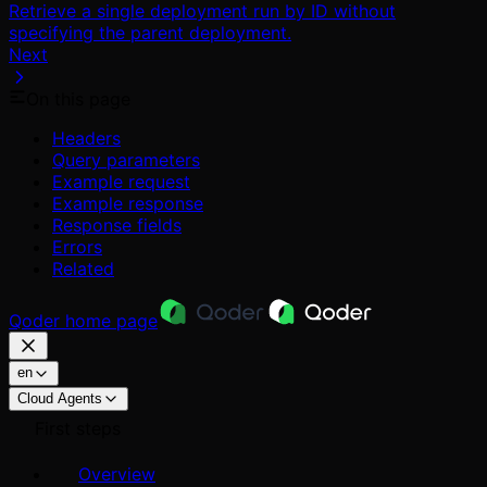
Retrieve a single deployment run by ID without
specifying the parent deployment.
Next
On this page
Headers
Query parameters
Example request
Example response
Response fields
Errors
Related
Qoder
home page
en
Cloud Agents
First steps
Overview