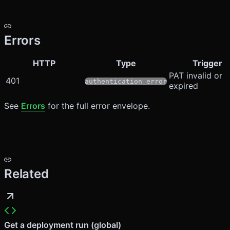
Errors
HTTP
Type
Trigger
PAT invalid or
401
authentication_error
expired
See
Errors
for the full error envelope.
Related
Get a deployment run (global)