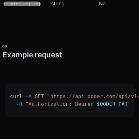
string
No
created_at[lte]
Example request
curl
 -X
 GET
 "https://api.qoder.com/api/v1
  -H
 "Authorization: Bearer 
$QODER_PAT
"