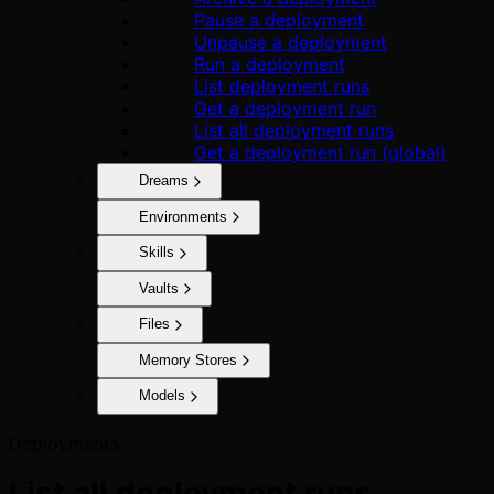
Pause a deployment
Unpause a deployment
Run a deployment
List deployment runs
Get a deployment run
List all deployment runs
Get a deployment run (global)
Dreams
Environments
Skills
Vaults
Files
Memory Stores
Models
Deployments
List all deployment runs