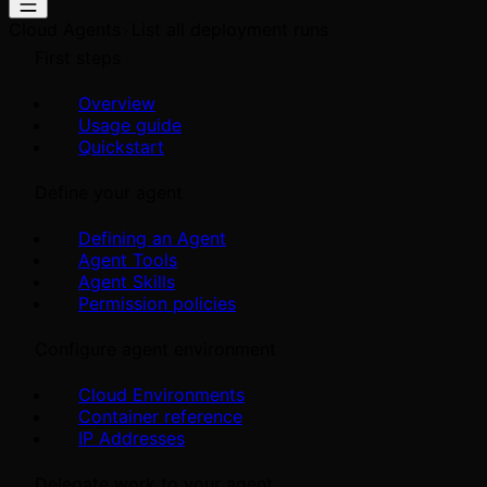
Cloud Agents
List all deployment runs
First steps
Overview
Usage guide
Quickstart
Define your agent
Defining an Agent
Agent Tools
Agent Skills
Permission policies
Configure agent environment
Cloud Environments
Container reference
IP Addresses
Delegate work to your agent