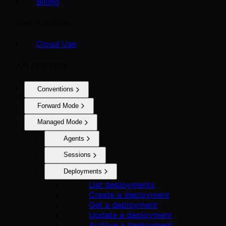
Billing
Best Practices
Cloud Use
API reference
Conventions
Forward Mode
Managed Mode
Agents
Sessions
Deployments
List deployments
Create a deployment
Get a deployment
Update a deployment
Archive a deployment