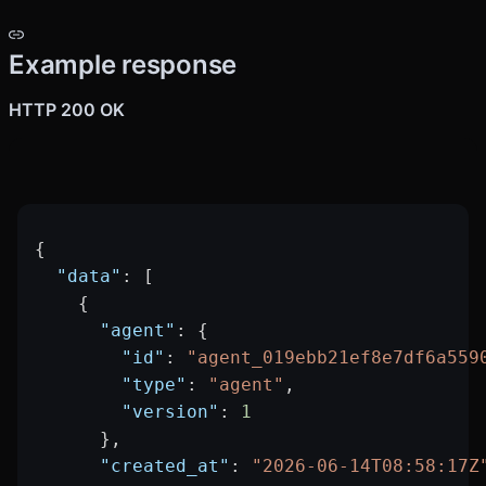
Example response
HTTP 200 OK
{
  "data"
: [
    {
      "agent"
: {
        "id"
: 
"agent_019ebb21ef8e7df6a559
        "type"
: 
"agent"
,
        "version"
: 
1
      },
      "created_at"
: 
"2026-06-14T08:58:17Z