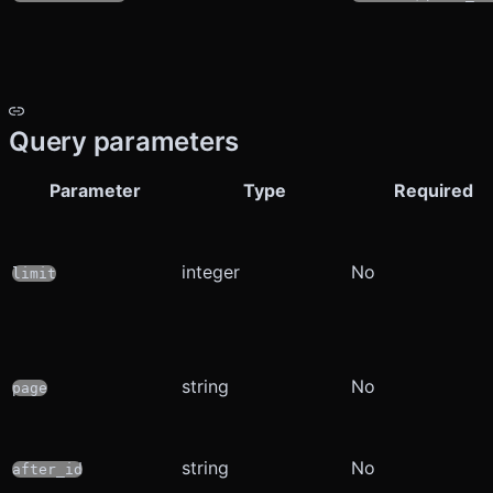
Query parameters
Parameter
Type
Required
integer
No
limit
string
No
page
string
No
after_id