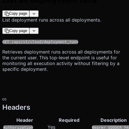
Copy page
List deployment runs across all deployments.
Copy page
GET /api/v1/cloud/deployment_runs
Retrieves deployment runs across all deployments for
the current user. This top-level endpoint is useful for
monitoring all execution activity without filtering by a
specific deployment.
Headers
Header
Required
Description
Yes
Authorization
Bearer $QODER_PA