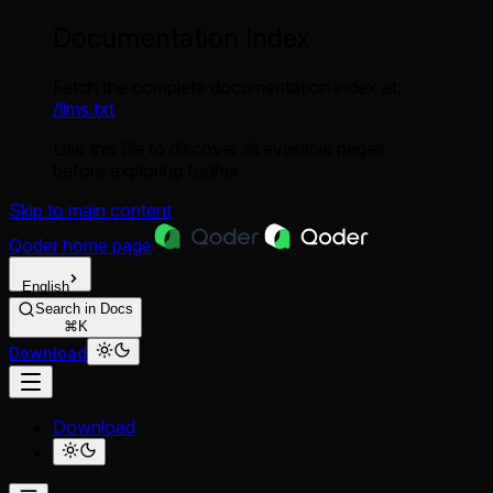
Documentation Index
Fetch the complete documentation index at:
/llms.txt
Use this file to discover all available pages
before exploring further.
Skip to main content
Qoder
home page
English
Search in Docs
⌘K
Download
Download