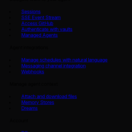
Sessions
SSE Event Stream
Access GitHub
Authenticate with vaults
Managed Agents
Agent integrations
Manage schedules with natural language
Messaging channel integration
Webhooks
Manage agent context
Attach and download files
Memory Stores
Dreams
Account