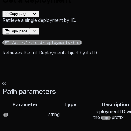
Copy page
Retrieve a single deployment by ID.
Copy page
GET /api/v1/cloud/deployments/{id}
Retrieves the full Deployment object by its ID.
Path parameters
Parameter
Type
Description
Deployment ID wi
string
id
the
prefix
dep_