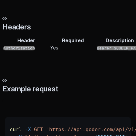
Headers
Header
Required
Description
Yes
Authorization
Bearer $QODER_PA
Example request
curl
 -X
 GET
 "https://api.qoder.com/api/v1