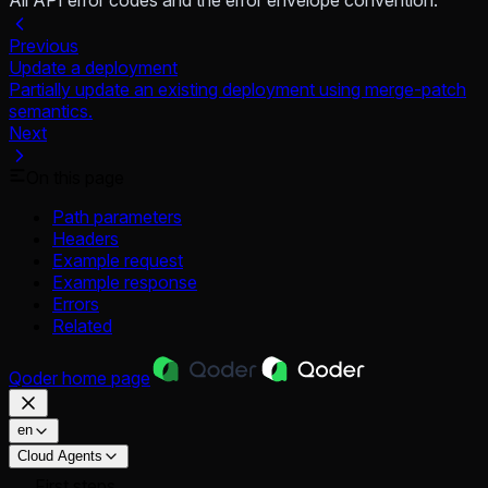
All API error codes and the error envelope convention.
Previous
Update a deployment
Partially update an existing deployment using merge-patch
semantics.
Next
On this page
Path parameters
Headers
Example request
Example response
Errors
Related
Qoder
home page
en
Cloud Agents
First steps