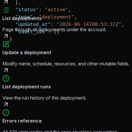
  },
  "status"
: 
"active"
,
  "type"
: 
"deployment"
,
List deployments
  "updated_at"
: 
"2026-06-14T08:53:32Z"
,
Page through all deployments under the account.
  "vault_ids"
: []
}
Update a deployment
Modify name, schedule, resources, and other mutable fields.
List deployment runs
View the run history of this deployment.
Errors reference