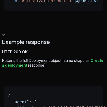
  -H
 "Authorization: Bearer 
$QODER_PAT
"
Example response
HTTP 200 OK
Returns the full Deployment object (same shape as
Create
a deployment
response).
{
  "agent"
: {