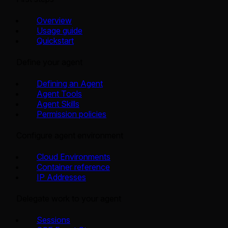
Overview
Usage guide
Quickstart
Define your agent
Defining an Agent
Agent Tools
Agent Skills
Permission policies
Configure agent environment
Cloud Environments
Container reference
IP Addresses
Delegate work to your agent
Sessions