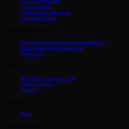
SSE Event Stream
Access GitHub
Authenticate with vaults
Managed Agents
Agent integrations
Manage schedules with natural language
Messaging channel integration
Webhooks
Manage agent context
Attach and download files
Memory Stores
Dreams
Account
Billing
Best Practices