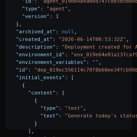
    "id"
: 
"agent_019eb4d4a06d747c865d5800
    "type"
: 
"agent"
,
    "version"
: 
1
  },
  "archived_at"
: 
null
,
  "created_at"
: 
"2026-06-14T08:53:32Z"
,
  "description"
: 
"Deployment created for 
  "environment_id"
: 
"env_019e64e01a137caf
  "environment_variables"
: 
""
,
  "id"
: 
"dep_019ec556114c78f8b60ee34fcb98
  "initial_events"
: [
    {
      "content"
: [
        {
          "type"
: 
"text"
,
          "text"
: 
"Generate today's statu
        }
      ],