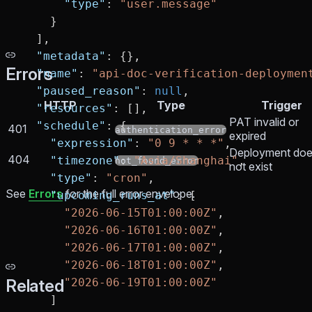
      "type"
: 
"user.message"
    }
  ],
  "metadata"
: {},
Errors
  "name"
: 
"api-doc-verification-deploymen
  "paused_reason"
: 
null
,
HTTP
Type
Trigger
  "resources"
: [],
PAT invalid or
  "schedule"
: {
401
authentication_error
expired
    "expression"
: 
"0 9 * * *"
,
Deployment do
404
    "timezone"
: 
"Asia/Shanghai"
,
not_found_error
not exist
    "type"
: 
"cron"
,
See
Errors
for the full error envelope.
    "upcoming_runs_at"
: [
      "2026-06-15T01:00:00Z"
,
      "2026-06-16T01:00:00Z"
,
      "2026-06-17T01:00:00Z"
,
      "2026-06-18T01:00:00Z"
,
Related
      "2026-06-19T01:00:00Z"
    ]