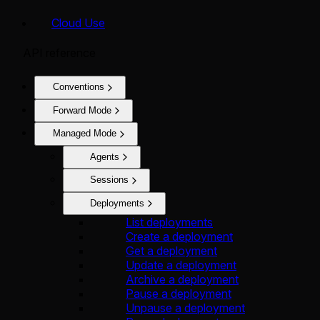
Cloud Use
API reference
Conventions
Forward Mode
Managed Mode
Agents
Sessions
Deployments
List deployments
Create a deployment
Get a deployment
Update a deployment
Archive a deployment
Pause a deployment
Unpause a deployment