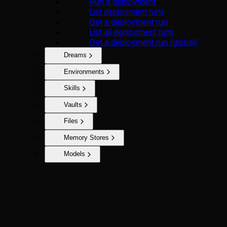
Run a deployment
List deployment runs
Get a deployment run
List all deployment runs
Get a deployment run (global)
Dreams
Environments
Skills
Vaults
Files
Memory Stores
Models