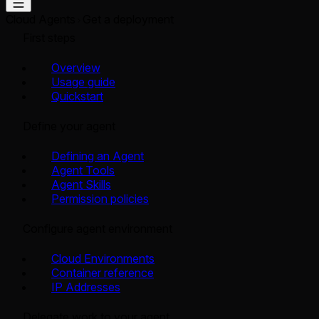
Cloud Agents
Get a deployment
First steps
Overview
Usage guide
Quickstart
Define your agent
Defining an Agent
Agent Tools
Agent Skills
Permission policies
Configure agent environment
Cloud Environments
Container reference
IP Addresses
Delegate work to your agent