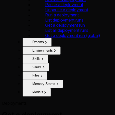
Pause a deployment
Unpause a deployment
Run a deployment
List deployment runs
Get a deployment run
List all deployment runs
Get a deployment run (global)
Dreams
Environments
Skills
Vaults
Files
Memory Stores
Models
Deployments
Get a deployment