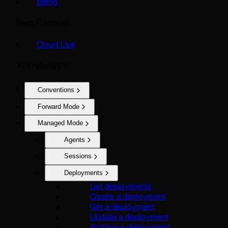
Billing
Best Practices
Cloud Use
API reference
Conventions
Forward Mode
Managed Mode
Agents
Sessions
Deployments
List deployments
Create a deployment
Get a deployment
Update a deployment
Archive a deployment