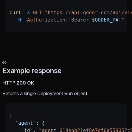
curl
 -X
 GET
 "https://api.qoder.com/api/v1
  -H
 "Authorization: Bearer 
$QODER_PAT
"
Example response
HTTP 200 OK
Returns a single Deployment Run object.
{
  "agent"
: {
    "id"
: 
"agent_019ebb21ef8e7df6a559052c