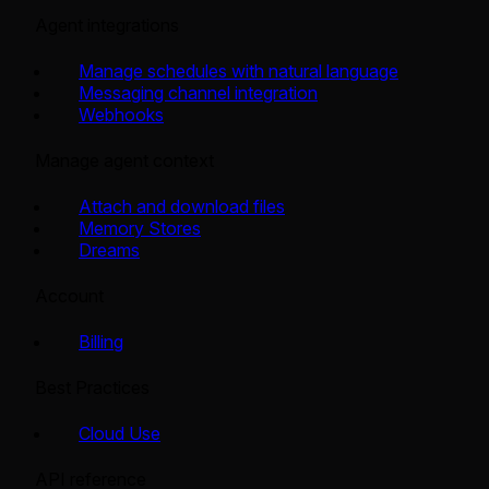
Agent integrations
Manage schedules with natural language
Messaging channel integration
Webhooks
Manage agent context
Attach and download files
Memory Stores
Dreams
Account
Billing
Best Practices
Cloud Use
API reference