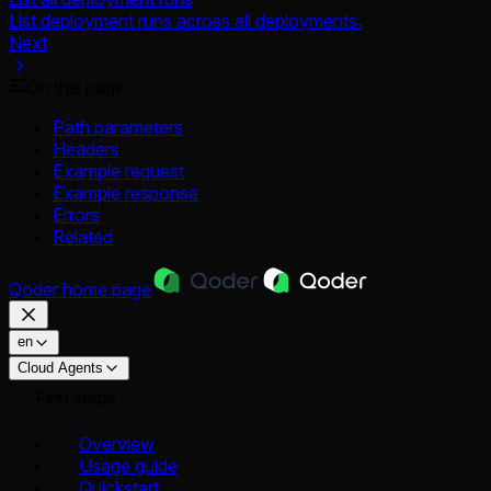
List deployment runs across all deployments.
Next
On this page
Path parameters
Headers
Example request
Example response
Errors
Related
Qoder
home page
en
Cloud Agents
First steps
Overview
Usage guide
Quickstart