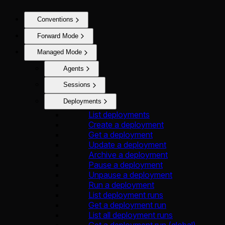
Conventions
Forward Mode
Managed Mode
Agents
Sessions
Deployments
List deployments
Create a deployment
Get a deployment
Update a deployment
Archive a deployment
Pause a deployment
Unpause a deployment
Run a deployment
List deployment runs
Get a deployment run
List all deployment runs