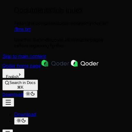
Documentation Index
Fetch the complete documentation index at:
/llms.txt
Use this file to discover all available pages
before exploring further.
Skip to main content
Qoder
home page
English
Search in Docs
⌘K
Download
Download