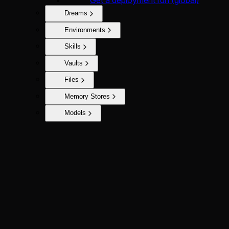
Get a deployment run (global)
Dreams
Environments
Skills
Vaults
Files
Memory Stores
Models