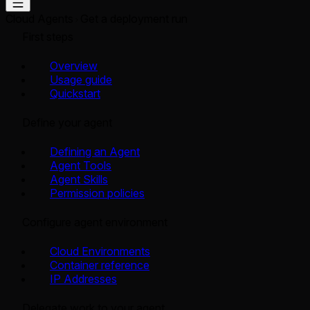
Cloud Agents
Get a deployment run
First steps
Overview
Usage guide
Quickstart
Define your agent
Defining an Agent
Agent Tools
Agent Skills
Permission policies
Configure agent environment
Cloud Environments
Container reference
IP Addresses
Delegate work to your agent