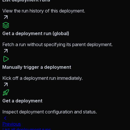
View the run history of this deployment.
Get a deployment run (global)
Fetch a run without specifying its parent deployment.
Manually trigger a deployment
Kick off a deployment run immediately.
Get a deployment
Inspect deployment configuration and status.
Previous
List all deployment runs