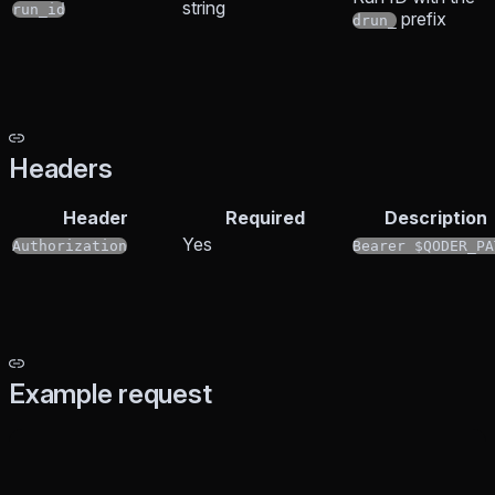
string
run_id
prefix
drun_
Headers
Header
Required
Description
Yes
Authorization
Bearer $QODER_PA
Example request