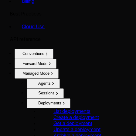
Billing
Best Practices
Cloud Use
API reference
Conventions
Forward Mode
Managed Mode
Agents
Sessions
Deployments
List deployments
Create a deployment
Get a deployment
Update a deployment
Archive a deployment