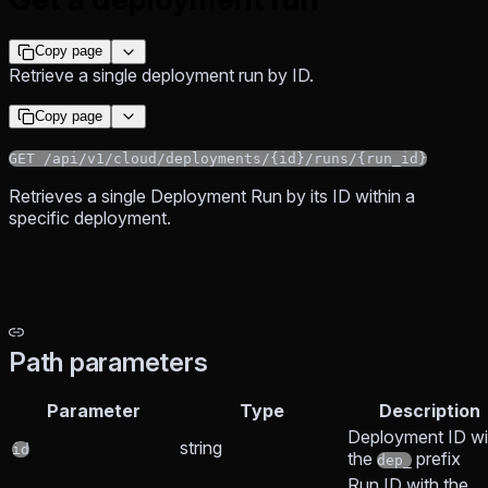
Copy page
Retrieve a single deployment run by ID.
Copy page
GET /api/v1/cloud/deployments/{id}/runs/{run_id}
Retrieves a single Deployment Run by its ID within a
specific deployment.
Path parameters
Parameter
Type
Description
Deployment ID wi
string
id
the
prefix
dep_
Run ID with the