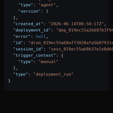
    "type"
: 
"agent"
,
    "version"
: 
1
  },
  "created_at"
: 
"2026-06-14T08:58:17Z"
,
  "deployment_id"
: 
"dep_019ec55a2b687b3f9
  "error"
: 
null
,
  "id"
: 
"drun_019ec55a68af73028afa5b87931
  "session_id"
: 
"sess_019ec55a68b37e1e8d6
  "trigger_context"
: {
    "type"
: 
"manual"
  },
  "type"
: 
"deployment_run"
}