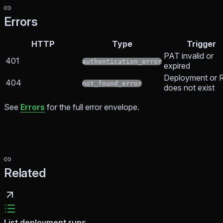
Errors
HTTP
Type
Trigger
PAT invalid or
401
authentication_error
expired
Deployment or 
404
not_found_error
does not exist
See
Errors
for the full error envelope.
Related
List deployment runs