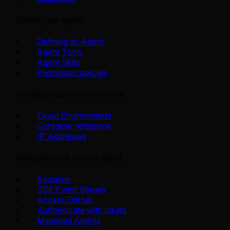
Define your agent
Defining an Agent
Agent Tools
Agent Skills
Permission policies
Configure agent environment
Cloud Environments
Container reference
IP Addresses
Delegate work to your agent
Sessions
SSE Event Stream
Access GitHub
Authenticate with vaults
Managed Agents