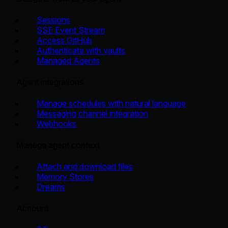
Sessions
SSE Event Stream
Access GitHub
Authenticate with vaults
Managed Agents
Agent integrations
Manage schedules with natural language
Messaging channel integration
Webhooks
Manage agent context
Attach and download files
Memory Stores
Dreams
Account