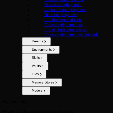
Pause a deployment
Unpause a deployment
Run a deployment
List deployment runs
Get a deployment run
List all deployment runs
Get a deployment run (global)
Dreams
Environments
Skills
Vaults
Files
Memory Stores
Models
Deployments
Get a deployment run