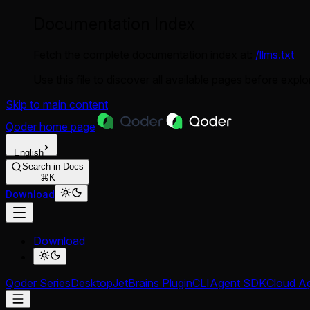
Documentation Index
Fetch the complete documentation index at:
/llms.txt
Use this file to discover all available pages before explor
Skip to main content
Qoder
home page
English
Search in Docs
⌘K
Download
Download
Qoder Series
Desktop
JetBrains Plugin
CLI
Agent SDK
Cloud A