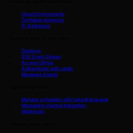
Configure agent environment
Cloud Environments
Container reference
IP Addresses
Delegate work to your agent
Sessions
SSE Event Stream
Access GitHub
Authenticate with vaults
Managed Agents
Agent integrations
Manage schedules with natural language
Messaging channel integration
Webhooks
Manage agent context