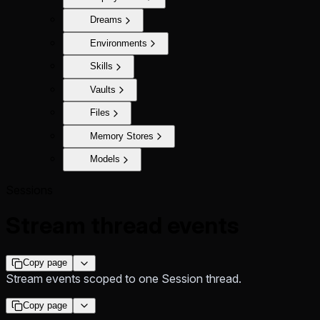
Dreams
Environments
Skills
Vaults
Files
Memory Stores
Models
Sessions
Stream thread events
Copy page
Stream events scoped to one Session thread.
Copy page