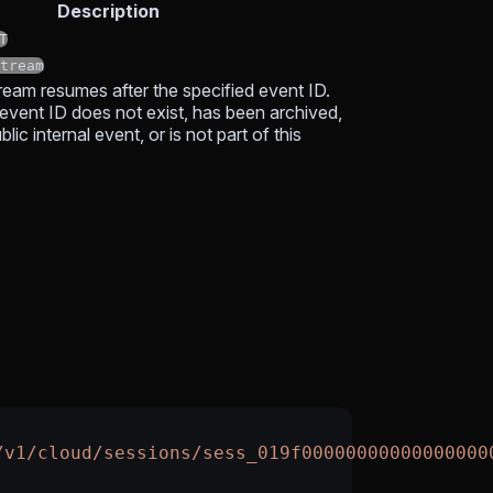
Description
T
tream
tream resumes after the specified event ID.
 event ID does not exist, has been archived,
lic internal event, or is not part of this
/v1/cloud/sessions/sess_019f00000000000000000