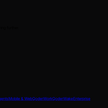
ing further.
gents
Mobile & Web
QoderWork
QoderWake
Enterprise