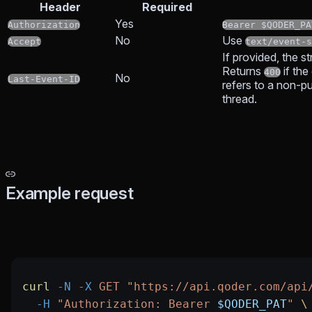
Header
Required
Yes
Authorization
Bearer $QODER_PA
No
Use
Accept
text/event-s
If provided, the s
Returns
if the
400
No
Last-Event-ID
refers to a non-pub
thread.
Example request
curl
 -N
 -X
 GET
 "https://api.qoder.com/api
  -H
 "Authorization: Bearer 
$QODER_PAT
"
 \