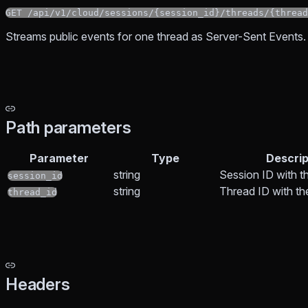
GET /api/v1/cloud/sessions/{session_id}/threads/{thread
Streams public events for one thread as Server-Sent Events.
Path parameters
Parameter
Type
Descrip
string
Session ID with t
session_id
string
Thread ID with t
thread_id
Headers