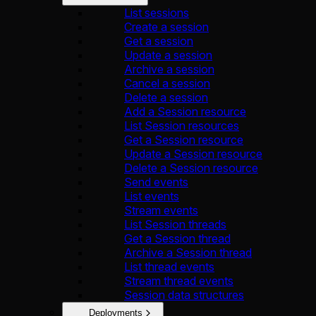
List sessions
Create a session
Get a session
Update a session
Archive a session
Cancel a session
Delete a session
Add a Session resource
List Session resources
Get a Session resource
Update a Session resource
Delete a Session resource
Send events
List events
Stream events
List Session threads
Get a Session thread
Archive a Session thread
List thread events
Stream thread events
Session data structures
Deployments