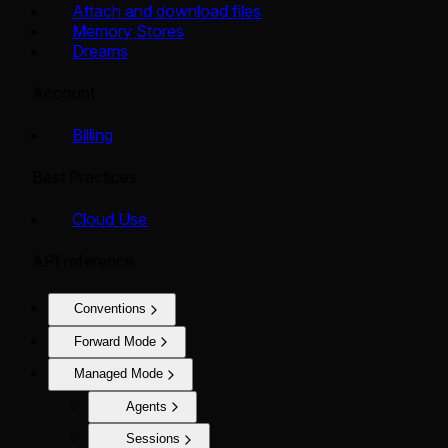
Attach and download files
Memory Stores
Dreams
Account
Billing
Best Practices
Cloud Use
API reference
Conventions
Forward Mode
Managed Mode
Agents
Sessions