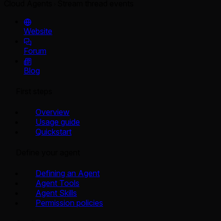
Cloud Agents
Stream thread events
Website
Forum
Blog
First steps
Overview
Usage guide
Quickstart
Define your agent
Defining an Agent
Agent Tools
Agent Skills
Permission policies