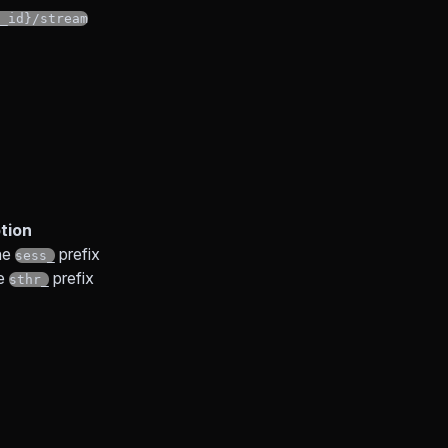
_id}/stream
tion
he
prefix
sess_
he
prefix
sthr_