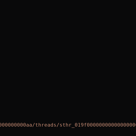
000000000aa/threads/sthr_019f0000000000000000