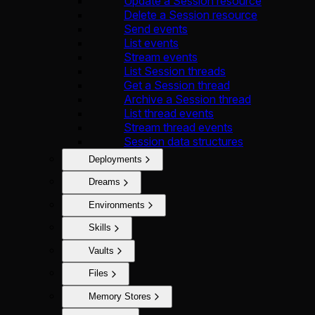
Update a Session resource
Delete a Session resource
Send events
List events
Stream events
List Session threads
Get a Session thread
Archive a Session thread
List thread events
Stream thread events
Session data structures
Deployments
Dreams
Environments
Skills
Vaults
Files
Memory Stores