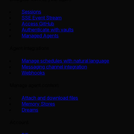
Sessions
SSE Event Stream
Access GitHub
Authenticate with vaults
Managed Agents
Agent integrations
Manage schedules with natural language
Messaging channel integration
Webhooks
Manage agent context
Attach and download files
Memory Stores
Dreams
Account