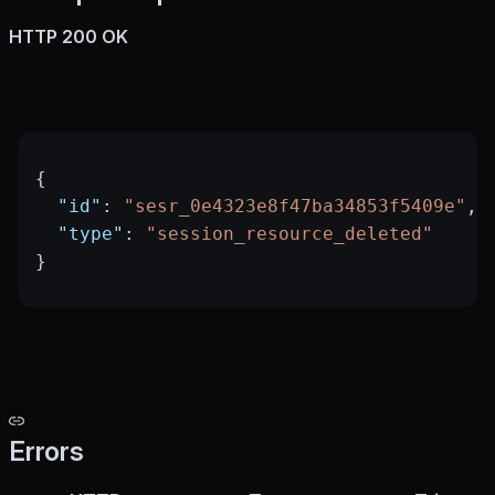
HTTP 200 OK
{
  "id"
: 
"sesr_0e4323e8f47ba34853f5409e"
,
  "type"
: 
"session_resource_deleted"
}
Errors