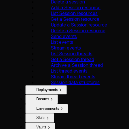
Delete a session
Add a Session resource
List Session resources
Get a Session resource
Update a Session resource
Delete a Session resource
Send events
List events
Stream events
List Session threads
Get a Session thread
Archive a Session thread
List thread events
Stream thread events
Session data structures
Deployments
Dreams
Environments
Skills
Vaults