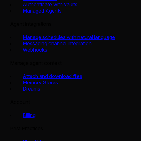
Authenticate with vaults
Managed Agents
Agent integrations
Manage schedules with natural language
Messaging channel integration
Webhooks
Manage agent context
Attach and download files
Memory Stores
Dreams
Account
Billing
Best Practices