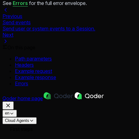
See
Errors
for the full error envelope.
Previous
Send events
Send user or system events to a Session.
Next
On this page
Path parameters
Headers
Example request
Example response
Errors
Qoder
home page
en
Cloud Agents
First steps