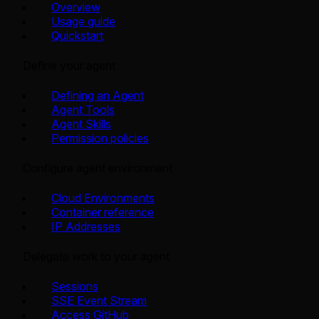
Overview
Usage guide
Quickstart
Define your agent
Defining an Agent
Agent Tools
Agent Skills
Permission policies
Configure agent environment
Cloud Environments
Container reference
IP Addresses
Delegate work to your agent
Sessions
SSE Event Stream
Access GitHub