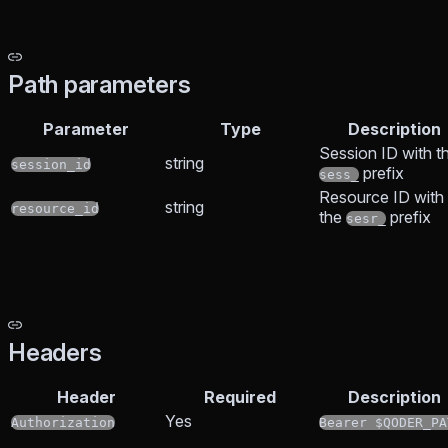
Path parameters
Parameter
Type
Description
Session ID with t
string
session_id
prefix
sess_
Resource ID with
string
resource_id
the
prefix
sesr_
Headers
Header
Required
Description
Yes
Authorization
Bearer $QODER_PA