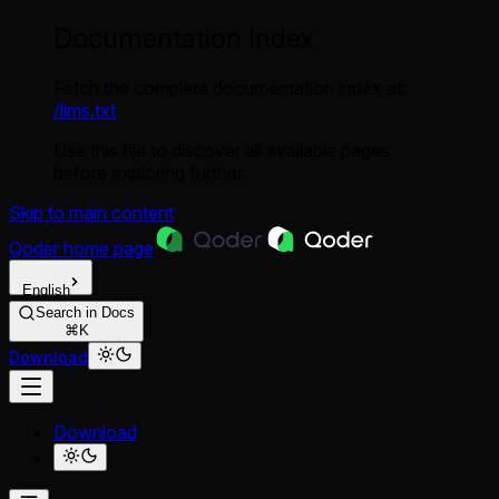
Documentation Index
Fetch the complete documentation index at:
/llms.txt
Use this file to discover all available pages
before exploring further.
Skip to main content
Qoder
home page
English
Search in Docs
⌘K
Download
Download