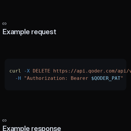
Example request
curl
 -X
 DELETE
 https://api.qoder.com/api/
  -H
 "Authorization: Bearer 
$QODER_PAT
"
Example response