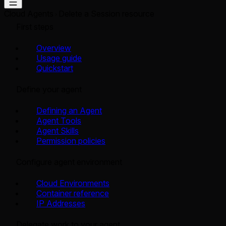
Cloud Agents
Delete a Session resource
First steps
Overview
Usage guide
Quickstart
Define your agent
Defining an Agent
Agent Tools
Agent Skills
Permission policies
Configure agent environment
Cloud Environments
Container reference
IP Addresses
Delegate work to your agent