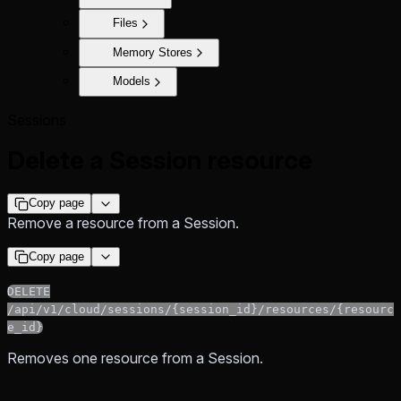
Files
Memory Stores
Models
Sessions
Delete a Session resource
Copy page
Remove a resource from a Session.
Copy page
DELETE
/api/v1/cloud/sessions/{session_id}/resources/{resourc
e_id}
Removes one resource from a Session.