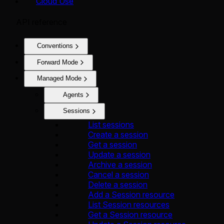
Cloud Use
API reference
Conventions
Forward Mode
Managed Mode
Agents
Sessions
List sessions
Create a session
Get a session
Update a session
Archive a session
Cancel a session
Delete a session
Add a Session resource
List Session resources
Get a Session resource