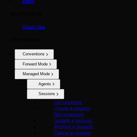
Billing
Best Practices
Cloud Use
API reference
Conventions
Forward Mode
Managed Mode
Agents
Sessions
List sessions
Create a session
Get a session
Update a session
Archive a session
Cancel a session