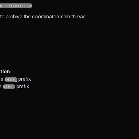
d_id}/archive
o archive the coordinator/main thread.
tion
he
prefix
sess_
he
prefix
sthr_