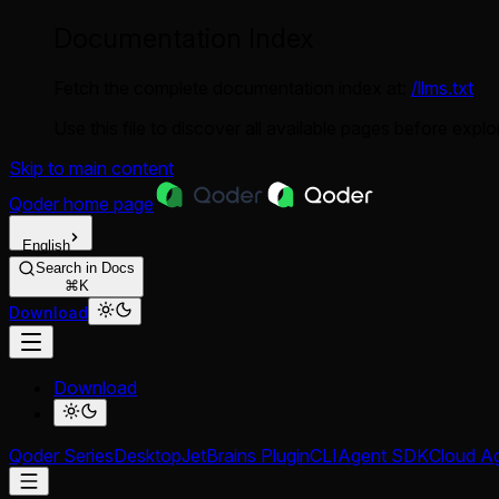
Documentation Index
Fetch the complete documentation index at:
/llms.txt
Use this file to discover all available pages before explor
Skip to main content
Qoder
home page
English
Search in Docs
⌘K
Download
Download
Qoder Series
Desktop
JetBrains Plugin
CLI
Agent SDK
Cloud A