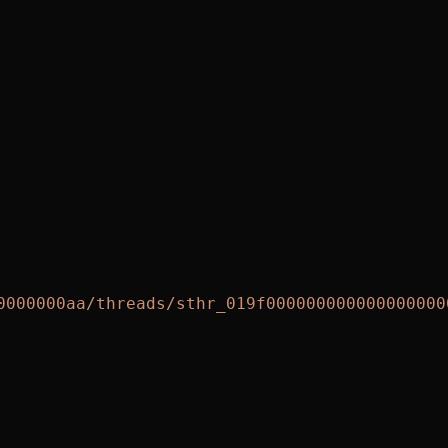
0000000aa/threads/sthr_019f000000000000000000