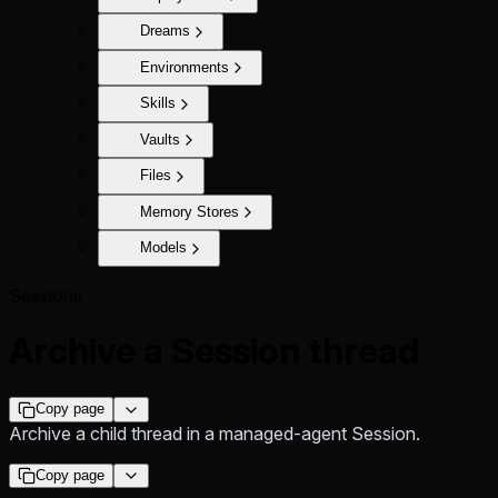
Dreams
Environments
Skills
Vaults
Files
Memory Stores
Models
Sessions
Archive a Session thread
Copy page
Archive a child thread in a managed-agent Session.
Copy page