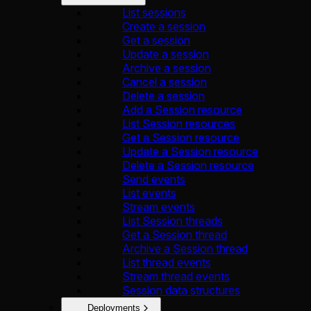
List sessions
Create a session
Get a session
Update a session
Archive a session
Cancel a session
Delete a session
Add a Session resource
List Session resources
Get a Session resource
Update a Session resource
Delete a Session resource
Send events
List events
Stream events
List Session threads
Get a Session thread
Archive a Session thread
List thread events
Stream thread events
Session data structures
Deployments