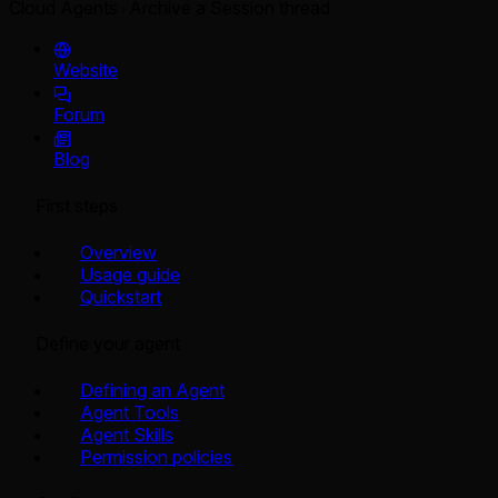
Cloud Agents
Archive a Session thread
Website
Forum
Blog
First steps
Overview
Usage guide
Quickstart
Define your agent
Defining an Agent
Agent Tools
Agent Skills
Permission policies