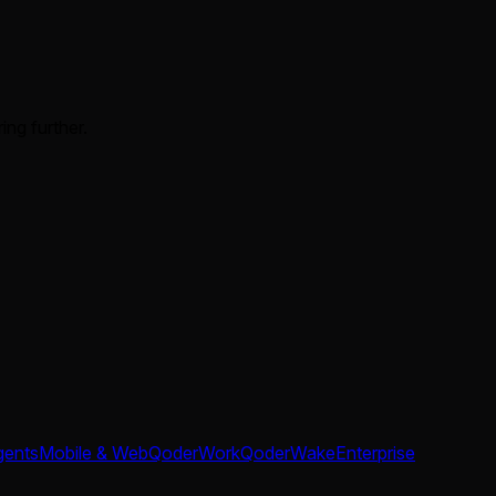
ing further.
gents
Mobile & Web
QoderWork
QoderWake
Enterprise