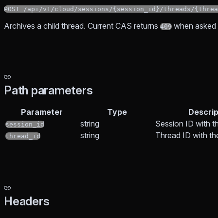
POST /api/v1/cloud/sessions/{session_id}/threads/{threa
Archives a child thread. Current CAS returns
when asked t
409
Path parameters
Parameter
Type
Descrip
string
Session ID with t
session_id
string
Thread ID with t
thread_id
Headers