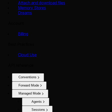
Attach and download files
Memory Stores
Dreams
Account
Billing
Best Practices
Cloud Use
API reference
Conventions
Forward Mode
Managed Mode
Agents
Sessions