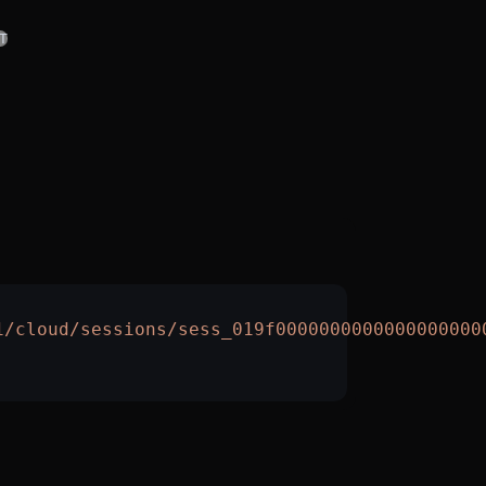
T
1/cloud/sessions/sess_019f0000000000000000000