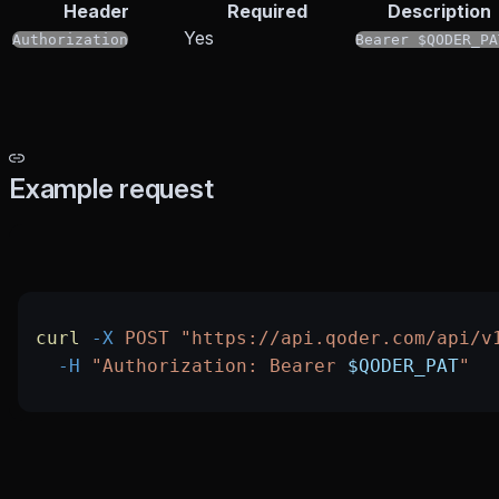
Header
Required
Description
Yes
Authorization
Bearer $QODER_PA
Example request
curl
 -X
 POST
 "https://api.qoder.com/api/v
  -H
 "Authorization: Bearer 
$QODER_PAT
"