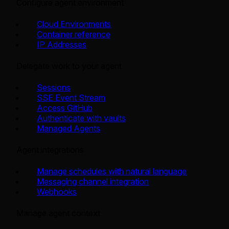
Configure agent environment
Cloud Environments
Container reference
IP Addresses
Delegate work to your agent
Sessions
SSE Event Stream
Access GitHub
Authenticate with vaults
Managed Agents
Agent integrations
Manage schedules with natural language
Messaging channel integration
Webhooks
Manage agent context