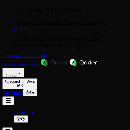
Documentation Index
Fetch the complete documentation index at:
/llms.txt
Use this file to discover all available pages
before exploring further.
Skip to main content
Qoder
home page
English
Search in Docs
⌘K
Download
Download