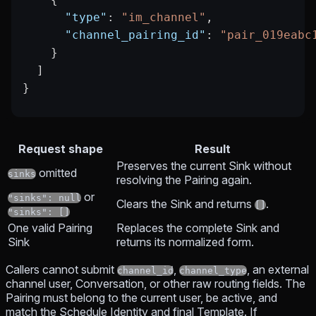
      "type"
: 
"im_channel"
,
      "channel_pairing_id"
: 
"pair_019eabc
    }
  ]
}
Request shape
Result
Preserves the current Sink without
omitted
sinks
resolving the Pairing again.
or
"sinks": null
Clears the Sink and returns
.
[]
"sinks": []
One valid Pairing
Replaces the complete Sink and
Sink
returns its normalized form.
Callers cannot submit
,
, an external
channel_id
channel_type
channel user, Conversation, or other raw routing fields. The
Pairing must belong to the current user, be active, and
match the Schedule Identity and final Template. If