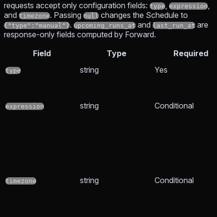
requests accept only configuration fields:
,
,
type
expression
and
. Passing
changes the Schedule to
timezone
null
.
and
are
{"type":"manual"}
upcoming_runs_at
last_run_at
response-only fields computed by Forward.
Field
Type
Required
string
Yes
type
string
Conditional
expression
string
Conditional
timezone