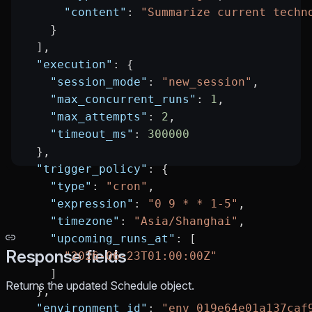
      "content"
: 
"Summarize current techn
    }
  ],
  "execution"
: {
    "session_mode"
: 
"new_session"
,
    "max_concurrent_runs"
: 
1
,
    "max_attempts"
: 
2
,
    "timeout_ms"
: 
300000
  },
  "trigger_policy"
: {
    "type"
: 
"cron"
,
    "expression"
: 
"0 9 * * 1-5"
,
    "timezone"
: 
"Asia/Shanghai"
,
    "upcoming_runs_at"
: [
Response fields
      "2026-06-23T01:00:00Z"
    ]
Returns the updated Schedule object.
  },
  "environment_id"
: 
"env_019e64e01a137caf