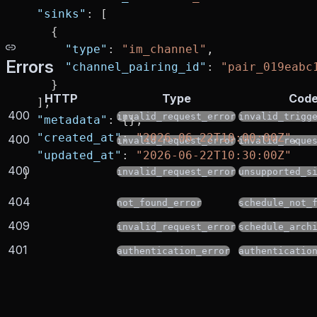
  "sinks"
: [
    {
      "type"
: 
"im_channel"
,
Errors
      "channel_pairing_id"
: 
"pair_019eabc
    }
HTTP
Type
Cod
  ],
400
invalid_request_error
invalid_trigg
  "metadata"
: {},
  "created_at"
: 
"2026-06-22T10:00:00Z"
,
400
invalid_request_error
invalid_reque
  "updated_at"
: 
"2026-06-22T10:30:00Z"
400
}
invalid_request_error
unsupported_s
404
not_found_error
schedule_not_
409
invalid_request_error
schedule_arch
401
authentication_error
authenticatio