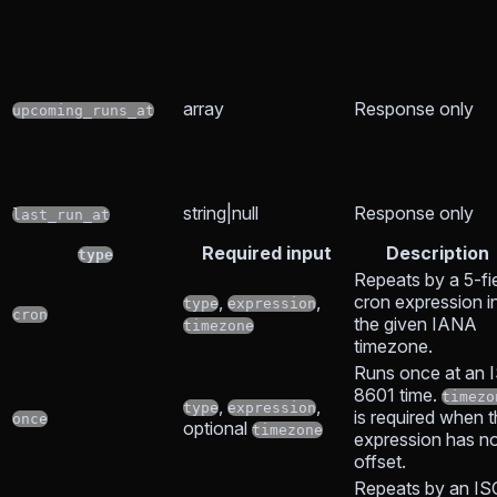
array
Response only
upcoming_runs_at
string|null
Response only
last_run_at
Required input
Description
type
Repeats by a 5-fi
,
,
cron expression i
type
expression
cron
the given IANA
timezone
timezone.
Runs once at an 
8601 time.
timezo
,
,
type
expression
is required when 
once
optional
timezone
expression has n
offset.
Repeats by an IS