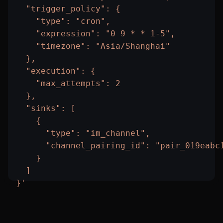
  "trigger_policy": {
    "type": "cron",
    "expression": "0 9 * * 1-5",
    "timezone": "Asia/Shanghai"
  },
  "execution": {
    "max_attempts": 2
  },
  "sinks": [
    {
      "type": "im_channel",
      "channel_pairing_id": "pair_019eabc
    }
  ]
}'