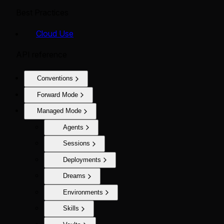
Best Practices
Cloud Use
API reference
Conventions
Forward Mode
Managed Mode
Agents
Sessions
Deployments
Dreams
Environments
Skills