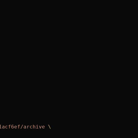
1acf6ef/archive
 \