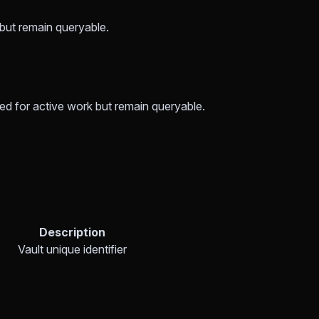
 but remain queryable.
sed for active work but remain queryable.
Description
Vault unique identifier