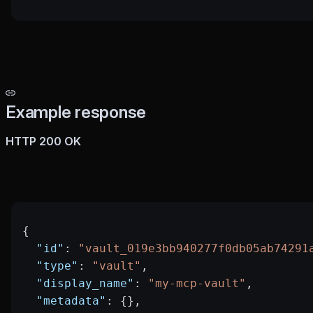
Example response
HTTP 200 OK
{
  "id"
: 
"vault_019e3bb940277f0db05ab74291
  "type"
: 
"vault"
,
  "display_name"
: 
"my-mcp-vault"
,
  "metadata"
: {},