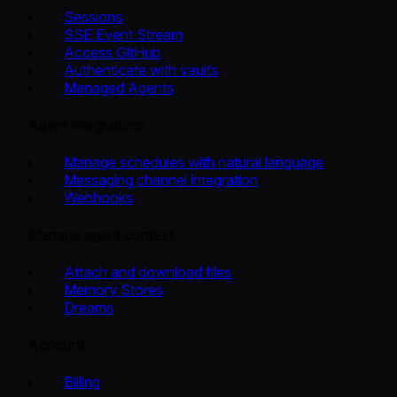
Sessions
SSE Event Stream
Access GitHub
Authenticate with vaults
Managed Agents
Agent integrations
Manage schedules with natural language
Messaging channel integration
Webhooks
Manage agent context
Attach and download files
Memory Stores
Dreams
Account
Billing