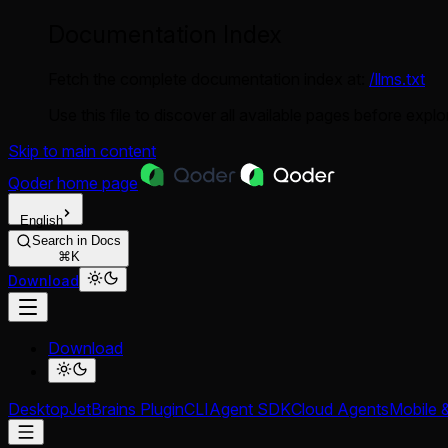
Documentation Index
Fetch the complete documentation index at:
/llms.txt
Use this file to discover all available pages before explor
Skip to main content
Qoder
home page
English
Search in Docs
⌘K
Download
Download
Desktop
JetBrains Plugin
CLI
Agent SDK
Cloud Agents
Mobile 