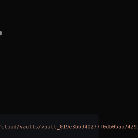
T
/cloud/vaults/vault_019e3bb940277f0db05ab7429