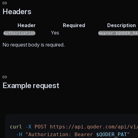
Headers
Header
Required
Description
Yes
Authorization
Bearer $QODER_PA
No request body is required.
Example request
curl
 -X
 POST
 https://api.qoder.com/api/v1
  -H
 "Authorization: Bearer 
$QODER_PAT
"