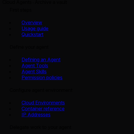
Cloud Agents
Archive a vault
First steps
Overview
Usage guide
Quickstart
Define your agent
Defining an Agent
Agent Tools
Agent Skills
Permission policies
Configure agent environment
Cloud Environments
Container reference
IP Addresses
Delegate work to your agent