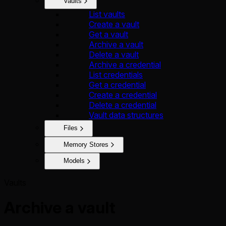
Vaults
List vaults
Create a vault
Get a vault
Archive a vault
Delete a vault
Archive a credential
List credentials
Get a credential
Create a credential
Delete a credential
Vault data structures
Files
Memory Stores
Models
Vaults
Archive a vault