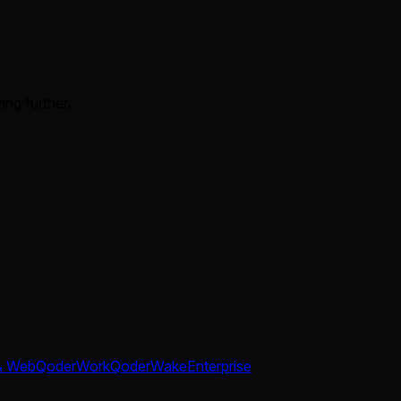
ing further.
& Web
QoderWork
QoderWake
Enterprise