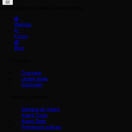
Cloud Agents
Create a memory store
Website
Forum
Blog
First steps
Overview
Usage guide
Quickstart
Define your agent
Defining an Agent
Agent Tools
Agent Skills
Permission policies