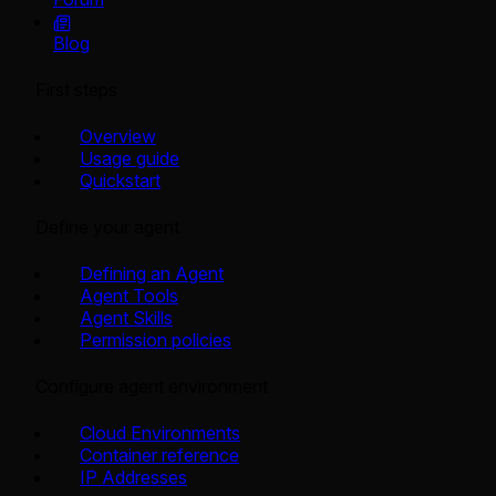
Blog
First steps
Overview
Usage guide
Quickstart
Define your agent
Defining an Agent
Agent Tools
Agent Skills
Permission policies
Configure agent environment
Cloud Environments
Container reference
IP Addresses