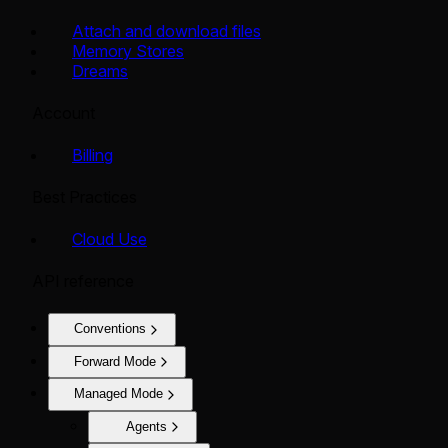
Attach and download files
Memory Stores
Dreams
Account
Billing
Best Practices
Cloud Use
API reference
Conventions
Forward Mode
Managed Mode
Agents