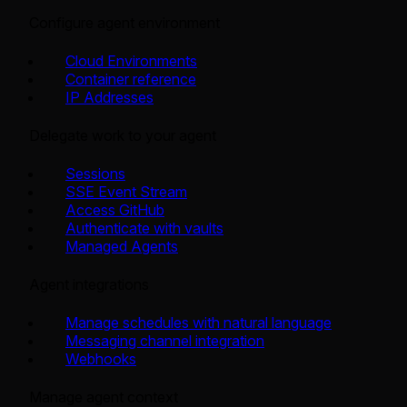
Configure agent environment
Cloud Environments
Container reference
IP Addresses
Delegate work to your agent
Sessions
SSE Event Stream
Access GitHub
Authenticate with vaults
Managed Agents
Agent integrations
Manage schedules with natural language
Messaging channel integration
Webhooks
Manage agent context