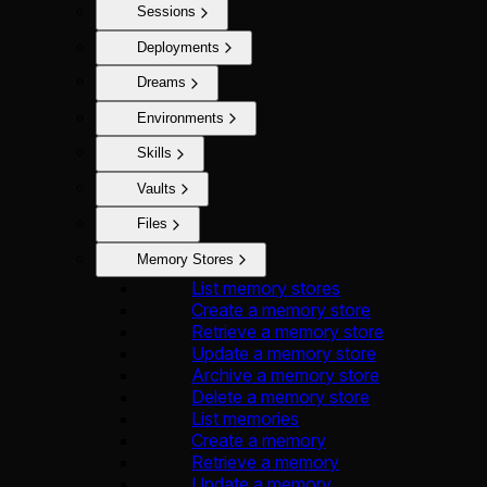
Sessions
Deployments
Dreams
Environments
Skills
Vaults
Files
Memory Stores
List memory stores
Create a memory store
Retrieve a memory store
Update a memory store
Archive a memory store
Delete a memory store
List memories
Create a memory
Retrieve a memory
Update a memory