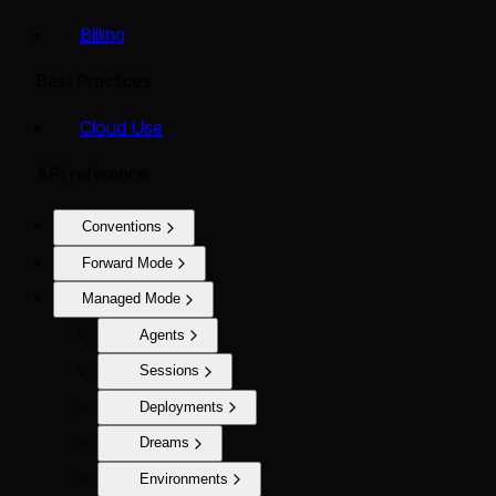
Billing
Best Practices
Cloud Use
API reference
Conventions
Forward Mode
Managed Mode
Agents
Sessions
Deployments
Dreams
Environments