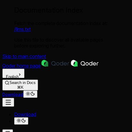
Documentation Index
Fetch the complete documentation index at:
/llms.txt
Use this file to discover all available pages
before exploring further.
Skip to main content
Qoder
home page
English
Search in Docs
⌘K
Download
Download