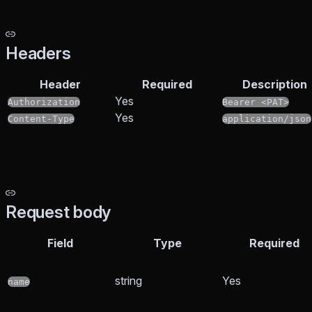
Headers
Header
Required
Description
Yes
Authorization
Bearer <PAT>
Yes
Content-Type
application/json
Request body
Field
Type
Required
string
Yes
name