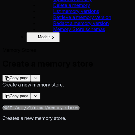
Delete a memory
List memory versions
Retrieve a memory version
Redact a memory version
Memory Store schemas
Models
Memory Stores
Create a memory store
Copy page
Create a new memory store.
Copy page
POST /api/v1/cloud/memory_stores
Creates a new memory store.