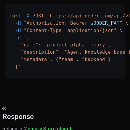
curl
 -X
 POST
 "https://api.qoder.com/api/v
  -H
 "Authorization: Bearer 
$QODER_PAT
"
 \
  -H
 "Content-Type: application/json"
 \
  -d
 '{
    "name": "project-alpha-memory",
    "description": "Agent knowledge base 
    "metadata": {"team": "backend"}
  }'
Response
Returns a
Memory Store object
.