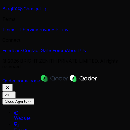
Blog
FAQs
Changelog
Terms
Terms of Service
Privacy Policy
Connect
Feedback
Contact Sales
Forum
About Us
© 2026 BRIGHT ZENITH PRIVATE LIMITED. All rights
reserved.
Qoder
home page
en
Cloud Agents
Website
Forum