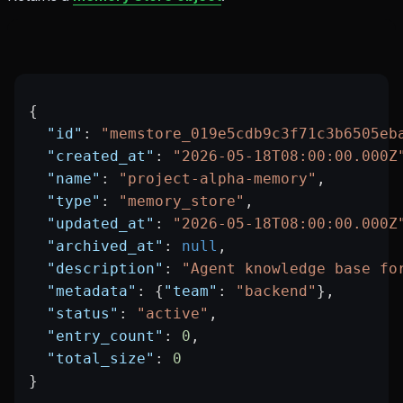
{
  "id"
: 
"memstore_019e5cdb9c3f71c3b6505eb
  "created_at"
: 
"2026-05-18T08:00:00.000Z
  "name"
: 
"project-alpha-memory"
,
  "type"
: 
"memory_store"
,
  "updated_at"
: 
"2026-05-18T08:00:00.000Z
  "archived_at"
: 
null
,
  "description"
: 
"Agent knowledge base fo
  "metadata"
: {
"team"
: 
"backend"
},
  "status"
: 
"active"
,
  "entry_count"
: 
0
,
  "total_size"
: 
0
}