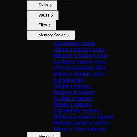
Skills
Vaults
Files
Memory Stores
List memory stores
Create a memory store
Retrieve a memory store
Update a memory store
Archive a memory store
Delete a memory store
List memories
Create a memory
Retrieve a memory
Update a memory
Delete a memory
List memory versions
Retrieve a memory version
Redact a memory version
Memory Store schemas
Models