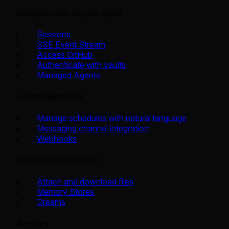
Delegate work to your agent
Sessions
SSE Event Stream
Access GitHub
Authenticate with vaults
Managed Agents
Agent integrations
Manage schedules with natural language
Messaging channel integration
Webhooks
Manage agent context
Attach and download files
Memory Stores
Dreams
Account