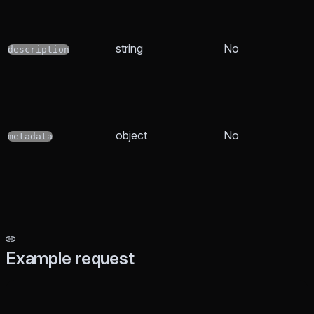
string
No
description
object
No
metadata
Example request