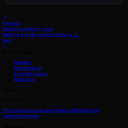
Previous
Retrieve a memory store
Retrieve a single memory store by ID.
Next
On this page
Headers
Request body
Example request
Response
Qoder
Products
Pricing
Desktop
JetBrains Plugin
CLI
Mobile
Cloud
Agents
Download
Resources