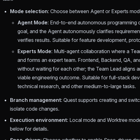
Mode selection
: Choose between Agent or Experts mode, 
Agent Mode
: End-to-end autonomous programming dri
goal, and the Agent autonomously clarifies requiremen
verifies results. Suitable for feature development, proto
Experts Mode
: Multi-agent collaboration where a Te
and forms an expert team. Frontend, Backend, QA, and
without waiting for each other; the Team Lead aligns and
viable engineering outcome. Suitable for full-stack de
technical research, and other medium-to-large tasks.
Branch management
: Quest supports creating and switc
isolate code changes.
Execution environment
: Local mode and Worktree mod
below for details.