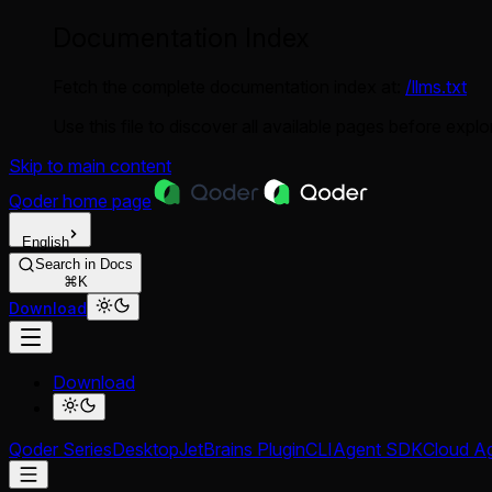
Documentation Index
Fetch the complete documentation index at:
/llms.txt
Use this file to discover all available pages before explor
Skip to main content
Qoder
home page
English
Search in Docs
⌘K
Download
Download
Qoder Series
Desktop
JetBrains Plugin
CLI
Agent SDK
Cloud A