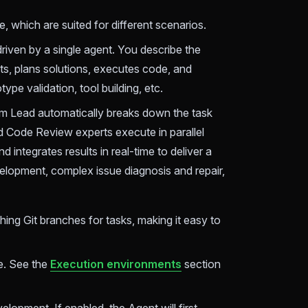
which are suited for different scenarios.
ven by a single agent. You describe the
ts, plans solutions, executes code, and
type validation, tool building, etc.
am Lead automatically breaks down the task
 Code Review experts execute in parallel
 integrates results in real-time to deliver a
velopment, complex issue diagnosis and repair,
hing Git branches for tasks, making it easy to
e. See the
Execution environments
section