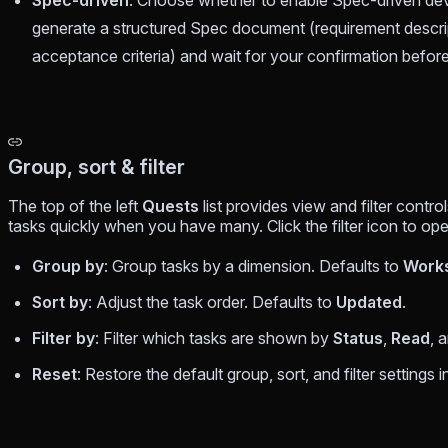
Spec-driven
: Choose whether to enable Spec-driven devel
generate a structured Spec document (requirement descrip
acceptance criteria) and wait for your confirmation befor
Group, sort & filter
The top of the left
Quests
list provides view and filter contr
tasks quickly when you have many. Click the filter icon to o
Group by
: Group tasks by a dimension. Defaults to
Work
Sort by
: Adjust the task order. Defaults to
Updated
.
Filter by
: Filter which tasks are shown by
Status
,
Read
, 
Reset
: Restore the default group, sort, and filter settings i