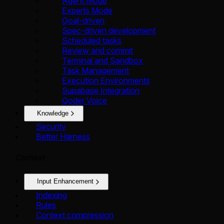
Agent Mode
Experts Mode
Goal-driven
Spec-driven development
Scheduled tasks
Review and commit
Terminal and Sandbox
Task Management
Execution Environments
Supabase Integration
Qoder Voice
Knowledge
Security
Better Harness
Context
Input Enhancement
Indexing
Rules
Context compression