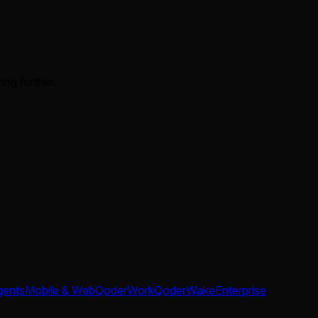
ing further.
gents
Mobile & Web
QoderWork
QoderWake
Enterprise