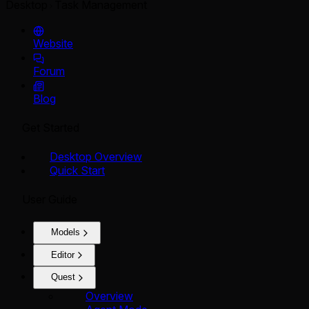
Desktop
Task Management
Website
Forum
Blog
Get Started
Desktop Overview
Quick Start
User Guide
Models
Editor
Quest
Overview