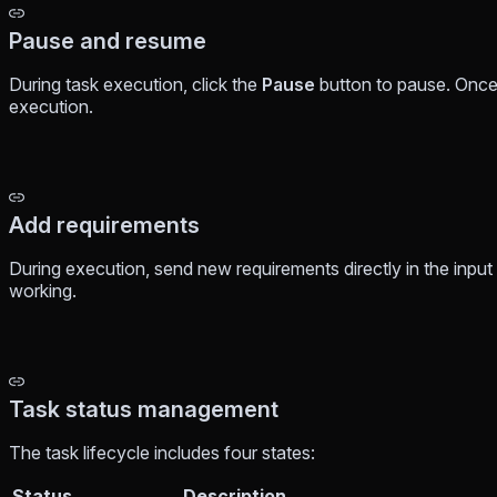
Pause and resume
During task execution, click the
Pause
button to pause. Once
execution.
Add requirements
During execution, send new requirements directly in the input 
working.
Task status management
The task lifecycle includes four states:
Status
Description