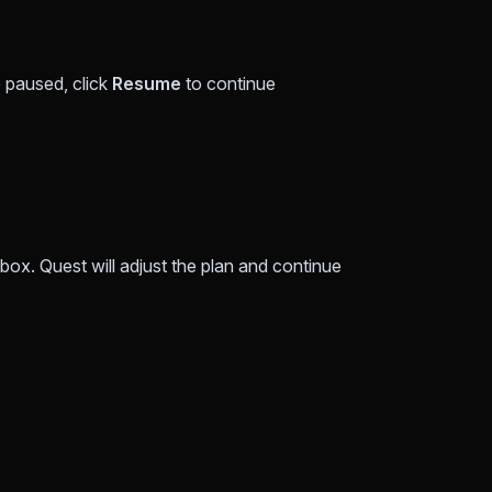
 paused, click
Resume
to continue
box. Quest will adjust the plan and continue