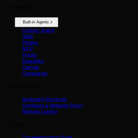
Extensions
Built-in Agents
Custom Agent
Skills
Plugins
MCP
Hooks
Deeplinks
Canvas
Commands
Configuration
Keyboard Shortcuts
Configure a Network Proxy
Remote Control
Support
Troubleshooting Guide