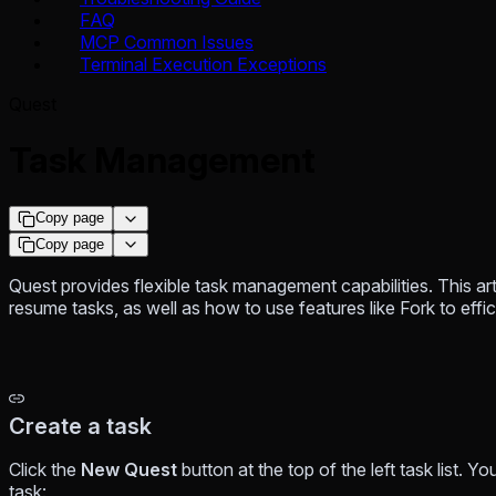
FAQ
MCP Common Issues
Terminal Execution Exceptions
Quest
Task Management
Copy page
Copy page
Quest provides flexible task management capabilities. This ar
resume tasks, as well as how to use features like Fork to ef
Create a task
Click the
New Quest
button at the top of the left task list. 
task: