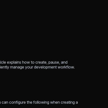
ticle explains how to create, pause, and
ficiently manage your development workflow.
You can configure the following when creating a