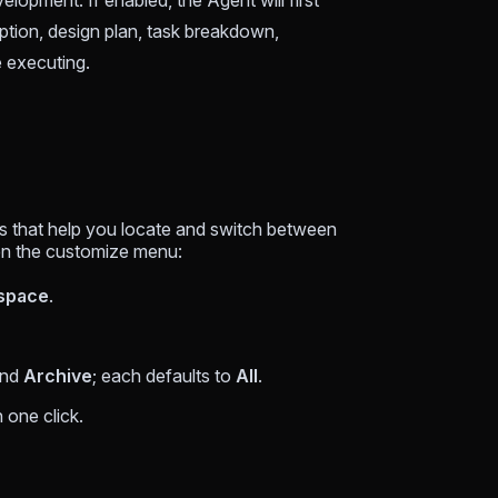
opment. If enabled, the Agent will first
tion, design plan, task breakdown,
e executing.
ols that help you locate and switch between
pen the customize menu:
space
.
and
Archive
; each defaults to
All
.
n one click.