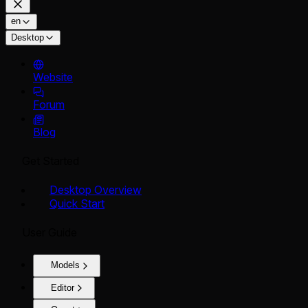
en
Desktop
Website
Forum
Blog
Get Started
Desktop Overview
Quick Start
User Guide
Models
Editor