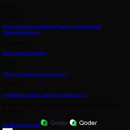
Qoder
Products
Pricing
Desktop
JetBrains Plugin
CLI
Mobile
Cloud
Agents
Download
Resources
Blog
FAQs
Changelog
Terms
Terms of Service
Privacy Policy
Connect
Feedback
Contact Sales
Forum
About Us
© 2026 BRIGHT ZENITH PRIVATE LIMITED. All rights
reserved.
Qoder
home page