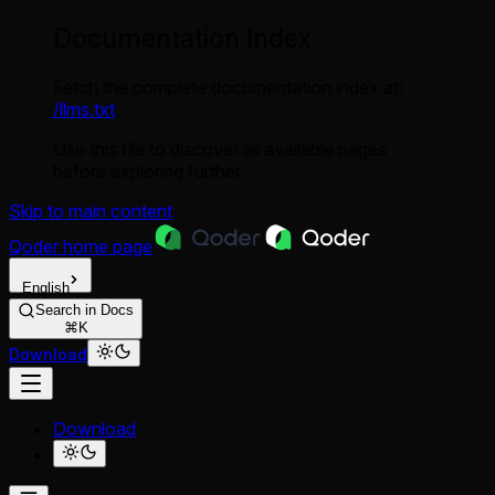
Documentation Index
Fetch the complete documentation index at:
/llms.txt
Use this file to discover all available pages
before exploring further.
Skip to main content
Qoder
home page
English
Search in Docs
⌘K
Download
Download