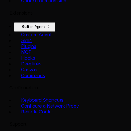
Context compression
Extensions
Built-in Agents
Custom Agent
Skills
Plugins
MCP
Hooks
Deeplinks
Canvas
Commands
Configuration
Keyboard Shortcuts
Configure a Network Proxy
Remote Control
Support