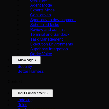
Overview
Agent Mode
Experts Mode
Goal-driven
Spec-driven development
Scheduled tasks
Review and commit
Terminal and Sandbox
Task Management
Execution Environments
Supabase Integration
Qoder Voice
Knowledge
Security
Better Harness
Context
Input Enhancement
Indexing
Rules