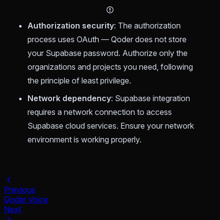
Authorization security
: The authorization
process uses OAuth — Qoder does not store
your Supabase password. Authorize only the
organizations and projects you need, following
the principle of least privilege.
Network dependency
: Supabase integration
requires a network connection to access
Supabase cloud services. Ensure your network
environment is working properly.
Previous
Qoder Voice
Next