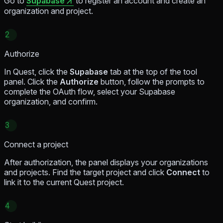
Go to
Supabase
to register an account and create an
organization and project.
2
Authorize
In Quest, click the
Supabase
tab at the top of the tool
panel. Click the
Authorize
button, follow the prompts to
complete the OAuth flow, select your Supabase
organization, and confirm.
3
Connect a project
After authorization, the panel displays your organizations
and projects. Find the target project and click
Connect
to
link it to the current Quest project.
4