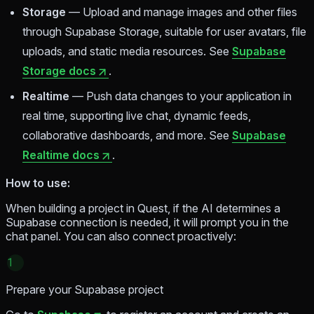
Storage
— Upload and manage images and other files
through Supabase Storage, suitable for user avatars, file
uploads, and static media resources. See
Supabase
Storage docs
.
Realtime
— Push data changes to your application in
real time, supporting live chat, dynamic feeds,
collaborative dashboards, and more. See
Supabase
Realtime docs
.
How to use:
When building a project in Quest, if the AI determines a
Supabase connection is needed, it will prompt you in the
chat panel. You can also connect proactively:
1
Prepare your Supabase project