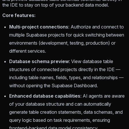
the IDE to stay on top of your backend data model.
Core features:
Multi-project connections
: Authorize and connect to
multiple Supabase projects for quick switching between
environments (development, testing, production) or
different services.
Database schema preview
: View database table
structures of connected projects directly in the IDE —
including table names, fields, types, and relationships —
without opening the Supabase Dashboard.
Enhanced database capabilities
: AI agents are aware
of your database structure and can automatically
generate table creation statements, data schemas, and
query logic based on task requirements, ensuring
frontend-backend data model consistency.