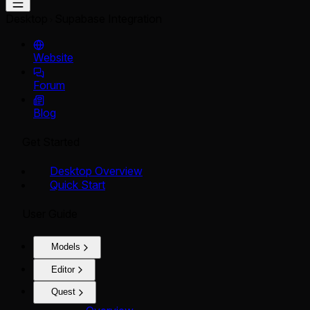
Desktop
Supabase Integration
Website
Forum
Blog
Get Started
Desktop Overview
Quick Start
User Guide
Models
Editor
Quest