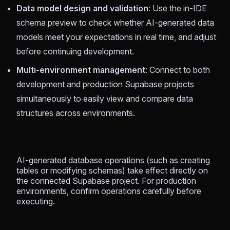
Data model design and validation
: Use the in-IDE
schema preview to check whether AI-generated data
models meet your expectations in real time, and adjust
before continuing development.
Multi-environment management
: Connect to both
development and production Supabase projects
simultaneously to easily view and compare data
structures across environments.
AI-generated database operations (such as creating
tables or modifying schemas) take effect directly on
the connected Supabase project. For production
environments, confirm operations carefully before
executing.