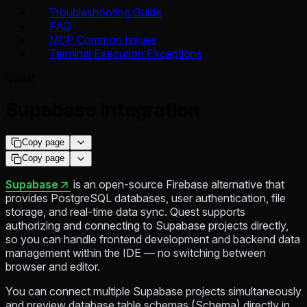
Troubleshooting Guide
FAQ
MCP Common Issues
Terminal Execution Exceptions
Quest
Supabase Integration
Copy page
Copy page
Supabase
is an open-source Firebase alternative that
provides PostgreSQL databases, user authentication, file
storage, and real-time data sync. Quest supports
authorizing and connecting to Supabase projects directly,
so you can handle frontend development and backend data
management within the IDE — no switching between
browser and editor.
You can connect multiple Supabase projects simultaneously
and preview database table schemas (Schema) directly in