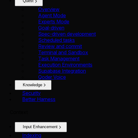
Quest
Overview
Agent Mode
Experts Mode
Goal-driven
Spec-driven development
Scheduled tasks
Review and commit
Terminal and Sandbox
Task Management
Execution Environments
Supabase Integration
Qoder Voice
Knowledge
Security
Better Harness
Context
Input Enhancement
Indexing