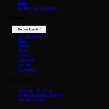
Rules
Context compression
Extensions
Built-in Agents
Custom Agent
Skills
Plugins
MCP
Hooks
Deeplinks
Canvas
Commands
Configuration
Keyboard Shortcuts
Configure a Network Proxy
Remote Control