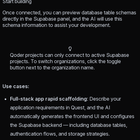
Start building
Once connected, you can preview database table schemas
directly in the Supabase panel, and the AI will use this
schema information to assist your development.
Qoder projects can only connect to active Supabase
projects. To switch organizations, click the toggle
button next to the organization name.
Use cases:
Full-stack app rapid scaffolding
: Describe your
application requirements in Quest, and the AI
automatically generates the frontend UI and configures
the Supabase backend — including database tables,
authentication flows, and storage strategies.