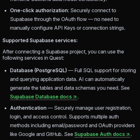
One-click authorization
: Securely connect to
Supabase through the OAuth flow — no need to
manually configure API Keys or connection strings.
Supported Supabase services:
After connecting a Supabase project, you can use the
following services in Quest:
Database (PostgreSQL)
— Full SQL support for storing
and querying application data. AI can automatically
generate the tables and data schemas you need. See
Supabase Database docs
.
Authentication
— Securely manage user registration,
login, and access control. Supports multiple auth
methods including email/password and OAuth providers
like Google and GitHub. See
Supabase Auth docs
.