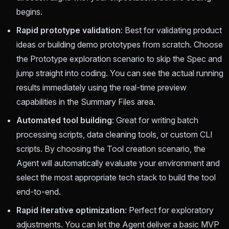
begins.
Rapid prototype validation
: Best for validating product
ideas or building demo prototypes from scratch. Choose
the Prototype exploration scenario to skip the Spec and
jump straight into coding. You can see the actual running
results immediately using the real-time preview
capabilities in the Summary Files area.
Automated tool building
: Great for writing batch
processing scripts, data cleaning tools, or custom CLI
scripts. By choosing the Tool creation scenario, the
Agent will automatically evaluate your environment and
select the most appropriate tech stack to build the tool
end-to-end.
Rapid iterative optimization
: Perfect for exploratory
adjustments. You can let the Agent deliver a basic MVP