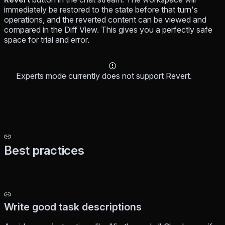
immediately be restored to the state before that turn's
operations, and the reverted content can be viewed and
compared in the Diff View. This gives you a perfectly safe
space for trial and error.
Experts mode currently does not support Revert.
Best practices
Write good task descriptions