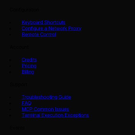
Configuration
Keyboard Shortcuts
Configure a Network Proxy
Remote Control
Account
Credits
Pricing
Billing
Support
Troubleshooting Guide
FAQ
MCP Common Issues
Terminal Execution Exceptions
Events