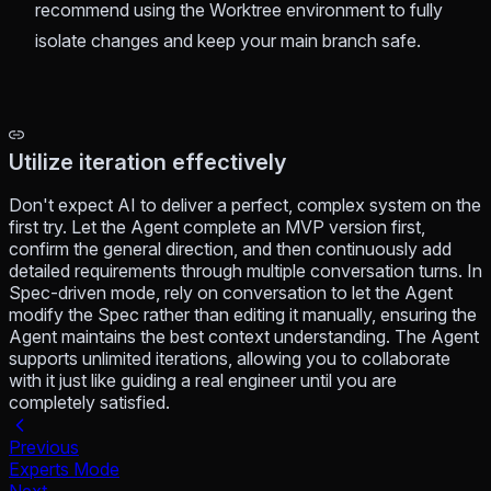
recommend using the Worktree environment to fully
isolate changes and keep your main branch safe.
Utilize iteration effectively
Don't expect AI to deliver a perfect, complex system on the
first try. Let the Agent complete an MVP version first,
confirm the general direction, and then continuously add
detailed requirements through multiple conversation turns. In
Spec-driven mode, rely on conversation to let the Agent
modify the Spec rather than editing it manually, ensuring the
Agent maintains the best context understanding. The Agent
supports unlimited iterations, allowing you to collaborate
with it just like guiding a real engineer until you are
completely satisfied.
Previous
Experts Mode