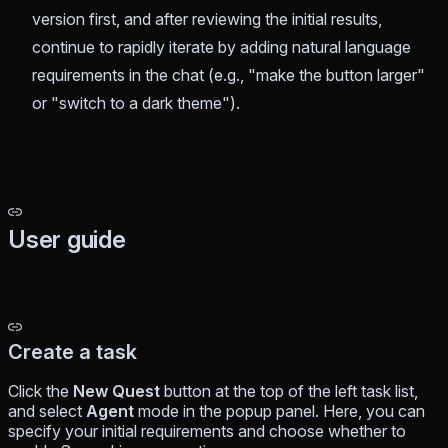
version first, and after reviewing the initial results,
continue to rapidly iterate by adding natural language
requirements in the chat (e.g., "make the button larger"
or "switch to a dark theme").
User guide
Create a task
Click the
New Quest
button at the top of the left task list,
and select
Agent
mode in the popup panel. Here, you can
specify your initial requirements and choose whether to