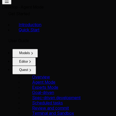
Desktop
Agent Mode
Get Started
Introduction
Quick Start
User Guide
Models
Editor
Quest
Overview
Agent Mode
Experts Mode
Goal-driven
Spec-driven development
Scheduled tasks
Review and commit
Terminal and Sandbox