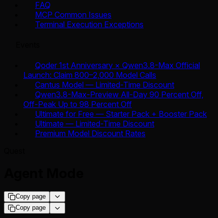
FAQ
MCP Common Issues
Terminal Execution Exceptions
Events
Qoder 1st Anniversary × Qwen3.8-Max Official
Launch: Claim 800–2,000 Model Calls
Cantus Model — Limited-Time Discount
Qwen3.8-Max-Preview All-Day 90 Percent Off,
Off-Peak Up to 98 Percent Off
Ultimate for Free — Starter Pack + Booster Pack
Ultimate — Limited-Time Discount
Premium Model Discount Rates
Quest
Agent Mode
Copy page
Copy page