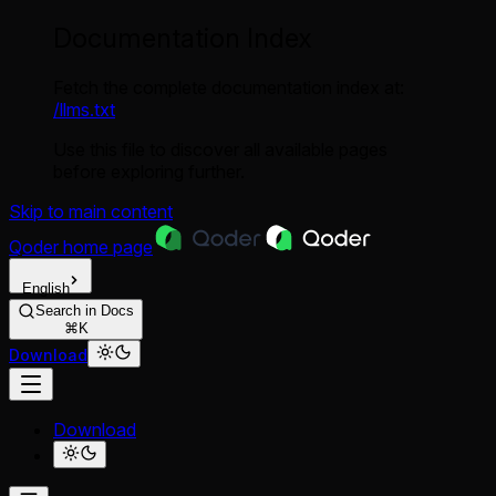
Documentation Index
Fetch the complete documentation index at:
/llms.txt
Use this file to discover all available pages
before exploring further.
Skip to main content
Qoder
home page
English
Search in Docs
⌘K
Download
Download