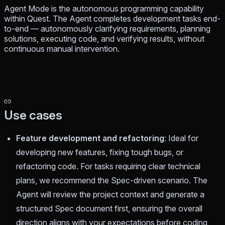
Agent Mode is the autonomous programming capability
within Quest. The Agent completes development tasks end-
to-end — autonomously clarifying requirements, planning
solutions, executing code, and verifying results, without
continuous manual intervention.
Use cases
Feature development and refactoring
: Ideal for
developing new features, fixing tough bugs, or
refactoring code. For tasks requiring clear technical
plans, we recommend the Spec-driven scenario. The
Agent will review the project context and generate a
structured Spec document first, ensuring the overall
direction aligns with your expectations before coding