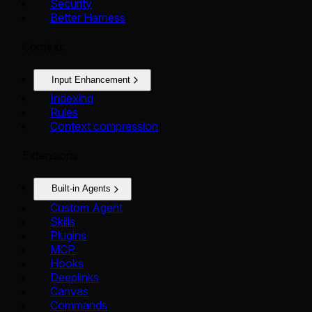
Security
Better Harness
Context
Input Enhancement
Indexing
Rules
Context compression
Extensions
Built-in Agents
Custom Agent
Skills
Plugins
MCP
Hooks
Deeplinks
Canvas
Commands