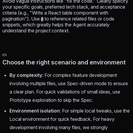
Avoid vague instructions like "fix the code." Clearly specify
your specific goals, preferred tech stack, and acceptance
criteria (e.g., "Write a React table component with
pagination"). Use
to reference related files or code
@
snippets, which greatly helps the Agent accurately
understand the project context.
Choose the right scenario and environment
By complexity
: For complex feature development
involving multiple files, use Spec-driven mode to ensure
a clear plan. For quick validations of small ideas, use
Prototype exploration to skip the Spec.
Environment isolation
: For simple local tweaks, use the
Local environment for quick feedback. For heavy
development involving many files, we strongly