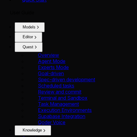
User Guide
Models
Editor
Quest
Overview
Agent Mode
Experts Mode
Goal-driven
Spec-driven development
Scheduled tasks
Review and commit
Terminal and Sandbox
Task Management
Execution Environments
Supabase Integration
Qoder Voice
Knowledge