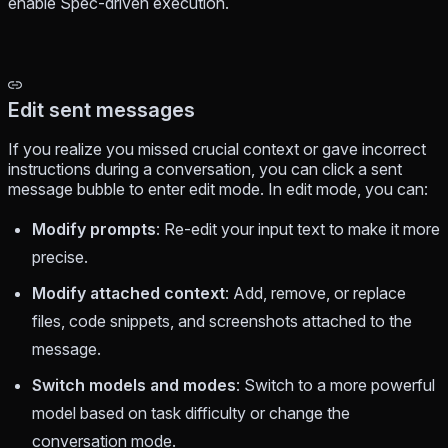
enable Spec-driven execution.
Edit sent messages
If you realize you missed crucial context or gave incorrect
instructions during a conversation, you can click a sent
message bubble to enter edit mode. In edit mode, you can:
Modify prompts
: Re-edit your input text to make it more
precise.
Modify attached context
: Add, remove, or replace
files, code snippets, and screenshots attached to the
message.
Switch models and modes
: Switch to a more powerful
model based on task difficulty or change the
conversation mode.