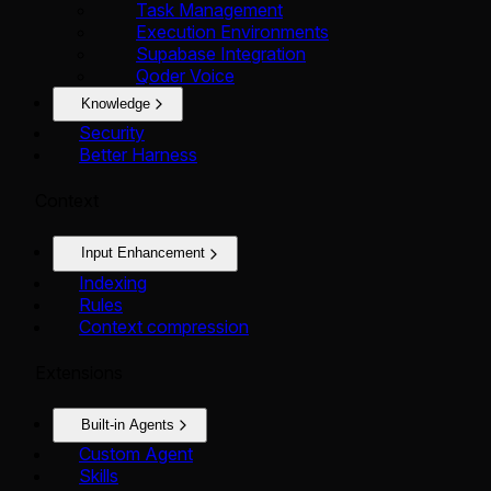
Task Management
Execution Environments
Supabase Integration
Qoder Voice
Knowledge
Security
Better Harness
Context
Input Enhancement
Indexing
Rules
Context compression
Extensions
Built-in Agents
Custom Agent
Skills