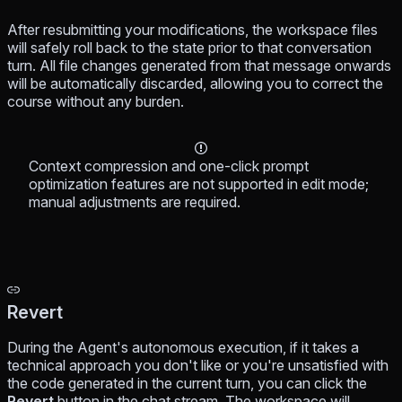
After resubmitting your modifications, the workspace files
will safely roll back to the state prior to that conversation
turn. All file changes generated from that message onwards
will be automatically discarded, allowing you to correct the
course without any burden.
Context compression and one-click prompt
optimization features are not supported in edit mode;
manual adjustments are required.
Revert
During the Agent's autonomous execution, if it takes a
technical approach you don't like or you're unsatisfied with
the code generated in the current turn, you can click the
Revert
button in the chat stream. The workspace will