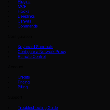
Plugins
MCP
Hooks
Deeplinks
Canvas
Commands
Configuration
Keyboard Shortcuts
Configure a Network Proxy
Remote Control
Account
Credits
Pricing
Billing
Support
Troubleshooting Guide