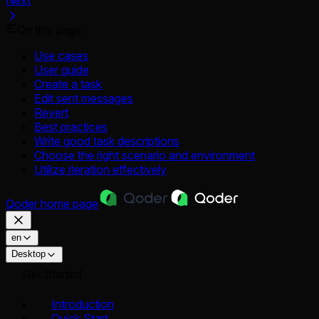
Next
On this page
Use cases
User guide
Create a task
Edit sent messages
Revert
Best practices
Write good task descriptions
Choose the right scenario and environment
Utilize iteration effectively
Qoder
home page
en
Desktop
Get Started
Introduction
Quick Start