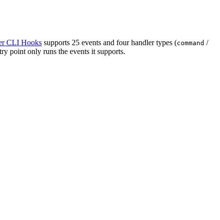
r CLI Hooks
supports 25 events and four handler types (
/
command
y point only runs the events it supports.