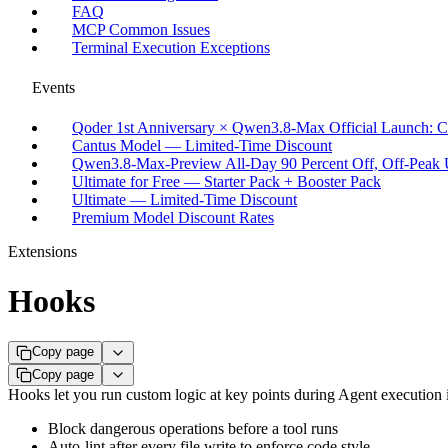
FAQ
MCP Common Issues
Terminal Execution Exceptions
Events
Qoder 1st Anniversary × Qwen3.8-Max Official Launch: C
Cantus Model — Limited-Time Discount
Qwen3.8-Max-Preview All-Day 90 Percent Off, Off-Peak U
Ultimate for Free — Starter Pack + Booster Pack
Ultimate — Limited-Time Discount
Premium Model Discount Rates
Extensions
Hooks
Copy page
Copy page
Hooks let you run custom logic at key points during Agent execution 
Block dangerous operations before a tool runs
Auto-lint after every file write to enforce code style