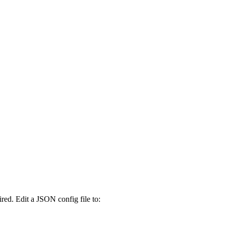
ed. Edit a JSON config file to: