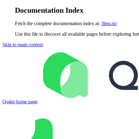
Documentation Index
Fetch the complete documentation index at:
/llms.txt
Use this file to discover all available pages before exploring fur
Skip to main content
Qoder
home page