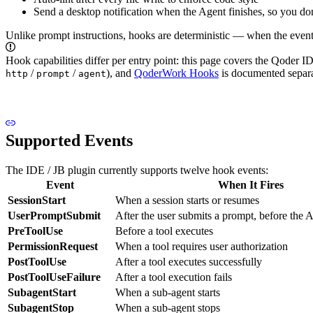
Send a desktop notification when the Agent finishes, so you do
Unlike prompt instructions, hooks are deterministic — when the event f
Hook capabilities differ per entry point: this page covers the Qoder I
/
/
), and
QoderWork Hooks
is documented separat
http
prompt
agent
Supported Events
The IDE / JB plugin currently supports twelve hook events:
Event
When It Fires
SessionStart
When a session starts or resumes
UserPromptSubmit
After the user submits a prompt, before the A
PreToolUse
Before a tool executes
PermissionRequest
When a tool requires user authorization
PostToolUse
After a tool executes successfully
PostToolUseFailure
After a tool execution fails
SubagentStart
When a sub-agent starts
SubagentStop
When a sub-agent stops