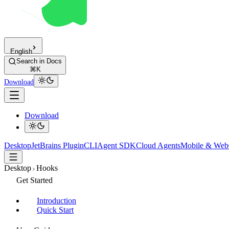
English
Search in Docs
⌘K
Download
Download
Desktop
JetBrains Plugin
CLI
Agent SDK
Cloud Agents
Mobile & Web
Desktop
Hooks
Get Started
Introduction
Quick Start