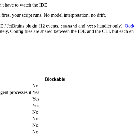
n't have to watch the IDE
ires, your script runs. No model interpretation, no drift.
DE / JetBrains plugin (12 events,
and
handler only).
Qode
command
http
ely. Config files are shared between the IDE and the CLI, but each entr
Blockable
No
gent processes it
Yes
Yes
Yes
No
No
No
No