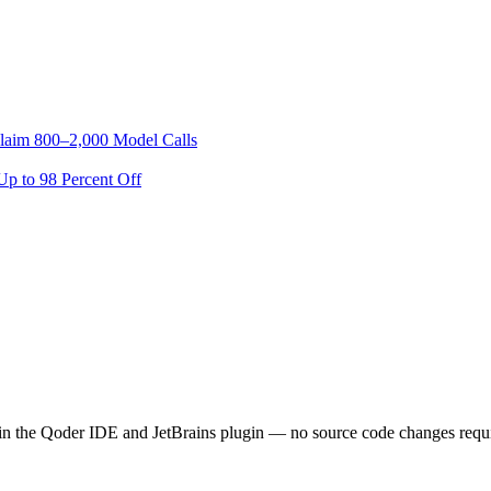
laim 800–2,000 Model Calls
p to 98 Percent Off
in the Qoder IDE and JetBrains plugin — no source code changes requir