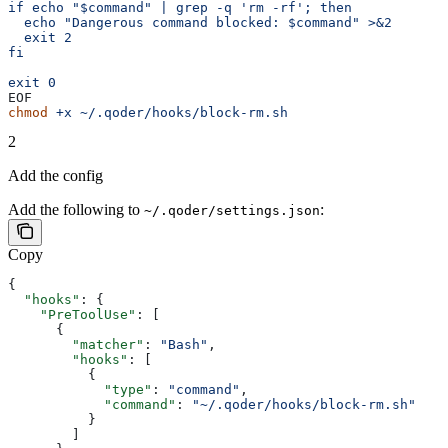
if echo "$command" | grep -q 'rm -rf'; then
  echo "Dangerous command blocked: $command" >&2
  exit 2
fi
exit 0
EOF
chmod
 +x
 ~/.qoder/hooks/block-rm.sh
2
Add the config
Add the following to
:
~/.qoder/settings.json
Copy
{
  "hooks"
: {
    "PreToolUse"
: [
      {
        "matcher"
: 
"Bash"
,
        "hooks"
: [
          {
            "type"
: 
"command"
,
            "command"
: 
"~/.qoder/hooks/block-rm.sh"
          }
        ]