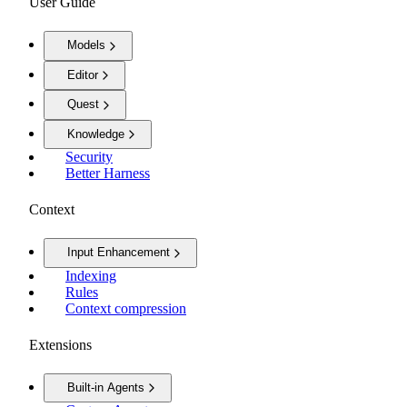
User Guide
Models
Editor
Quest
Knowledge
Security
Better Harness
Context
Input Enhancement
Indexing
Rules
Context compression
Extensions
Built-in Agents