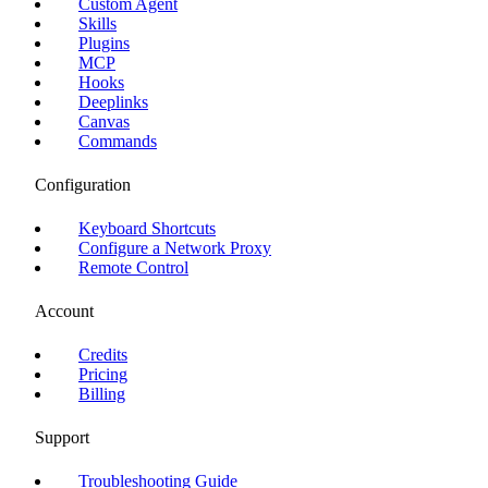
Custom Agent
Skills
Plugins
MCP
Hooks
Deeplinks
Canvas
Commands
Configuration
Keyboard Shortcuts
Configure a Network Proxy
Remote Control
Account
Credits
Pricing
Billing
Support
Troubleshooting Guide