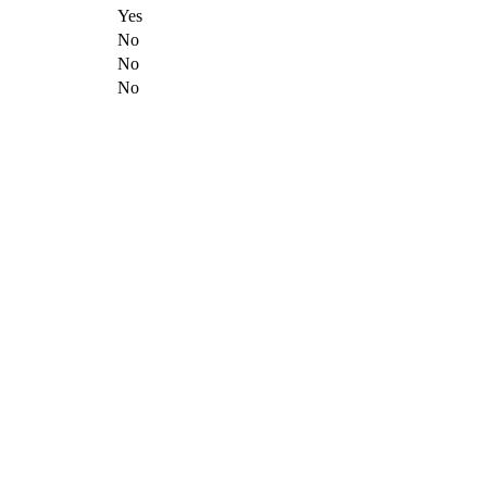
Yes
No
No
No