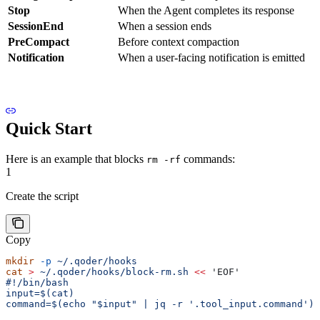
Stop
When the Agent completes its response
SessionEnd
When a session ends
PreCompact
Before context compaction
Notification
When a user-facing notification is emitted
Quick Start
Here is an example that blocks
commands:
rm -rf
1
Create the script
Copy
mkdir
 -p
 ~/.qoder/hooks
cat
 >
 ~/.qoder/hooks/block-rm.sh
 <<
 'EOF'
#!/bin/bash
input=$(cat)
command=$(echo "$input" | jq -r '.tool_input.command')