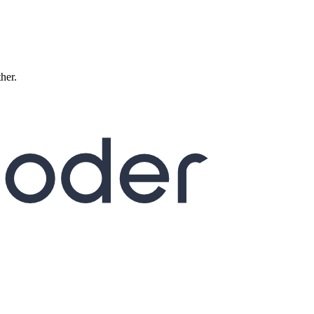
ther.