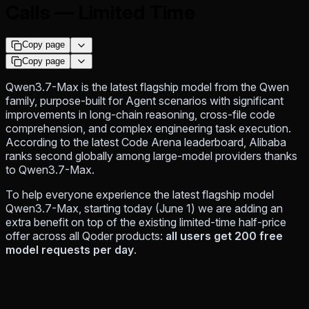
Calls — Limited Time
Copy page
Copy page
Qwen3.7-Max is the latest flagship model from the Qwen
family, purpose-built for Agent scenarios with significant
improvements in long-chain reasoning, cross-file code
comprehension, and complex engineering task execution.
According to the latest Code Arena leaderboard, Alibaba
ranks second globally among large-model providers thanks
to Qwen3.7-Max.
To help everyone experience the latest flagship model
Qwen3.7-Max, starting today (June 1) we are adding an
extra benefit on top of the existing limited-time half-price
offer across all Qoder products:
all users get 200 free
model requests per day
.