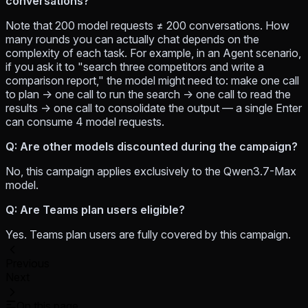
conversations?
Note that 200 model requests ≠ 200 conversations. How
many rounds you can actually chat depends on the
complexity of each task. For example, in an Agent scenario,
if you ask it to "search three competitors and write a
comparison report," the model might need to: make one call
to plan → one call to run the search → one call to read the
results → one call to consolidate the output — a single Enter
can consume 4 model requests.
Q: Are other models discounted during the campaign?
No, this campaign applies exclusively to the Qwen3.7-Max
model.
Q: Are Teams plan users eligible?
Yes. Teams plan users are fully covered by this campaign.
Previous
Next
On this page