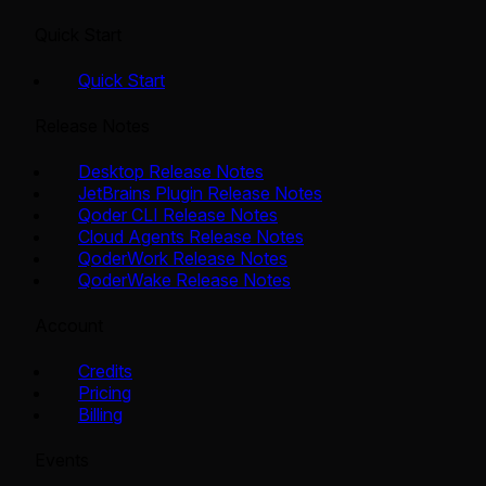
Quick Start
Quick Start
Release Notes
Desktop Release Notes
JetBrains Plugin Release Notes
Qoder CLI Release Notes
Cloud Agents Release Notes
QoderWork Release Notes
QoderWake Release Notes
Account
Credits
Pricing
Billing
Events