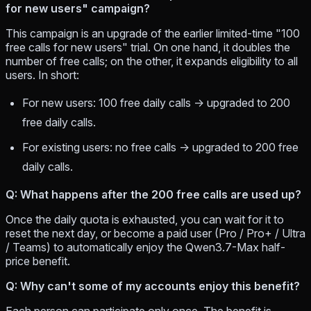
for new users" campaign?
This campaign is an upgrade of the earlier limited-time "100
free calls for new users" trial. On one hand, it doubles the
number of free calls; on the other, it expands eligibility to all
users. In short:
For new users: 100 free daily calls → upgraded to 200
free daily calls.
For existing users: no free calls → upgraded to 200 free
daily calls.
Q: What happens after the 200 free calls are used up?
Once the daily quota is exhausted, you can wait for it to
reset the next day, or become a paid user (Pro / Pro+ / Ultra
/ Teams) to automatically enjoy the Qwen3.7-Max half-
price benefit.
Q: Why can't some of my accounts enjoy this benefit?