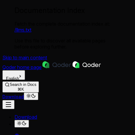
Documentation Index
Fetch the complete documentation index at:
/llms.txt
Use this file to discover all available pages
before exploring further.
Skip to main content
Qoder
home page
English
Search in Docs
⌘K
Download
Download