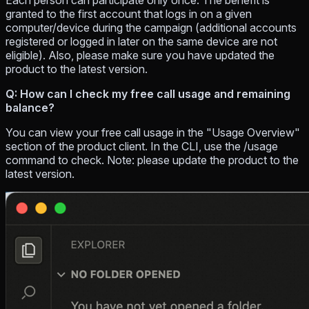
Each person can participate only once. The benefit is
granted to the first account that logs in on a given
computer/device during the campaign (additional accounts
registered or logged in later on the same device are not
eligible). Also, please make sure you have updated the
product to the latest version.
Q: How can I check my free call usage and remaining
balance?
You can view your free call usage in the "Usage Overview"
section of the product client. In the CLI, use the /usage
command to check. Note: please update the product to the
latest version.