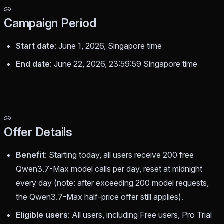
Campaign Period
Start date
: June 1, 2026, Singapore time
End date
: June 22, 2026, 23:59:59 Singapore time
Offer Details
Benefit
: Starting today, all users receive 200 free
Qwen3.7-Max model calls per day, reset at midnight
every day (note: after exceeding 200 model requests,
the Qwen3.7-Max half-price offer still applies).
Eligible users
: All users, including Free users, Pro Trial