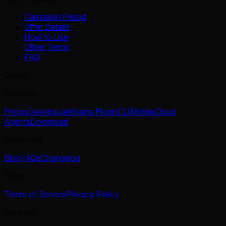
Campaign Period
Offer Details
How to Use
Other Terms
FAQ
Qoder
Products
Pricing
Desktop
JetBrains Plugin
CLI
Mobile
Cloud
Agents
Download
Resources
Blog
FAQs
Changelog
Terms
Terms of Service
Privacy Policy
Connect