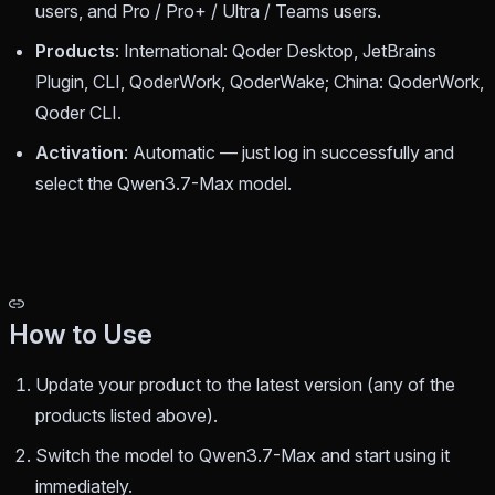
users, and Pro / Pro+ / Ultra / Teams users.
Products
: International: Qoder Desktop, JetBrains
Plugin, CLI, QoderWork, QoderWake; China: QoderWork,
Qoder CLI.
Activation
: Automatic — just log in successfully and
select the Qwen3.7-Max model.
How to Use
Update your product to the latest version (any of the
products listed above).
Switch the model to Qwen3.7-Max and start using it
immediately.