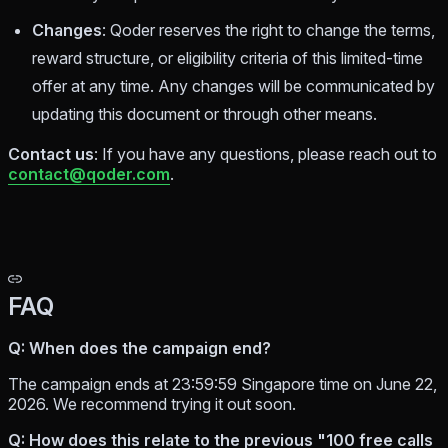
Changes
: Qoder reserves the right to change the terms,
reward structure, or eligibility criteria of this limited-time
offer at any time. Any changes will be communicated by
updating this document or through other means.
Contact us
: If you have any questions, please reach out to
contact@qoder.com
.
FAQ
Q: When does the campaign end?
The campaign ends at 23:59:59 Singapore time on June 22,
2026. We recommend trying it out soon.
Q: How does this relate to the previous "100 free calls