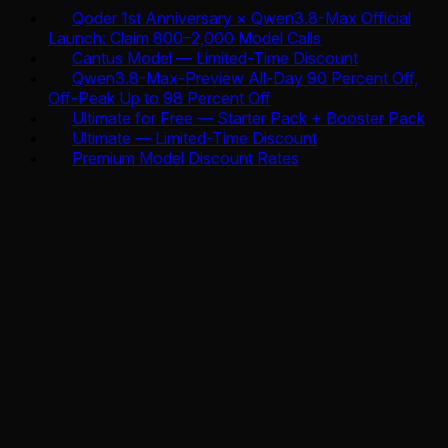
Qoder 1st Anniversary × Qwen3.8-Max Official
Launch: Claim 800–2,000 Model Calls
Cantus Model — Limited-Time Discount
Qwen3.8-Max-Preview All-Day 90 Percent Off,
Off-Peak Up to 98 Percent Off
Ultimate for Free — Starter Pack + Booster Pack
Ultimate — Limited-Time Discount
Premium Model Discount Rates