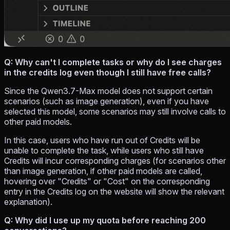
Q: Why can't I complete tasks or why do I see charges
in the credits log even though I still have free calls?
Since the Qwen3.7-Max model does not support certain
scenarios (such as image generation), even if you have
selected this model, some scenarios may still involve calls to
other paid models.
In this case, users who have run out of Credits will be
unable to complete the task, while users who still have
Credits will incur corresponding charges (for scenarios other
than image generation, if other paid models are called,
hovering over "Credits" or "Cost" on the corresponding
entry in the Credits log on the website will show the relevant
explanation).
Q: Why did I use up my quota before reaching 200