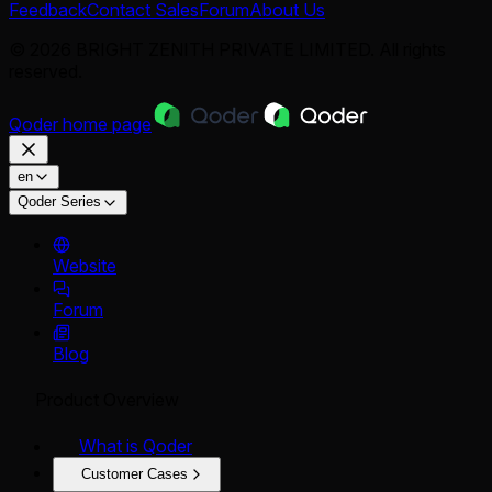
Feedback
Contact Sales
Forum
About Us
© 2026 BRIGHT ZENITH PRIVATE LIMITED. All rights
reserved.
Qoder
home page
en
Qoder Series
Website
Forum
Blog
Product Overview
What is Qoder
Customer Cases