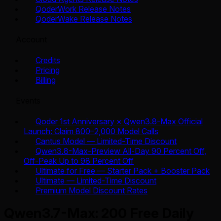
QoderWork Release Notes
QoderWake Release Notes
Account
Credits
Pricing
Billing
Events
Qoder 1st Anniversary × Qwen3.8-Max Official
Launch: Claim 800–2,000 Model Calls
Cantus Model — Limited-Time Discount
Qwen3.8-Max-Preview All-Day 90 Percent Off,
Off-Peak Up to 98 Percent Off
Ultimate for Free — Starter Pack + Booster Pack
Ultimate — Limited-Time Discount
Premium Model Discount Rates
Qwen3.7-Max: 200 Free Daily