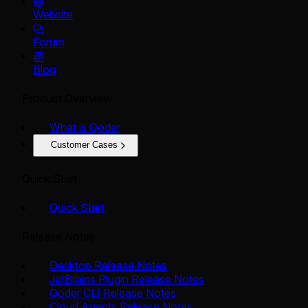
Website
Forum
Blog
Product Overview
What is Qoder
Customer Cases
Quick Start
Quick Start
Release Notes
Desktop Release Notes
JetBrains Plugin Release Notes
Qoder CLI Release Notes
Cloud Agents Release Notes