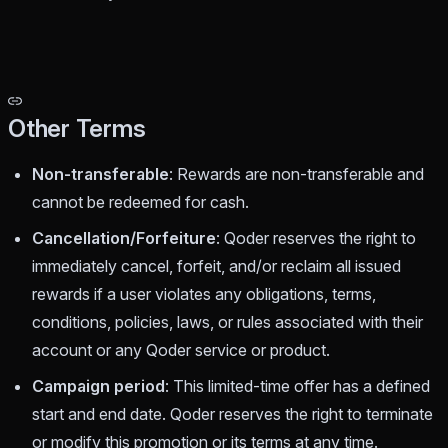
Other Terms
Non-transferable
: Rewards are non-transferable and
cannot be redeemed for cash.
Cancellation/Forfeiture
: Qoder reserves the right to
immediately cancel, forfeit, and/or reclaim all issued
rewards if a user violates any obligations, terms,
conditions, policies, laws, or rules associated with their
account or any Qoder service or product.
Campaign period
: This limited-time offer has a defined
start and end date. Qoder reserves the right to terminate
or modify this promotion or its terms at any time.