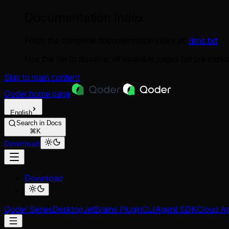
Documentation Index
Fetch the complete documentation index at:
/llms.txt
Use this file to discover all available pages before explor
Skip to main content
Qoder
home page
English
Search in Docs
⌘K
Download
Download
Qoder Series
Desktop
JetBrains Plugin
CLI
Agent SDK
Cloud A