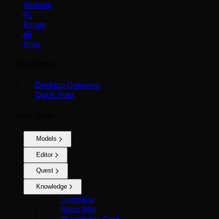
Website
Forum
Blog
Get Started
Desktop Overview
Quick Start
User Guide
Models
Editor
Quest
Knowledge
Overview
Repo Wiki