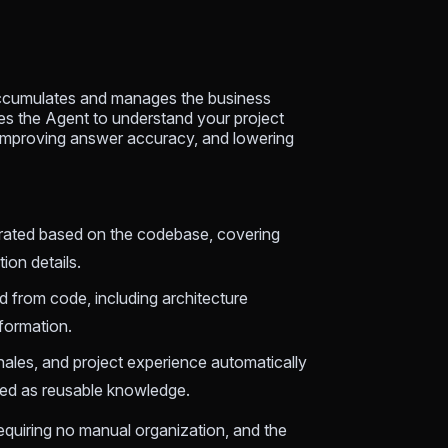
 accumulates and manages the business
es the Agent to understand your project
improving answer accuracy, and lowering
erated based on the codebase, covering
ion details.
d from code, including architecture
formation.
ionales, and project experience automatically
ted as reusable knowledge.
equiring no manual organization, and the