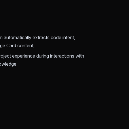
 automatically extracts code intent,
dge Card content;
 project experience during interactions with
nowledge.