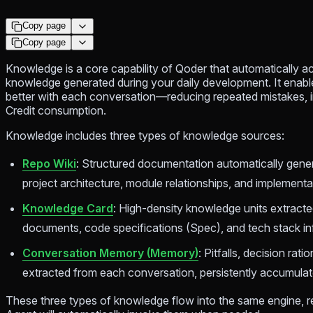
Copy page
Copy page
Knowledge is a core capability of Qoder that automatically
knowledge generated during your daily development. It enabl
better with each conversation—reducing repeated mistakes, 
Credit consumption.
Knowledge includes three types of knowledge sources:
Repo Wiki
: Structured documentation automatically gen
project architecture, module relationships, and implementat
Knowledge Card
: High-density knowledge units extracte
documents, code specifications (Spec), and tech stack in
Conversation Memory (Memory)
: Pitfalls, decision rat
extracted from each conversation, persistently accumula
These three types of knowledge flow into the same engine, r