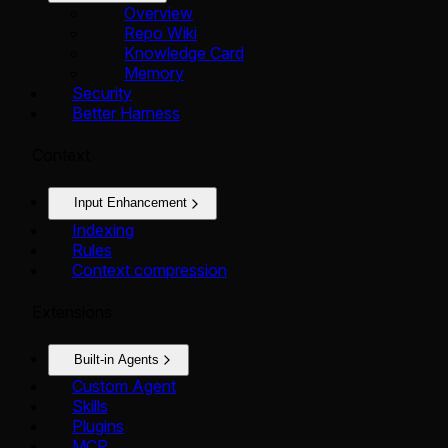
Overview
Repo Wiki
Knowledge Card
Memory
Security
Better Harness
Context
Input Enhancement
Indexing
Rules
Context compression
Extensions
Built-in Agents
Custom Agent
Skills
Plugins
MCP