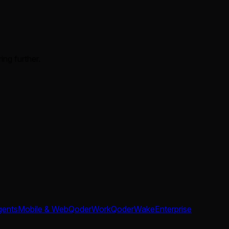
ing further.
gents
Mobile & Web
QoderWork
QoderWake
Enterprise