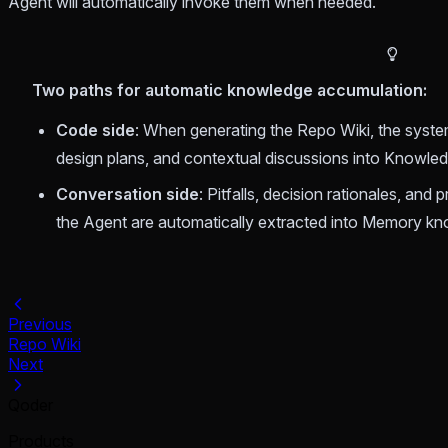
Agent will automatically invoke them when needed.
Two paths for automatic knowledge accumulation:
Code side
: When generating the Repo Wiki, the system
design plans, and contextual discussions into Knowle
Conversation side
: Pitfalls, decision rationales, and
the Agent are automatically extracted into Memory k
Previous
Repo Wiki
Next
Qoder
Products