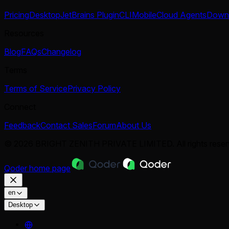
Pricing
Desktop
JetBrains Plugin
CLI
Mobile
Cloud Agents
Down
Resources
Blog
FAQs
Changelog
Terms
Terms of Service
Privacy Policy
Connect
Feedback
Contact Sales
Forum
About Us
© 2026 BRIGHT ZENITH PRIVATE LIMITED. All rights reser
Qoder
home page
en
Desktop