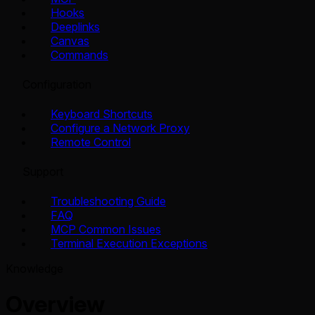
Hooks
Deeplinks
Canvas
Commands
Configuration
Keyboard Shortcuts
Configure a Network Proxy
Remote Control
Support
Troubleshooting Guide
FAQ
MCP Common Issues
Terminal Execution Exceptions
Knowledge
Overview