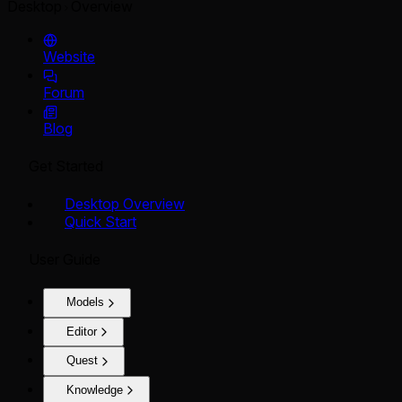
Desktop
Overview
Website
Forum
Blog
Get Started
Desktop Overview
Quick Start
User Guide
Models
Editor
Quest
Knowledge