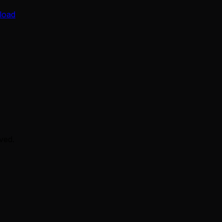
load
ved.