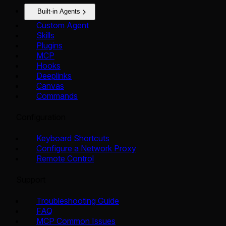
Built-in Agents
Custom Agent
Skills
Plugins
MCP
Hooks
Deeplinks
Canvas
Commands
Configuration
Keyboard Shortcuts
Configure a Network Proxy
Remote Control
Support
Troubleshooting Guide
FAQ
MCP Common Issues