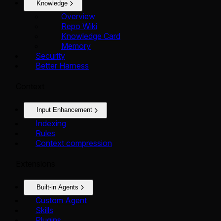
Knowledge
Overview
Repo Wiki
Knowledge Card
Memory
Security
Better Harness
Context
Input Enhancement
Indexing
Rules
Context compression
Extensions
Built-in Agents
Custom Agent
Skills
Plugins