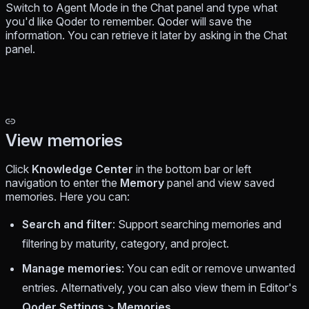
Switch to Agent Mode in the Chat panel and type what
you'd like Qoder to remember. Qoder will save the
information. You can retrieve it later by asking in the Chat
panel.
View memories
Click
Knowledge Center
in the bottom bar or left
navigation to enter the
Memory
panel and view saved
memories. Here you can:
Search and filter
: Support searching memories and
filtering by maturity, category, and project.
Manage memories
: You can edit or remove unwanted
entries. Alternatively, you can also view them in Editor's
Qoder Settings
>
Memories
.