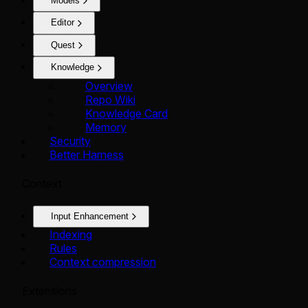
Models
Editor
Quest
Knowledge
Overview
Repo Wiki
Knowledge Card
Memory
Security
Better Harness
Context
Input Enhancement
Indexing
Rules
Context compression
Extensions