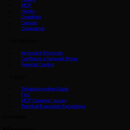
MCP
Hooks
Deeplinks
Canvas
Commands
Configuration
Keyboard Shortcuts
Configure a Network Proxy
Remote Control
Support
Troubleshooting Guide
FAQ
MCP Common Issues
Terminal Execution Exceptions
Knowledge
Memory