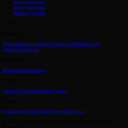
Active memory
View memories
Memory scope
Qoder
Products
Pricing
Desktop
JetBrains Plugin
CLI
Mobile
Cloud
Agents
Download
Resources
Blog
FAQs
Changelog
Terms
Terms of Service
Privacy Policy
Connect
Feedback
Contact Sales
Forum
About Us
© 2026 BRIGHT ZENITH PRIVATE LIMITED. All rights
reserved.