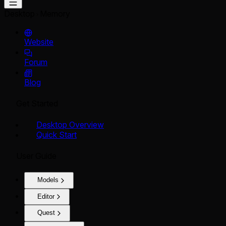
Desktop
Memory
Website
Forum
Blog
Get Started
Desktop Overview
Quick Start
User Guide
Models
Editor
Quest