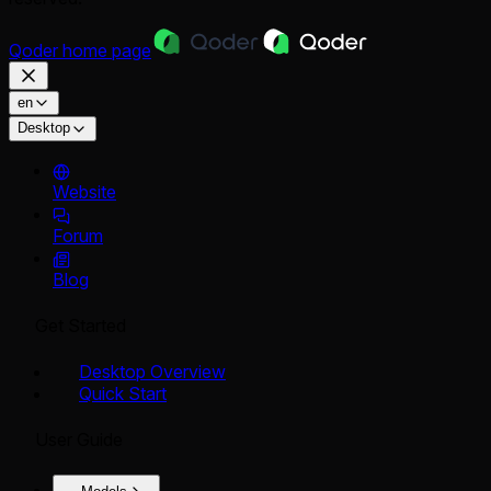
Qoder
home page
en
Desktop
Website
Forum
Blog
Get Started
Desktop Overview
Quick Start
User Guide