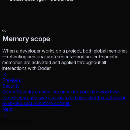
Memory scope
When a developer works on a project, both global memories
—reflecting personal preferences—and project-specific
memories are activated and applied throughout all
interactions with Qoder.
Previous
Security
Qoder Security embeds security into your dev workflow —
three-tier progressive scanning and one-click fixes, keeping
every line secure before commit.
Next
On this page