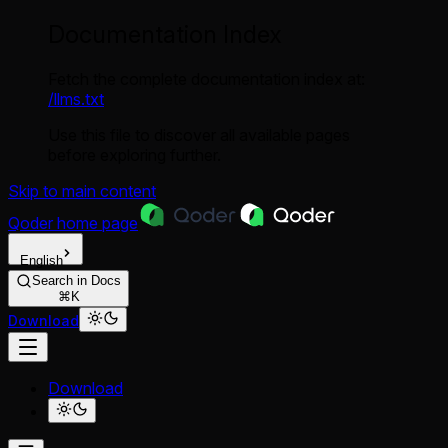
Documentation Index
Fetch the complete documentation index at:
/llms.txt
Use this file to discover all available pages
before exploring further.
Skip to main content
Qoder
home page
English
Search in Docs
⌘K
Download
Download