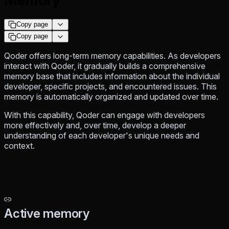
Copy page
Copy page
Qoder offers long-term memory capabilities. As developers
interact with Qoder, it gradually builds a comprehensive
memory base that includes information about the individual
developer, specific projects, and encountered issues. This
memory is automatically organized and updated over time.
With this capability, Qoder can engage with developers
more effectively and, over time, develop a deeper
understanding of each developer's unique needs and
context.
Active memory