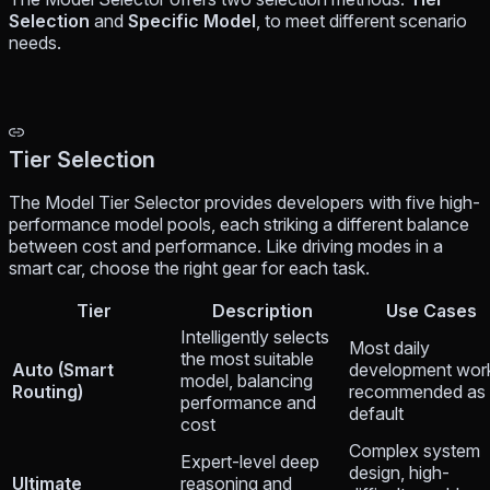
Selection
and
Specific Model
, to meet different scenario
needs.
Tier Selection
The Model Tier Selector provides developers with five high-
performance model pools, each striking a different balance
between cost and performance. Like driving modes in a
smart car, choose the right gear for each task.
Tier
Description
Use Cases
Intelligently selects
Most daily
the most suitable
Auto (Smart
development wor
model, balancing
Routing)
recommended as
performance and
default
cost
Complex system
Expert-level deep
design, high-
Ultimate
reasoning and