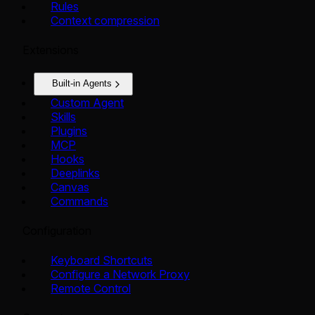
Rules
Context compression
Extensions
Built-in Agents
Custom Agent
Skills
Plugins
MCP
Hooks
Deeplinks
Canvas
Commands
Configuration
Keyboard Shortcuts
Configure a Network Proxy
Remote Control