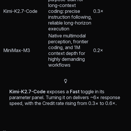
long-context
Kimi-K2.7-Code
coding: precise
0.3×
instruction following,
reliable long-horizon
execution
Native multimodal
perception, frontier
coding, and 1M
MiniMax-M3
0.2×
context depth for
highly demanding
workflows
Kimi-K2.7-Code
exposes a
Fast
toggle in its
parameter panel. Turning it on delivers ~6× response
speed, with the Credit rate rising from 0.3× to 0.6×.