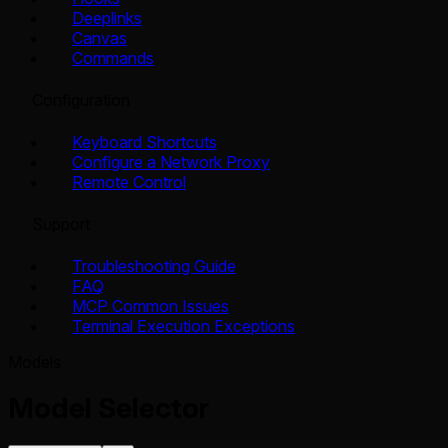
Deeplinks
Canvas
Commands
Configuration
Keyboard Shortcuts
Configure a Network Proxy
Remote Control
Support
Troubleshooting Guide
FAQ
MCP Common Issues
Terminal Execution Exceptions
Models
Model Selector