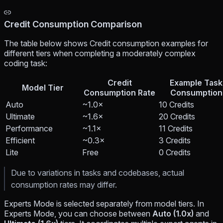
Credit Consumption Comparison
The table below shows Credit consumption examples for
different tiers when completing a moderately complex
coding task:
Credit
Example Task
Model Tier
Consumption Rate
Consumption
Auto
~1.0×
10 Credits
Ultimate
~1.6×
20 Credits
Performance
~1.1×
11 Credits
Efficient
~0.3×
3 Credits
Lite
Free
0 Credits
Due to variations in tasks and codebases, actual
consumption rates may differ.
Experts Mode is selected separately from model tiers. In
Experts Mode, you can choose between
Auto (1.0x)
and