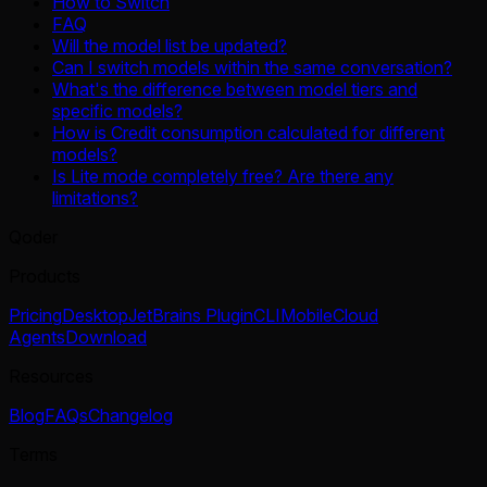
How to Switch
FAQ
Will the model list be updated?
Can I switch models within the same conversation?
What's the difference between model tiers and
specific models?
How is Credit consumption calculated for different
models?
Is Lite mode completely free? Are there any
limitations?
Qoder
Products
Pricing
Desktop
JetBrains Plugin
CLI
Mobile
Cloud
Agents
Download
Resources
Blog
FAQs
Changelog
Terms