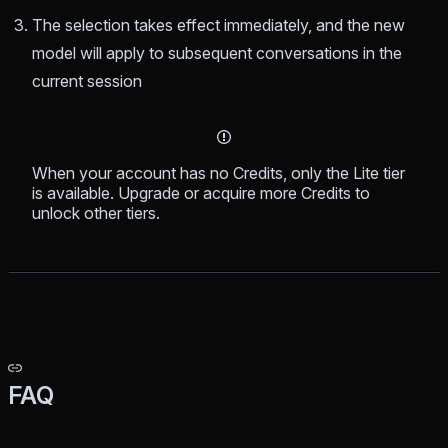
The selection takes effect immediately, and the new
model will apply to subsequent conversations in the
current session
When your account has no Credits, only the Lite tier
is available. Upgrade or acquire more Credits to
unlock other tiers.
FAQ