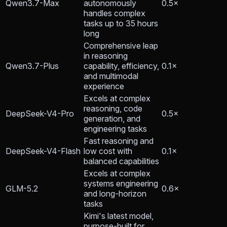
Qwen3.7-Max
autonomously
0.5×
handles complex
tasks up to 35 hours
long
Comprehensive leap
in reasoning
Qwen3.7-Plus
capability, efficiency,
0.1×
and multimodal
experience
Excels at complex
reasoning, code
DeepSeek-V4-Pro
0.5×
generation, and
engineering tasks
Fast reasoning and
DeepSeek-V4-Flash
low cost with
0.1×
balanced capabilities
Excels at complex
systems engineering
GLM-5.2
0.6×
and long-horizon
tasks
Kimi's latest model,
purpose-built for