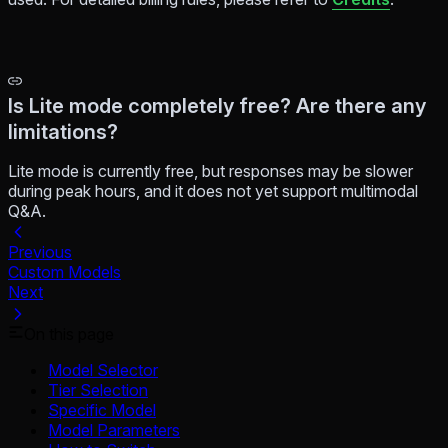
Is Lite mode completely free? Are there any
limitations?
Lite mode is currently free, but responses may be slower
during peak hours, and it does not yet support multimodal
Q&A.
Previous
Custom Models
Next
On this page
Model Selector
Tier Selection
Specific Model
Model Parameters