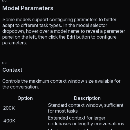
Model Parameters
Some models support configuring parameters to better
adapt to different task types. In the model selector
dropdown, hover over a model name to reveal a parameter
panel on the left, then click the
Edit
button to configure
parameters.
Context
Controls the maximum context window size available for
the conversation.
Option
Description
Standard context window, sufficient
200K
for most tasks
Extended context for larger
400K
codebases or lengthy conversations