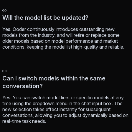
Will the model list be updated?
Yes. Qoder continuously introduces outstanding new
models from the industry, and will retire or replace some
older models based on model performance and market
conditions, keeping the model list high-quality and reliable.
Can I switch models within the same
conversation?
Yes. You can switch model tiers or specific models at any
time using the dropdown menu in the chat input box. The
new selection takes effect instantly for subsequent
conversations, allowing you to adjust dynamically based on
real-time task needs.