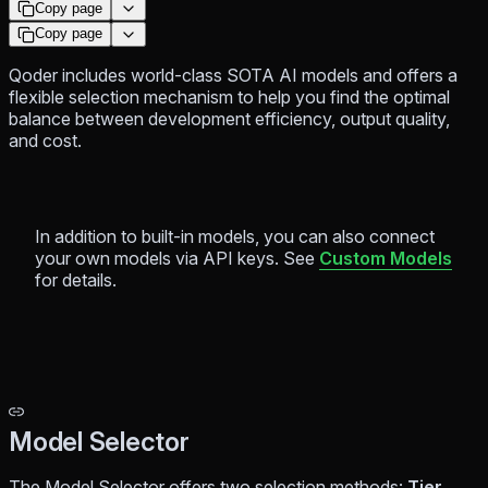
Copy page
Copy page
Qoder includes world-class SOTA AI models and offers a
flexible selection mechanism to help you find the optimal
balance between development efficiency, output quality,
and cost.
In addition to built-in models, you can also connect
your own models via API keys. See
Custom Models
for details.
Model Selector
The Model Selector offers two selection methods:
Tier