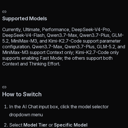
Supported Models
Currently, Ultimate, Performance, DeepSeek-V4-Pro,
DeepSeek-V4-Flash, Qwen3.7-Max, Qwen3.7-Plus, GLM-
5.2, MiniMax-M3, and Kimi-K2.7-Code support parameter
configuration. Qwen3.7-Max, Qwen3.7-Plus, GLM-5.2, and
MiniMax-M3 support Context only; Kimi-K2.7-Code only
supports enabling Fast Mode; the others support both
Context and Thinking Effort.
How to Switch
In the AI Chat input box, click the model selector
dropdown menu
Select
Model Tier
or
Specific Model