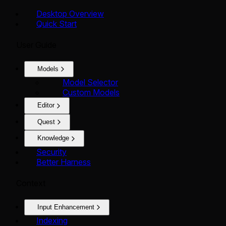
Desktop Overview
Quick Start
User Guide
Models
Model Selector
Custom Models
Editor
Quest
Knowledge
Security
Better Harness
Context
Input Enhancement
Indexing