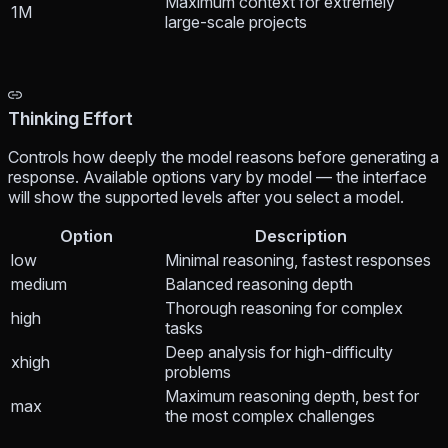
Maximum context for extremely
1M
large-scale projects
Thinking Effort
Controls how deeply the model reasons before generating a
response. Available options vary by model — the interface
will show the supported levels after you select a model.
Option
Description
low
Minimal reasoning, fastest responses
medium
Balanced reasoning depth
Thorough reasoning for complex
high
tasks
Deep analysis for high-difficulty
xhigh
problems
Maximum reasoning depth, best for
max
the most complex challenges