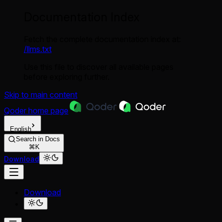
Documentation Index
Fetch the complete documentation index at:
/llms.txt
Use this file to discover all available pages
before exploring further.
Skip to main content
Qoder
home page
English
Search in Docs
⌘K
Download
Download