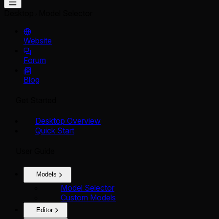
Desktop
Model Selector
Website
Forum
Blog
Get Started
Desktop Overview
Quick Start
User Guide
Models
Model Selector
Custom Models
Editor