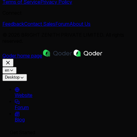
Terms of Service
Privacy Policy
Connect
Feedback
Contact Sales
Forum
About Us
© 2026 BRIGHT ZENITH PRIVATE LIMITED. All rights
reserved.
Qoder
home page
en
Desktop
Website
Forum
Blog
Get Started