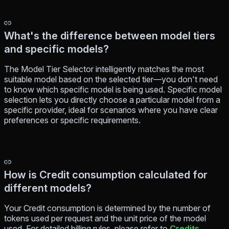
What's the difference between model tiers
and specific models?
The Model Tier Selector intelligently matches the most
suitable model based on the selected tier—you don't need
to know which specific model is being used. Specific model
selection lets you directly choose a particular model from a
specific provider, ideal for scenarios where you have clear
preferences or specific requirements.
How is Credit consumption calculated for
different models?
Your Credit consumption is determined by the number of
tokens used per request and the unit price of the model
used. For detailed billing rules, please refer to
Credits
.