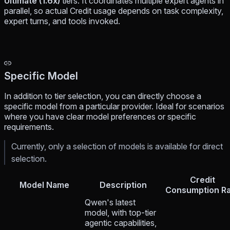
Ultimate (1.6x)
tiers. It coordinates multiple expert agents in
parallel, so actual Credit usage depends on task complexity,
expert turns, and tools invoked.
Specific Model
In addition to tier selection, you can directly choose a
specific model from a particular provider. Ideal for scenarios
where you have clear model preferences or specific
requirements.
Currently, only a selection of models is available for direct
selection.
Credit
Model Name
Description
Consumption Ra
Qwen's latest
model, with top-tier
agentic capabilities,