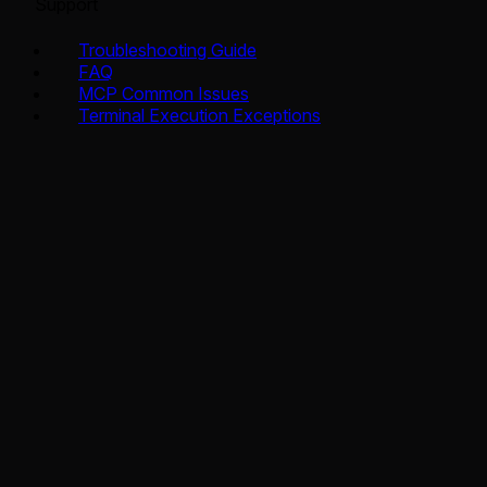
Support
Troubleshooting Guide
FAQ
MCP Common Issues
Terminal Execution Exceptions