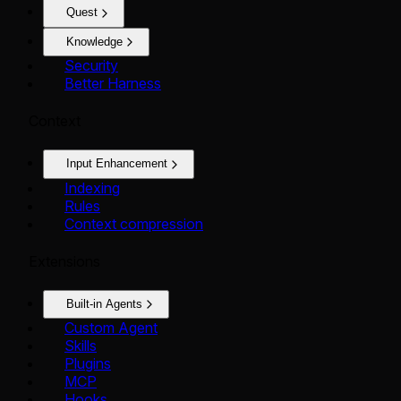
Quest
Knowledge
Security
Better Harness
Context
Input Enhancement
Indexing
Rules
Context compression
Extensions
Built-in Agents
Custom Agent
Skills
Plugins
MCP
Hooks