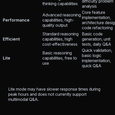
difficulty problem
thinking capabilities
analysis
Core feature
Advanced reasoning
implementation,
Performance
capabilities, high-
architecture desig
quality output
code refactoring
Standard reasoning
Basic code
Efficient
capabilities, high
generation, unit
cost-effectiveness
tests, daily Q&A
Quick validation,
Basic reasoning
basic logic
Lite
capabilities, free to
implementation,
use
quick Q&A
Lite mode may have slower response times during
peak hours and does not currently support
multimodal Q&A.