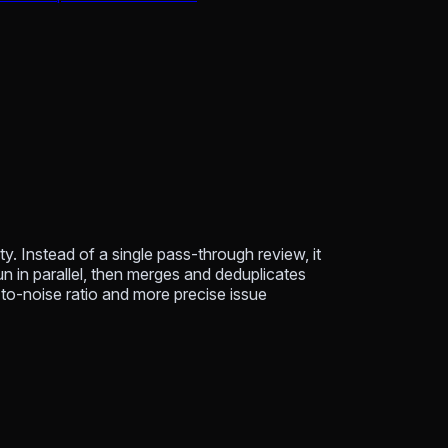
y. Instead of a single pass-through review, it
un in parallel, then merges and deduplicates
l-to-noise ratio and more precise issue