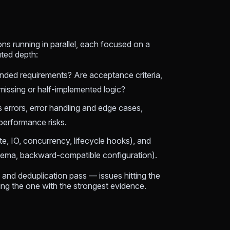
ons running in parallel, each focused on a
uted depth:
ended requirements? Are acceptance criteria,
 missing or half-implemented logic?
s errors, error handling and edge cases,
performance risks.
te, IO, concurrency, lifecycle hooks), and
chema, backward-compatible configuration).
 and deduplication pass — issues hitting the
ing the one with the strongest evidence.