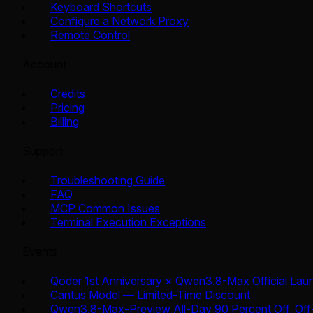
Keyboard Shortcuts
Configure a Network Proxy
Remote Control
Account
Credits
Pricing
Billing
Support
Troubleshooting Guide
FAQ
MCP Common Issues
Terminal Execution Exceptions
Events
Qoder 1st Anniversary × Qwen3.8-Max Official Lau
Cantus Model — Limited-Time Discount
Qwen3.8-Max-Preview All-Day 90 Percent Off, Off