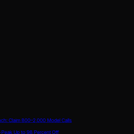
nch: Claim 800–2,000 Model Calls
-Peak Up to 98 Percent Off