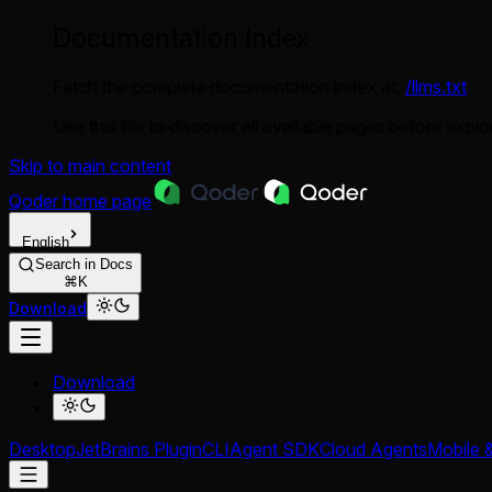
Documentation Index
Fetch the complete documentation index at:
/llms.txt
Use this file to discover all available pages before explor
Skip to main content
Qoder
home page
English
Search in Docs
⌘K
Download
Download
Desktop
JetBrains Plugin
CLI
Agent SDK
Cloud Agents
Mobile 