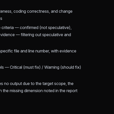
teness, coding correctness, and change
ss
e criteria — confirmed (not speculative),
vidence — filtering out speculative and
specific file and line number, with evidence
ls — Critical (must fix) / Warning (should fix)
 no output due to the target scope, the
th the missing dimension noted in the report