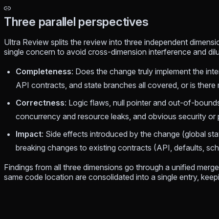
Three parallel perspectives
Ultra Review splits the review into three independent dimensi
single concern to avoid cross-dimension interference and dil
Completeness
: Does the change truly implement the int
API contracts, and state branches all covered, or is there
Correctness
: Logic flaws, null pointer and out-of-bound
concurrency and resource leaks, and obvious security or 
Impact
: Side effects introduced by the change (global sta
breaking changes to existing contracts (API, defaults, s
Findings from all three dimensions go through a unified merge
same code location are consolidated into a single entry, keep