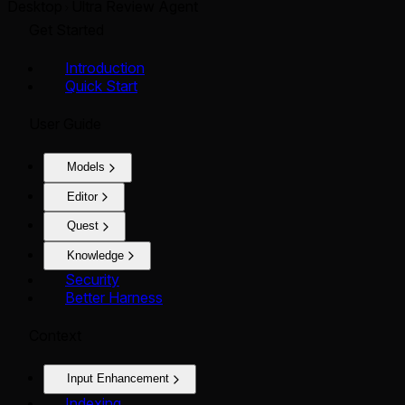
Desktop
Ultra Review Agent
Get Started
Introduction
Quick Start
User Guide
Models
Editor
Quest
Knowledge
Security
Better Harness
Context
Input Enhancement
Indexing