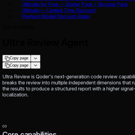
Ultimate for Free — Starter Pack + Booster Pack
Ultimate — Limited-Time Discount
Premium Model Discount Rates
Built-in Agents
Ultra Review Agent
Copy page
Copy page
Ultra Review is Qoder's next-generation code review capabilit
breaks the review into multiple independent dimensions that r
the results to produce a structured report with a higher signa
localization.
Core capabilities