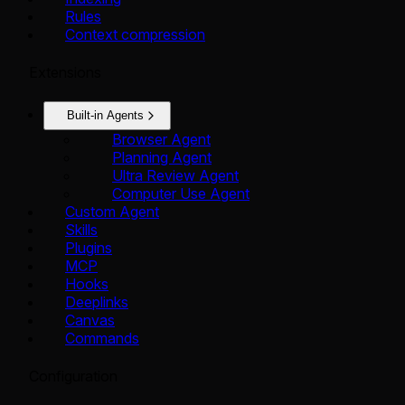
Rules
Context compression
Extensions
Built-in Agents
Browser Agent
Planning Agent
Ultra Review Agent
Computer Use Agent
Custom Agent
Skills
Plugins
MCP
Hooks
Deeplinks
Canvas
Commands
Configuration