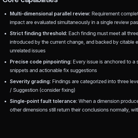
Multi-dimensional parallel review
: Requirement comple
impact are evaluated simultaneously in a single review pa
Strict finding threshold
: Each finding must meet all thre
introduced by the current change, and backed by citable e
unrelated issues
Precise code pinpointing
: Every issue is anchored to a 
snippets and actionable fix suggestions
Severity grading
: Findings are categorized into three leve
/ Suggestion (consider fixing)
Single-point fault tolerance
: When a dimension produces
other dimensions still return their conclusions normally, wi