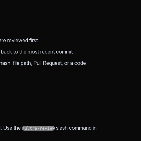
e reviewed first
ls back to the most recent commit
hash, file path, Pull Request, or a code
d. Use the
slash command in
/ultra-review