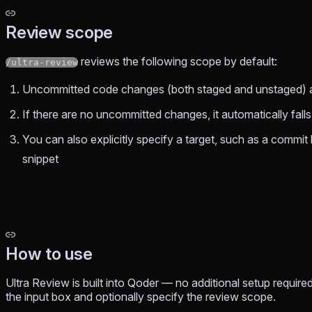
Review scope
reviews the following scope by default:
/ultra-review
Uncommitted code changes (both staged and unstaged) ar
If there are no uncommitted changes, it automatically fal
You can also explicitly specify a target, such as a commit 
snippet
How to use
Ultra Review is built into Qoder — no additional setup require
the input box and optionally specify the review scope.