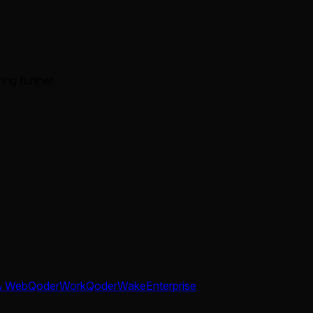
ing further.
& Web
QoderWork
QoderWake
Enterprise