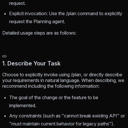
request.
Explicit invocation: Use the /plan command to explicitly
request the Planning agent.
Detailed usage steps are as follows:
1. Describe Your Task
Choose to explicitly invoke using /plan, or directly describe
your requirements in natural language. When describing, we
recommend including the following information:
The goal of the change or the feature to be
implemented.
Any constraints (such as "cannot break existing API" or
"must maintain current behavior for legacy paths").