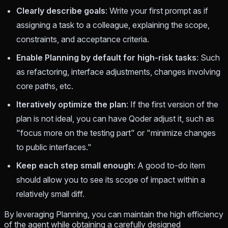
Clearly describe goals
: Write your first prompt as if
assigning a task to a colleague, explaining the scope,
constraints, and acceptance criteria.
Enable Planning by default for high-risk tasks
: Such
as refactoring, interface adjustments, changes involving
core paths, etc.
Iteratively optimize the plan
: If the first version of the
plan is not ideal, you can have Qoder adjust it, such as
"focus more on the testing part" or "minimize changes
to public interfaces."
Keep each step small enough
: A good to-do item
should allow you to see its scope of impact within a
relatively small diff.
By leveraging Planning, you can maintain the high efficiency
of the agent while obtaining a carefully designed