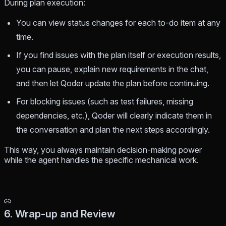
During plan execution:
You can view status changes for each to-do item at any
time.
If you find issues with the plan itself or execution results,
you can pause, explain new requirements in the chat,
and then let Qoder update the plan before continuing.
For blocking issues (such as test failures, missing
dependencies, etc.), Qoder will clearly indicate them in
the conversation and plan the next steps accordingly.
This way, you always maintain decision-making power
while the agent handles the specific mechanical work.
6. Wrap-up and Review