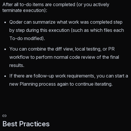
After all to-do items are completed (or you actively
terminate execution):
Qoder can summarize what work was completed step
by step during this execution (such as which files each
To-do modified).
You can combine the diff view, local testing, or PR
workflow to perform normal code review of the final
results.
If there are follow-up work requirements, you can start a
new Planning process again to continue iterating.
Best Practices