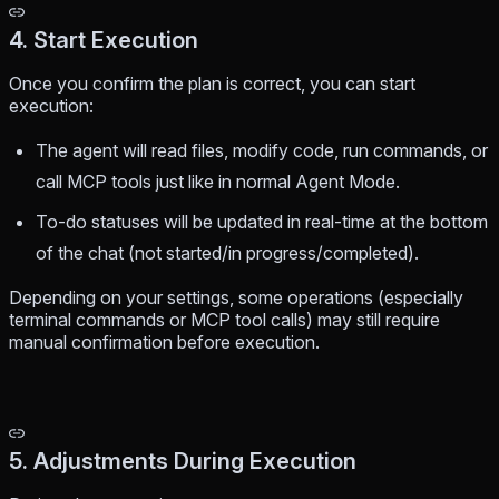
4. Start Execution
Once you confirm the plan is correct, you can start
execution:
The agent will read files, modify code, run commands, or
call MCP tools just like in normal Agent Mode.
To-do statuses will be updated in real-time at the bottom
of the chat (not started/in progress/completed).
Depending on your settings, some operations (especially
terminal commands or MCP tool calls) may still require
manual confirmation before execution.
5. Adjustments During Execution