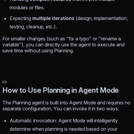
modules or files.
Expecting
multiple iterations
(design, implementation,
testing, cleanup, etc.).
For smaller changes (such as "fix a typo" or "rename a
variable"), you can directly use the agent to execute and
save time without using Planning.
How to Use Planning in Agent Mode
The Planning agent is built into Agent Mode and requires no
separate configuration. You can invoke it in two ways:
Automatic invocation: Agent Mode will intelligently
determine when planning is needed based on your