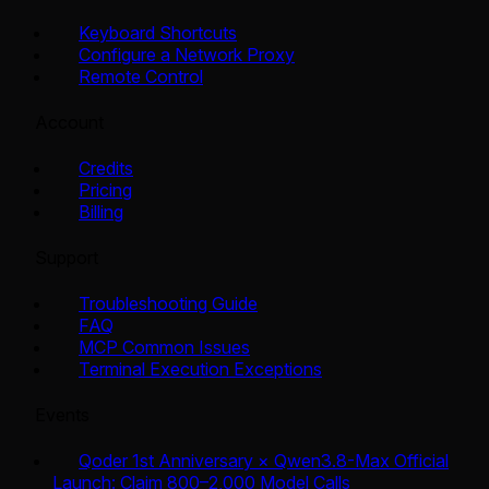
Keyboard Shortcuts
Configure a Network Proxy
Remote Control
Account
Credits
Pricing
Billing
Support
Troubleshooting Guide
FAQ
MCP Common Issues
Terminal Execution Exceptions
Events
Qoder 1st Anniversary × Qwen3.8-Max Official
Launch: Claim 800–2,000 Model Calls