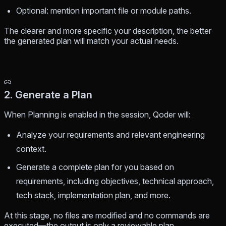
Optional: mention important file or module paths.
The clearer and more specific your description, the better
the generated plan will match your actual needs.
2. Generate a Plan
When Planning is enabled in the session, Qoder will:
Analyze your requirements and relevant engineering
context.
Generate a complete plan for you based on
requirements, including objectives, technical approach,
tech stack, implementation plan, and more.
At this stage, no files are modified and no commands are
executed—the output is only a reviewable plan.