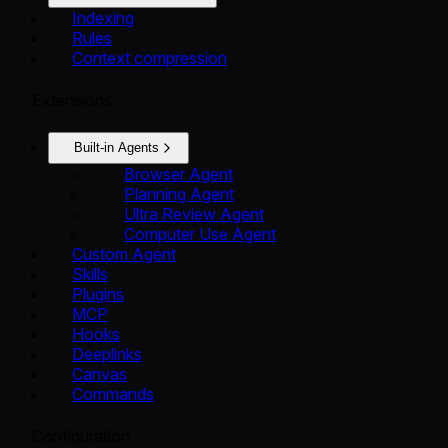
Indexing
Rules
Context compression
Extensions
Built-in Agents
Browser Agent
Planning Agent
Ultra Review Agent
Computer Use Agent
Custom Agent
Skills
Plugins
MCP
Hooks
Deeplinks
Canvas
Commands
Configuration