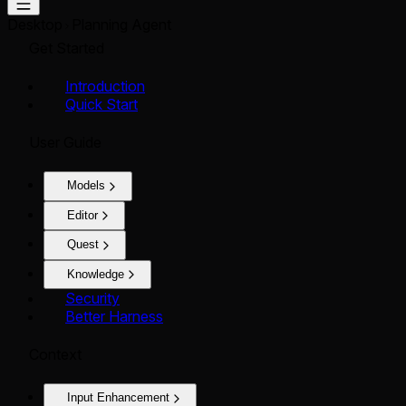
Desktop
Planning Agent
Get Started
Introduction
Quick Start
User Guide
Models
Editor
Quest
Knowledge
Security
Better Harness
Context
Input Enhancement