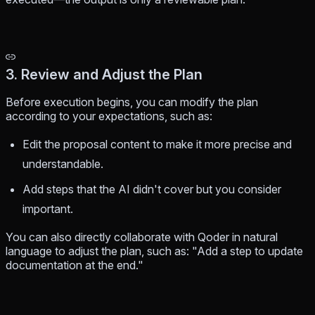
3. Review and Adjust the Plan
Before execution begins, you can modify the plan
according to your expectations, such as:
Edit the proposal content to make it more precise and
understandable.
Add steps that the AI didn't cover but you consider
important.
You can also directly collaborate with Qoder in natural
language to adjust the plan, such as: "Add a step to update
documentation at the end."