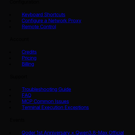
Configuration
Keyboard Shortcuts
Configure a Network Proxy
Remote Control
Account
Credits
Pricing
Billing
Support
Troubleshooting Guide
FAQ
MCP Common Issues
Terminal Execution Exceptions
Events
Qoder 1st Anniversary × Qwen3.8-Max Official