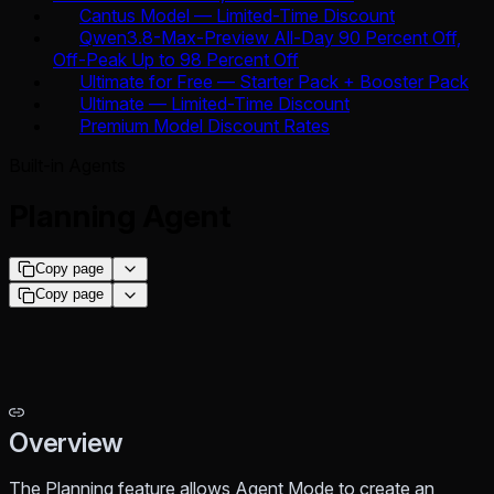
Cantus Model — Limited-Time Discount
Qwen3.8-Max-Preview All-Day 90 Percent Off,
Off-Peak Up to 98 Percent Off
Ultimate for Free — Starter Pack + Booster Pack
Ultimate — Limited-Time Discount
Premium Model Discount Rates
Built-in Agents
Planning Agent
Copy page
Copy page
Overview
The Planning feature allows Agent Mode to create an