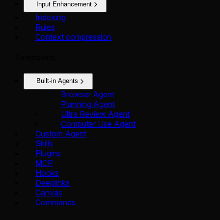
Input Enhancement
Indexing
Rules
Context compression
Extensions
Built-in Agents
Browser Agent
Planning Agent
Ultra Review Agent
Computer Use Agent
Custom Agent
Skills
Plugins
MCP
Hooks
Deeplinks
Canvas
Commands