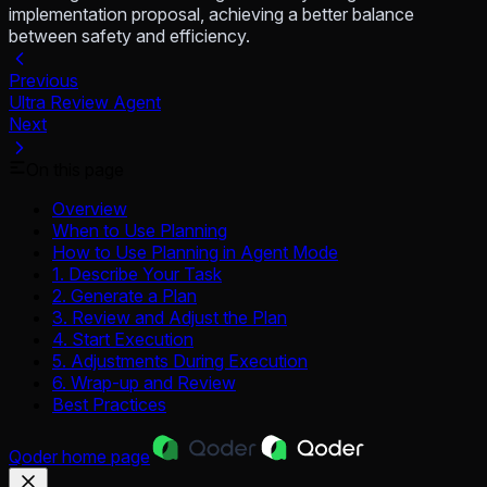
implementation proposal, achieving a better balance
between safety and efficiency.
Previous
Ultra Review Agent
Next
On this page
Overview
When to Use Planning
How to Use Planning in Agent Mode
1. Describe Your Task
2. Generate a Plan
3. Review and Adjust the Plan
4. Start Execution
5. Adjustments During Execution
6. Wrap-up and Review
Best Practices
Qoder
home page