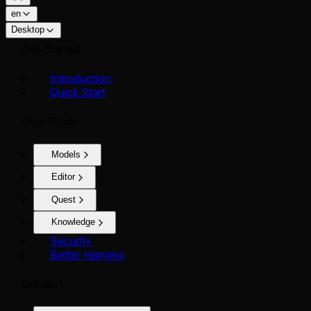
en
Desktop
Get Started
Introduction
Quick Start
User Guide
Models
Editor
Quest
Knowledge
Security
Better Harness
Context