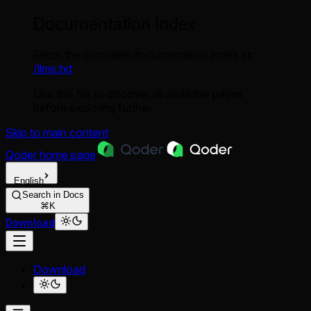
Documentation Index
Fetch the complete documentation index at:
/llms.txt
Use this file to discover all available pages
before exploring further.
Skip to main content
Qoder
home page
English
Search in Docs
⌘K
Download
Download