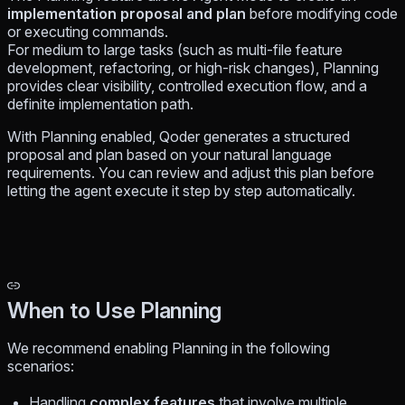
implementation proposal and plan
before modifying code
or executing commands.
For medium to large tasks (such as multi-file feature
development, refactoring, or high-risk changes), Planning
provides clear visibility, controlled execution flow, and a
definite implementation path.
With Planning enabled, Qoder generates a structured
proposal and plan based on your natural language
requirements. You can review and adjust this plan before
letting the agent execute it step by step automatically.
When to Use Planning
We recommend enabling Planning in the following
scenarios:
Handling
complex features
that involve multiple