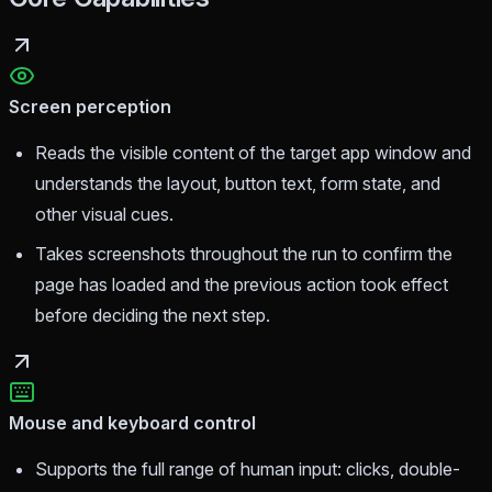
Screen perception
Reads the visible content of the target app window and
understands the layout, button text, form state, and
other visual cues.
Takes screenshots throughout the run to confirm the
page has loaded and the previous action took effect
before deciding the next step.
Mouse and keyboard control
Supports the full range of human input: clicks, double-