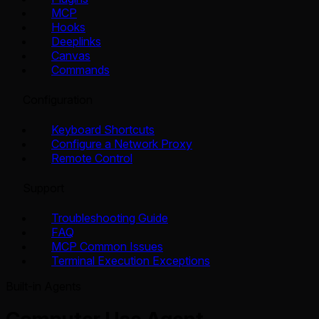
MCP
Hooks
Deeplinks
Canvas
Commands
Configuration
Keyboard Shortcuts
Configure a Network Proxy
Remote Control
Support
Troubleshooting Guide
FAQ
MCP Common Issues
Terminal Execution Exceptions
Built-in Agents
Computer Use Agent