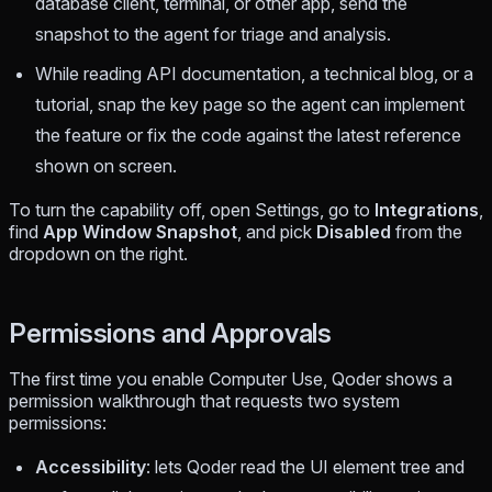
database client, terminal, or other app, send the
snapshot to the agent for triage and analysis.
While reading API documentation, a technical blog, or a
tutorial, snap the key page so the agent can implement
the feature or fix the code against the latest reference
shown on screen.
To turn the capability off, open Settings, go to
Integrations
,
find
App Window Snapshot
, and pick
Disabled
from the
dropdown on the right.
Permissions and Approvals
The first time you enable Computer Use, Qoder shows a
permission walkthrough that requests two system
permissions:
Accessibility
: lets Qoder read the UI element tree and