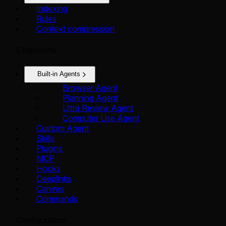
Indexing
Rules
Context compression
Extensions
Built-in Agents
Browser Agent
Planning Agent
Ultra Review Agent
Computer Use Agent
Custom Agent
Skills
Plugins
MCP
Hooks
Deeplinks
Canvas
Commands
Configuration