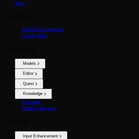
Blog
Get Started
Desktop Overview
Quick Start
User Guide
Models
Editor
Quest
Knowledge
Security
Better Harness
Context
Input Enhancement