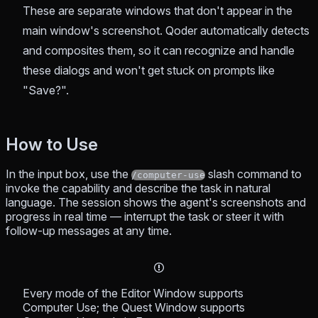
These are separate windows that don't appear in the
main window's screenshot. Qoder automatically detects
and composites them, so it can recognize and handle
these dialogs and won't get stuck on prompts like
"Save?".
How to Use
In the input box, use the
slash command to
/computer-use
invoke the capability and describe the task in natural
language. The session shows the agent's screenshots and
progress in real time — interrupt the task or steer it with
follow-up messages at any time.
Every mode of the Editor Window supports
Computer Use; the Quest Window supports