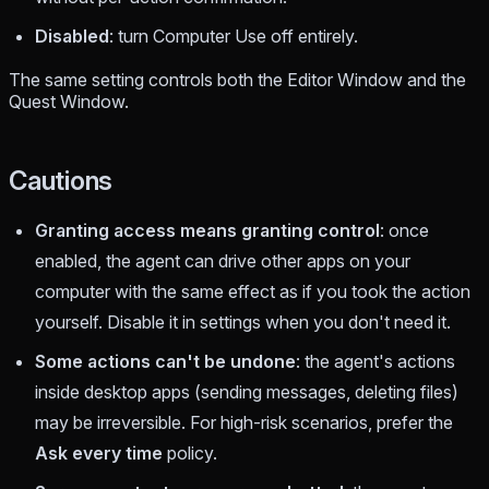
Disabled
: turn Computer Use off entirely.
The same setting controls both the Editor Window and the
Quest Window.
Cautions
Granting access means granting control
: once
enabled, the agent can drive other apps on your
computer with the same effect as if you took the action
yourself. Disable it in settings when you don't need it.
Some actions can't be undone
: the agent's actions
inside desktop apps (sending messages, deleting files)
may be irreversible. For high-risk scenarios, prefer the
Ask every time
policy.