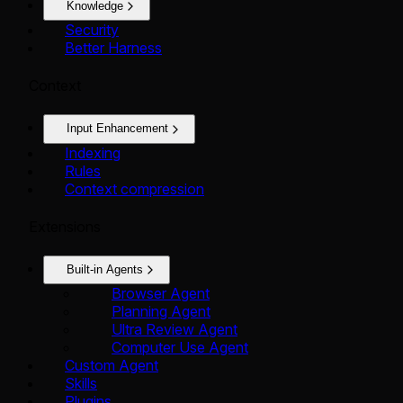
Knowledge
Security
Better Harness
Context
Input Enhancement
Indexing
Rules
Context compression
Extensions
Built-in Agents
Browser Agent
Planning Agent
Ultra Review Agent
Computer Use Agent
Custom Agent
Skills
Plugins