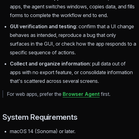
apps, the agent switches windows, copies data, and fills
forms to complete the workflow end to end.
GUI verification and testing
: confirm that a UI change
behaves as intended, reproduce a bug that only
surfaces in the GUI, or check how the app responds to a
specific sequence of actions.
Collect and organize information
: pull data out of
apps with no export feature, or consolidate information
that's scattered across several screens.
For web apps, prefer the
Browser Agent
first.
System Requirements
macOS 14 (Sonoma) or later.