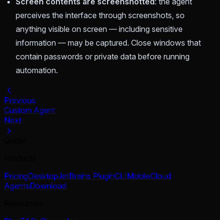
Screen contents are screenshotted
: the agent
perceives the interface through screenshots, so
anything visible on screen — including sensitive
information — may be captured. Close windows that
contain passwords or private data before running
automation.
Previous
Custom Agent
Next
Qoder
Products
Pricing
Desktop
JetBrains Plugin
CLI
Mobile
Cloud
Agents
Download
Resources