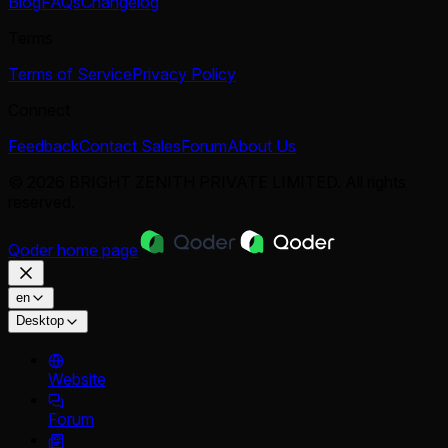
Blog
FAQs
Changelog
Terms
Terms of Service
Privacy Policy
Connect
Feedback
Contact Sales
Forum
About Us
© 2026 BRIGHT ZENITH PRIVATE LIMITED. All rights
reserved.
Qoder
home page
en
Desktop
Website
Forum