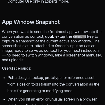
Computer Use only in Experts mode.
App Window Snapshot
When you want to send the frontmost app window into the
conversation as context,
double-tap the
key
to
Command
capture a snapshot of the current active app window. The
screenshot is auto-attached to Qoder's input box as an
image, ready to serve as context for your next instruction
— no need to switch windows, take a screenshot manually,
and upload it.
Useful scenarios:
Pull a design mockup, prototype, or reference asset
from a design tool straight into the conversation as the
basis for generating or modifying code.
When you hit an error or unusual screen in a browser,