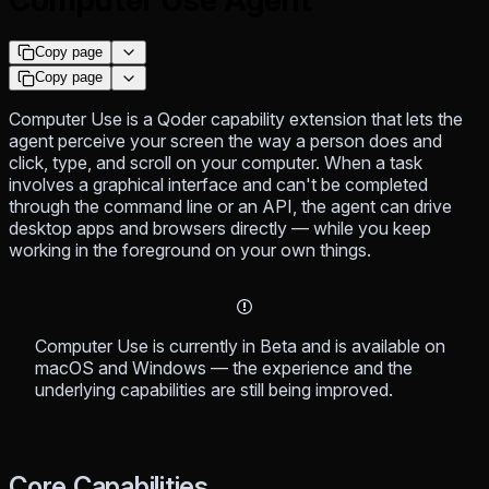
Copy page
Copy page
Computer Use is a Qoder capability extension that lets the
agent perceive your screen the way a person does and
click, type, and scroll on your computer. When a task
involves a graphical interface and can't be completed
through the command line or an API, the agent can drive
desktop apps and browsers directly — while you keep
working in the foreground on your own things.
Computer Use is currently in Beta and is available on
macOS and Windows — the experience and the
underlying capabilities are still being improved.
Core Capabilities