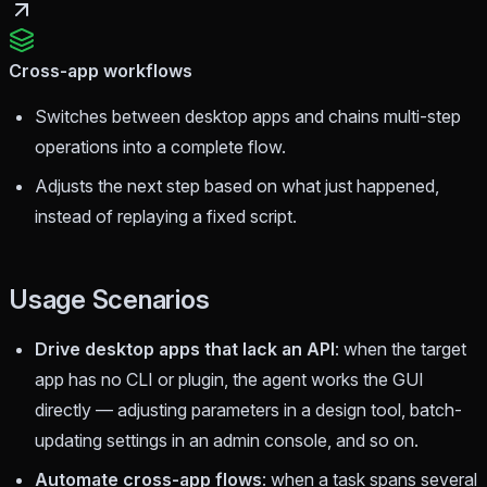
Cross-app workflows
Switches between desktop apps and chains multi-step
operations into a complete flow.
Adjusts the next step based on what just happened,
instead of replaying a fixed script.
Usage Scenarios
Drive desktop apps that lack an API
: when the target
app has no CLI or plugin, the agent works the GUI
directly — adjusting parameters in a design tool, batch-
updating settings in an admin console, and so on.
Automate cross-app flows
: when a task spans several