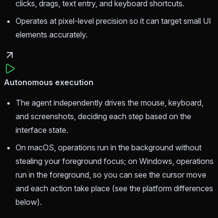
clicks, drags, text entry, and keyboard shortcuts.
Operates at pixel-level precision so it can target small UI
elements accurately.
Autonomous execution
The agent independently drives the mouse, keyboard,
and screenshots, deciding each step based on the
interface state.
On macOS, operations run in the background without
stealing your foreground focus; on Windows, operations
run in the foreground, so you can see the cursor move
and each action take place (see the platform differences
below).