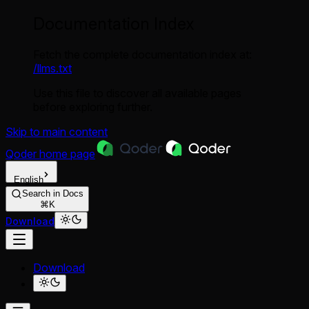
Documentation Index
Fetch the complete documentation index at:
/llms.txt
Use this file to discover all available pages
before exploring further.
Skip to main content
Qoder
home page
English
Search in Docs
⌘K
Download
Download