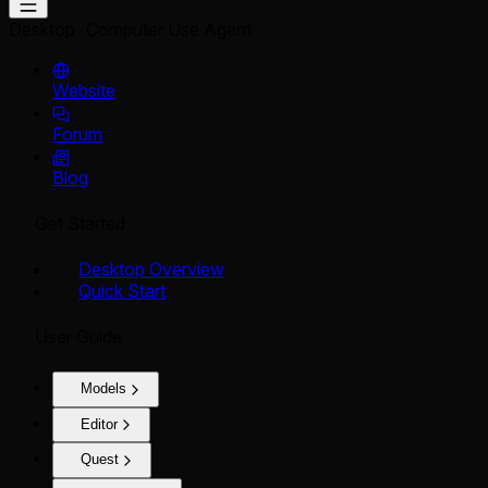
Desktop
Computer Use Agent
Website
Forum
Blog
Get Started
Desktop Overview
Quick Start
User Guide
Models
Editor
Quest