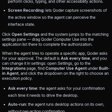
perform clicks, typing, and other accessibility actions.
Screen Recording
: lets Qoder capture screenshots of
the active window so the agent can perceive the
interface state.
Click
Open Settings
and the system jumps to the matching
settings pane — drag Qoder Computer Use into the
application list there to complete the authorization.
When the agent tries to operate a specific app, Qoder asks
for your approval. The default is
Ask every time
, and you
can change it in settings: open Settings, go to the
Integrations
page, find
Computer Use Agent
under
Built-
in Agent
, and click the dropdown on the right to choose an
execution policy.
Ask every time
: the agent asks for your confirmation
each time it needs to drive the desktop.
Auto-run
: the agent runs desktop actions on its own,
without per-action confirmation.