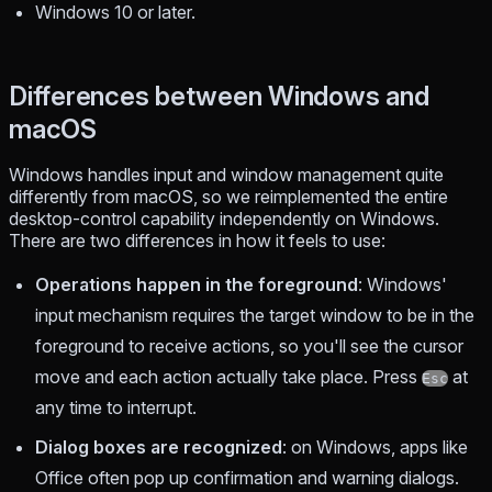
Windows 10 or later.
Differences between Windows and
macOS
Windows handles input and window management quite
differently from macOS, so we reimplemented the entire
desktop-control capability independently on Windows.
There are two differences in how it feels to use:
Operations happen in the foreground
: Windows'
input mechanism requires the target window to be in the
foreground to receive actions, so you'll see the cursor
move and each action actually take place. Press
at
Esc
any time to interrupt.
Dialog boxes are recognized
: on Windows, apps like
Office often pop up confirmation and warning dialogs.