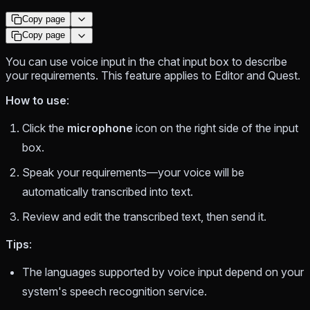
Copy page
Copy page
You can use voice input in the chat input box to describe
your requirements. This feature applies to Editor and Quest.
How to use
:
Click the
microphone
icon on the right side of the input
box.
Speak your requirements—your voice will be
automatically transcribed into text.
Review and edit the transcribed text, then send it.
Tips
:
The languages supported by voice input depend on your
system's speech recognition service.