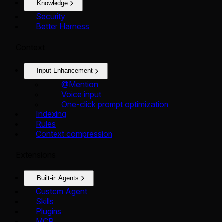
Knowledge
Security
Better Harness
Context
Input Enhancement
@Mention
Voice input
One-click prompt optimization
Indexing
Rules
Context compression
Extensions
Built-in Agents
Custom Agent
Skills
Plugins
MCP