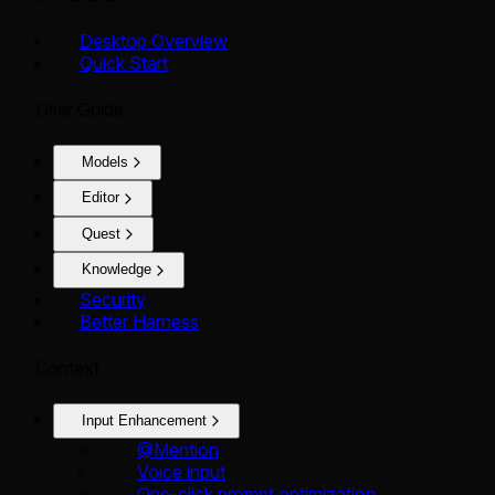
Desktop Overview
Quick Start
User Guide
Models
Editor
Quest
Knowledge
Security
Better Harness
Context
Input Enhancement
@Mention
Voice input
One-click prompt optimization