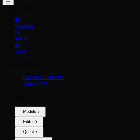
Desktop
Voice input
Website
Forum
Blog
Get Started
Desktop Overview
Quick Start
User Guide
Models
Editor
Quest