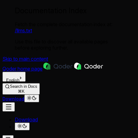
Documentation Index
Fetch the complete documentation index at:
/llms.txt
Use this file to discover all available pages
before exploring further.
Skip to main content
Qoder
home page
English
Search in Docs
⌘K
Download
Download