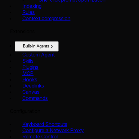
Indexing
Rules
Context compression
Extensions
Built-in Agents
Custom Agent
Skills
Plugins
MCP
Hooks
Deeplinks
Canvas
Commands
Configuration
Keyboard Shortcuts
Configure a Network Proxy
Remote Control