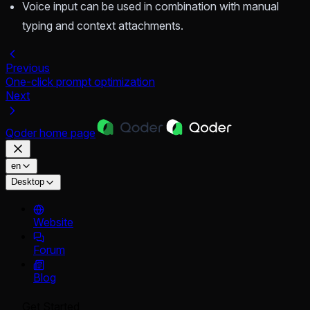
Voice input can be used in combination with manual
typing and context attachments.
Previous
One-click prompt optimization
Next
Qoder
home page
en
Desktop
Website
Forum
Blog
Get Started