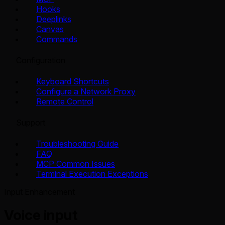
Hooks
Deeplinks
Canvas
Commands
Configuration
Keyboard Shortcuts
Configure a Network Proxy
Remote Control
Support
Troubleshooting Guide
FAQ
MCP Common Issues
Terminal Execution Exceptions
Input Enhancement
Voice input