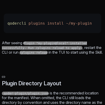
qodercli
 plugins
 install
 ~/my-plugin
After seeing
Plugin "my-plugin@local" installed
, restart the
successfully. Run /plugins reload to apply.
CLI or run
in the TUI to start using the Skill.
/plugins reload
Plugin Directory Layout
is the recommended location
.qoder-plugin/plugin.json
for the manifest. When omitted, the CLI still loads the
directory by convention and uses the directory name as the