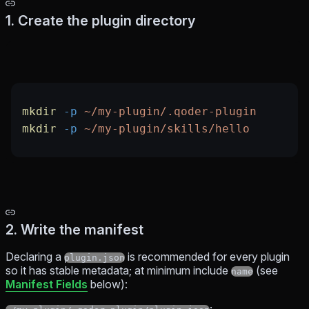
1. Create the plugin directory
mkdir
 -p
 ~/my-plugin/.qoder-plugin
mkdir
 -p
 ~/my-plugin/skills/hello
2. Write the manifest
Declaring a
is recommended for every plugin
plugin.json
so it has stable metadata; at minimum include
(see
name
Manifest Fields
below):