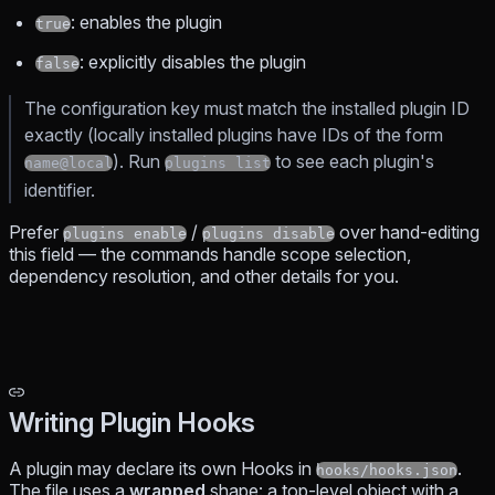
: enables the plugin
true
: explicitly disables the plugin
false
The configuration key must match the installed plugin ID
exactly (locally installed plugins have IDs of the form
). Run
to see each plugin's
name@local
plugins list
identifier.
Prefer
/
over hand-editing
plugins enable
plugins disable
this field — the commands handle scope selection,
dependency resolution, and other details for you.
Writing Plugin Hooks
A plugin may declare its own Hooks in
.
hooks/hooks.json
The file uses a
wrapped
shape: a top-level object with a