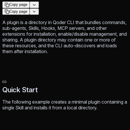
Copy page
Copy page
A plugin is a directory in Qoder CLI that bundles commands,
sub-agents, Skills, Hooks, MCP servers, and other
extensions for installation, enable/disable management, and
sharing. A plugin directory may contain one or more of
these resources, and the CLI auto-discovers and loads
them after installation.
Quick Start
The following example creates a minimal plugin containing a
single Skill and installs it from a local directory.