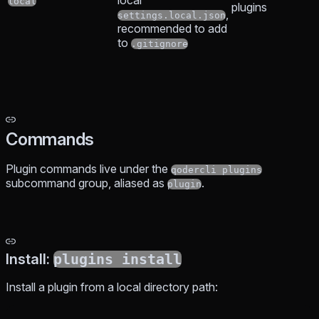
local
local
plugins
,
settings.local.json
recommended to add
to
.gitignore
Commands
Plugin commands live under the
qodercli plugins
subcommand group, aliased as
.
plugin
Install:
plugins install
Install a plugin from a local directory path: