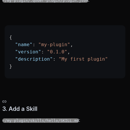
:
~/my-plugin/.qoder-plugin/plugin.json
{
  "name"
: 
"my-plugin"
,
  "version"
: 
"0.1.0"
,
  "description"
: 
"My first plugin"
}
3. Add a Skill
:
~/my-plugin/skills/hello/SKILL.md