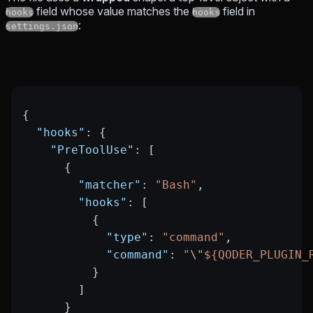
field whose value matches the
field in
hooks
hooks
:
settings.json
{
  "hooks"
: {
    "PreToolUse"
: [
      {
        "matcher"
: 
"Bash"
,
        "hooks"
: [
          {
            "type"
: 
"command"
,
            "command"
: 
"
\"
${QODER_PLUGIN_
          }
        ]
      }