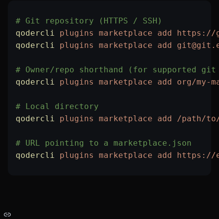
# Git repository (HTTPS / SSH)
qodercli
 plugins
 marketplace
 add
 https://
qodercli
 plugins
 marketplace
 add
 git@git.
# Owner/repo shorthand (for supported git
qodercli
 plugins
 marketplace
 add
 org/my-m
# Local directory
qodercli
 plugins
 marketplace
 add
 /path/to
# URL pointing to a marketplace.json
qodercli
 plugins
 marketplace
 add
 https://