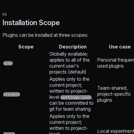
Installation Scope
Plugins can be installed at three scopes:
Scope
Description
Use case
Globally available;
applies to all of the
Personal frequen
user
current user's
used plugins
projects (default)
Applies only to the
current project;
Team-shared,
written to project-
project-specific
project
level
,
settings.json
plugins
can be committed to
git for team sharing
Applies only to the
current project;
written to project-
Local experiment