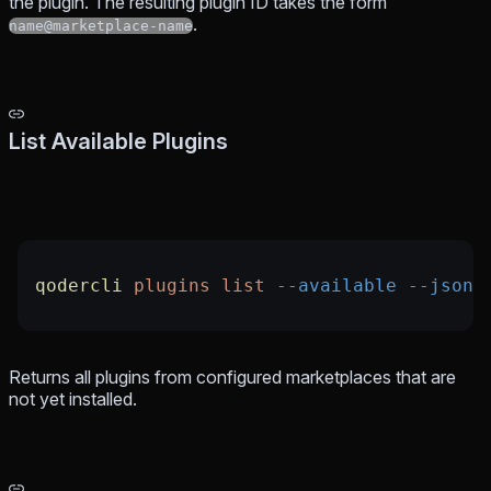
the plugin. The resulting plugin ID takes the form
.
name@marketplace-name
List Available Plugins
qodercli
 plugins
 list
 --available
 --json
Returns all plugins from configured marketplaces that are
not yet installed.