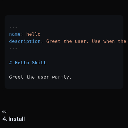
---
name
: 
hello
description
: 
Greet the user. Use when the
---
# Hello Skill
Greet the user warmly.
4. Install