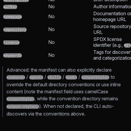
No
Author informatio
author
Documentation o
No
homepage
homepage URL
Source repositor
No
repository
URL
SPDX license
No
license
identifier (e.g.,
MIT
Tags for discover
No
keywords
and categorizatio
Advanced: the manifest can also explicitly declare
/
/
/
/
to
commands
agents
skills
hooks
outputStyles
override the default directory conventions or use inline
content (note the manifest field uses camelCase
, while the convention directory remains
outputStyles
). When not declared, the CLI auto-
output-styles/
discovers via the conventions above.