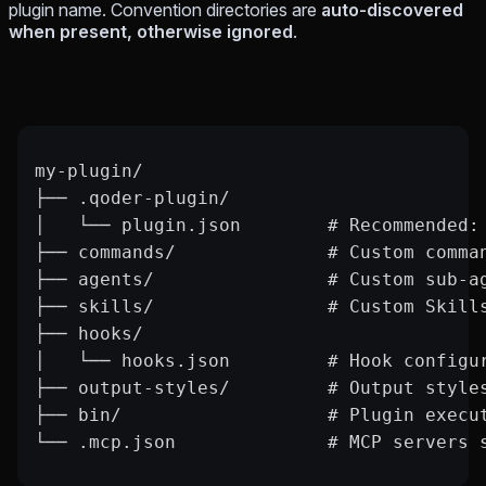
plugin name. Convention directories are
auto-discovered
when present, otherwise ignored
.
my-plugin/
├── .qoder-plugin/
│   └── plugin.json        # Recommended:
├── commands/              # Custom comma
├── agents/                # Custom sub-a
├── skills/                # Custom Skill
├── hooks/
│   └── hooks.json         # Hook configu
├── output-styles/         # Output style
├── bin/                   # Plugin execu
└── .mcp.json              # MCP servers 