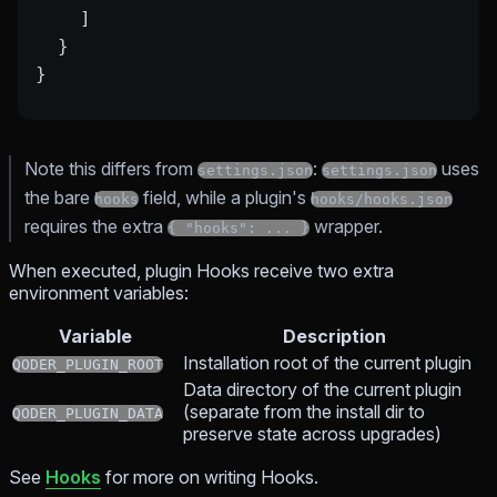
    ]
  }
}
Note this differs from
:
uses
settings.json
settings.json
the bare
field, while a plugin's
hooks
hooks/hooks.json
requires the extra
wrapper.
{ "hooks": ... }
When executed, plugin Hooks receive two extra
environment variables:
Variable
Description
Installation root of the current plugin
QODER_PLUGIN_ROOT
Data directory of the current plugin
(separate from the install dir to
QODER_PLUGIN_DATA
preserve state across upgrades)
See
Hooks
for more on writing Hooks.