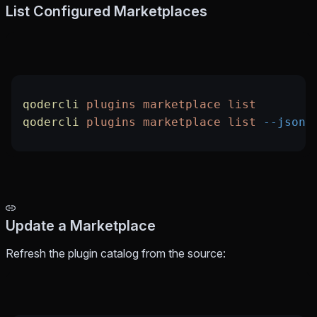
List Configured Marketplaces
qodercli
 plugins
 marketplace
 list
qodercli
 plugins
 marketplace
 list
 --json
Update a Marketplace
Refresh the plugin catalog from the source: