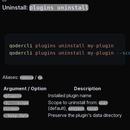
Uninstall:
plugins uninstall
qodercli
 plugins
 uninstall
 my-plugin
qodercli
 plugins
 uninstall
 my-plugin
 --sc
Aliases:
/
.
remove
rm
Argument / Option
Description
Installed plugin name
<plugin>
Scope to uninstall from:
-s, --scope
user
(default),
,
<scope>
project
local
Preserve the plugin's data directory
--keep-data