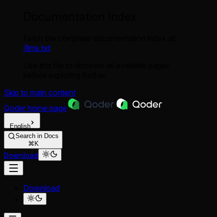
Documentation Index
Fetch the complete documentation index at:
/llms.txt
Use this file to discover all available pages
before exploring further.
Skip to main content
Qoder
home page
English
Search in Docs
⌘K
Download
Download