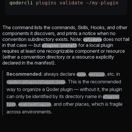
qodercli
 plugins
 validate
 ~/my-plugin
The command lists the commands, Skills, Hooks, and other
components it discovers, and prints a notice when no
convention subdirectory exists. Note:
does not fail
validate
in that case — but
for a local plugin
plugins install
requires at least one recognizable component or resource
(either a convention directory or a resource explicitly
declared in the manifest).
Recommended
: always declare
,
, etc. in
name
version
. This is the recommended
.qoder-plugin/plugin.json
way to organize a Qoder plugin — without it, the plugin
can only be identified by its directory name in
plugins
,
, and other places, which is fragile
list
enabledPlugins
across environments.