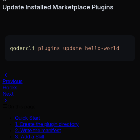
Update Installed Marketplace Plugins
qodercli
 plugins
 update
 hello-world
Previous
Hooks
Next
On this page
Quick Start
1. Create the plugin directory
2. Write the manifest
3. Add a Skill