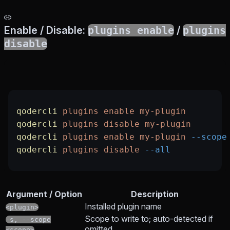
Enable / Disable:
plugins enable
/
plugins
disable
qodercli
 plugins
 enable
 my-plugin
qodercli
 plugins
 disable
 my-plugin
qodercli
 plugins
 enable
 my-plugin
 --scope
qodercli
 plugins
 disable
 --all
Argument / Option
Description
Installed plugin name
<plugin>
Scope to write to; auto-detected if
-s, --scope
omitted
<scope>