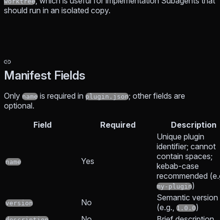
, which is useful for implementation Subagents that
worktree
should run in an isolated copy.
Manifest Fields
Only
is required in
; other fields are
name
plugin.json
optional.
Field
Required
Description
Unique plugin
identifier; cannot
contain spaces;
Yes
name
kebab-case
recommended (e.g
)
my-plugin
Semantic version
No
version
(e.g.,
)
1.0.0
No
Brief description
description