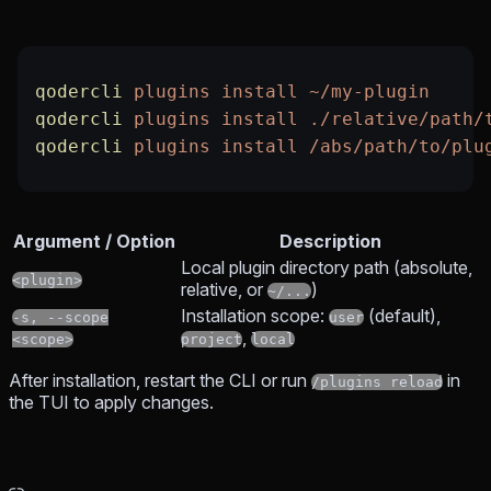
qodercli
 plugins
 install
 ~/my-plugin
qodercli
 plugins
 install
 ./relative/path/
qodercli
 plugins
 install
 /abs/path/to/plu
Argument / Option
Description
Local plugin directory path (absolute,
<plugin>
relative, or
)
~/...
Installation scope:
(default),
-s, --scope
user
,
<scope>
project
local
After installation, restart the CLI or run
in
/plugins reload
the TUI to apply changes.