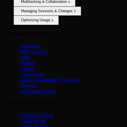
Multitasking & Collaboration
Managing Sessions & Changes
Optimizing Usage
Extending Qoder CLI
Subagent
MCP Servers
Skills
Plugins
Hooks
Commands
Built-in Capabilities Overview
Memory
Knowledge Base
Remote & Integrations
Remote Control
Cloud Mode
Qoder Action