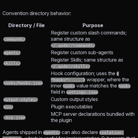
Convention directory behavior:
Directory / File
Purpose
Register custom slash commands;
same structure as
commands/
~/.qoder/commands/
Register custom sub-agents
agents/
Register Skills; same structure as
skills/
~/.qoder/skills/
Hook configuration; uses the
{
wrapper, where the
"hooks": ... }
hooks/hooks.json
inner
value matches the
hooks
hooks
field in
settings.json
Custom output styles
output-styles/
Plugin executables
bin/
MCP server declarations bundled with
.mcp.json
the plugin
Agents shipped in
can also declare
agents/
isolation: