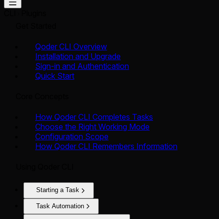
CLI
Plugins
Get Started
Qoder CLI Overview
Installation and Upgrade
Sign-in and Authentication
Quick Start
Core Concepts
How Qoder CLI Completes Tasks
Choose the Right Working Mode
Configuration Scope
How Qoder CLI Remembers Information
Using Qoder CLI
Starting a Task
Task Automation