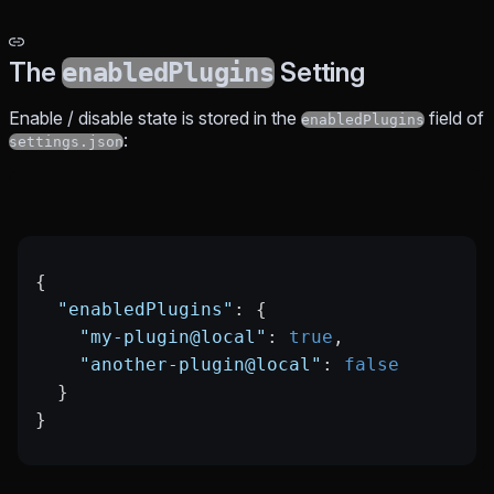
The
Setting
enabledPlugins
Enable / disable state is stored in the
field of
enabledPlugins
:
settings.json
{
  "enabledPlugins"
: {
    "my-plugin@local"
: 
true
,
    "another-plugin@local"
: 
false
  }
}