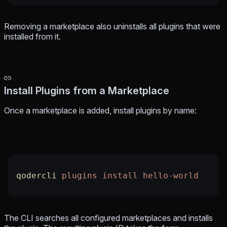
Removing a marketplace also uninstalls all plugins that were
installed from it.
Install Plugins from a Marketplace
Once a marketplace is added, install plugins by name:
qodercli
 plugins
 install
 hello-world
The CLI searches all configured marketplaces and installs