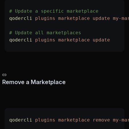
# Update a specific marketplace
qodercli
 plugins
 marketplace
 update
 my-ma
# Update all marketplaces
qodercli
 plugins
 marketplace
 update
Remove a Marketplace
qodercli
 plugins
 marketplace
 remove
 my-ma