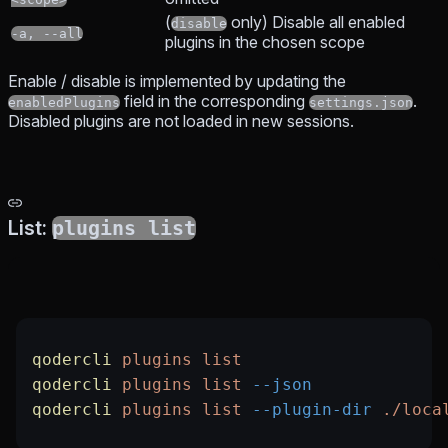
(
only) Disable all enabled
disable
-a, --all
plugins in the chosen scope
Enable / disable is implemented by updating the
field in the corresponding
.
enabledPlugins
settings.json
Disabled plugins are not loaded in new sessions.
List:
plugins list
qodercli
 plugins
 list
qodercli
 plugins
 list
 --json
qodercli
 plugins
 list
 --plugin-dir
 ./loca