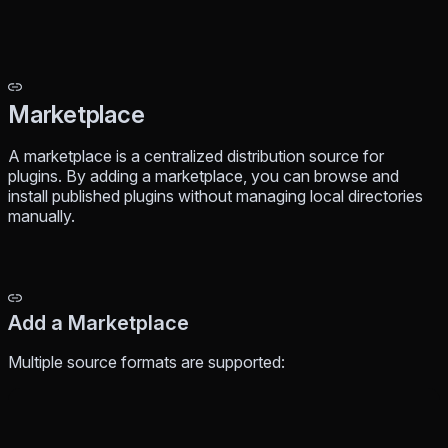
Marketplace
A marketplace is a centralized distribution source for
plugins. By adding a marketplace, you can browse and
install published plugins without managing local directories
manually.
Add a Marketplace
Multiple source formats are supported: