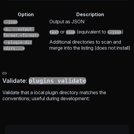
Option
Description
Output as JSON
--json
-o, --output-
or
(equivalent to
)
text
json
--json
format <format>
Additional directories to scan and
--plugin-dir
merge into the listing (does not install)
<dirs...>
Validate:
plugins validate
Validate that a local plugin directory matches the
conventions; useful during development: