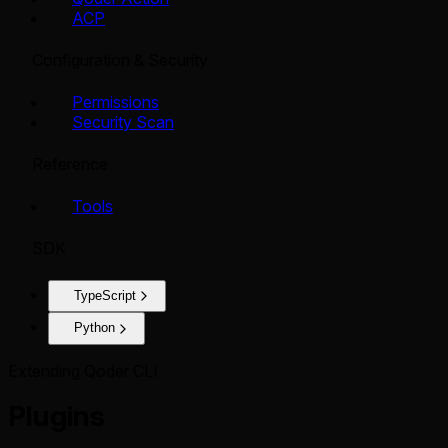
ACP
Configuration & Security
Permissions
Security Scan
Reference
Tools
SDK
TypeScript
Python
Extending Qoder CLI
Plugins