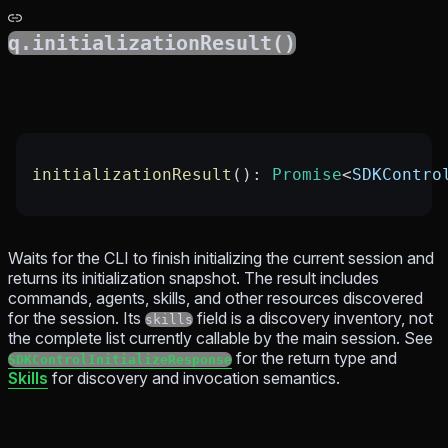
q.initializationResult()
initializationResult
(): 
Promise
<
SDKContro
Waits for the CLI to finish initializing the current session and
returns its initialization snapshot. The result includes
commands, agents, skills, and other resources discovered
for the session. Its
field is a discovery inventory, not
skills
the complete list currently callable by the main session. See
for the return type and
SDKControlInitializeResponse
Skills
for discovery and invocation semantics.