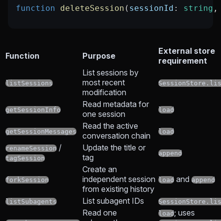
function
 deleteSession
(
sessionId
:
 string
,
External store
Function
Purpose
requirement
List sessions by
most recent
listSessions
SessionStore.li
modification
Read metadata for
getSessionInfo
load
one session
Read the active
getSessionMessages
load
conversation chain
/
Update the title or
renameSession
append
tag
tagSession
Create an
independent session
and
forkSession
load
append
from existing history
List subagent IDs
listSubagents
SessionStore.li
Read one
; uses
load