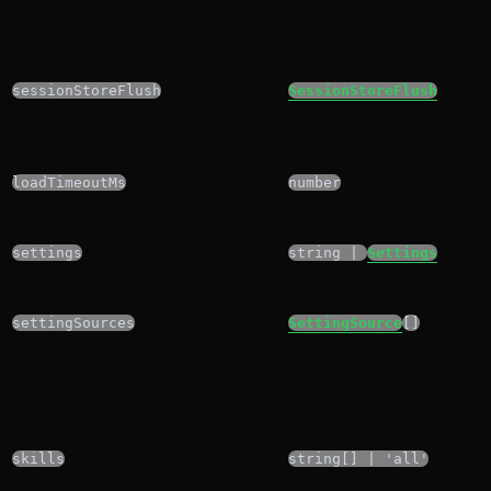
sessionStoreFlush
SessionStoreFlush
loadTimeoutMs
number
settings
string |
Settings
settingSources
SettingSource
[]
skills
string[] | 'all'