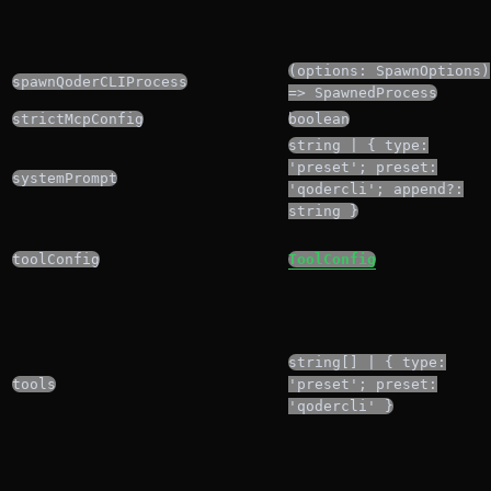
(options: SpawnOptions)
spawnQoderCLIProcess
=> SpawnedProcess
strictMcpConfig
boolean
string | { type:
'preset'; preset:
systemPrompt
'qodercli'; append?:
string }
toolConfig
ToolConfig
string[] | { type:
tools
'preset'; preset:
'qodercli' }