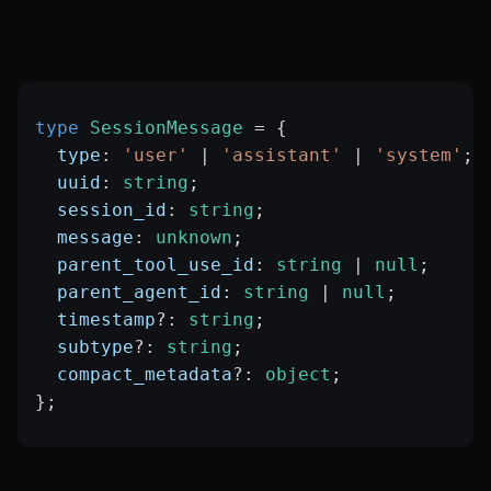
type
 SessionMessage
 =
 {
  type
:
 'user'
 |
 'assistant'
 |
 'system'
;
  uuid
:
 string
;
  session_id
:
 string
;
  message
:
 unknown
;
  parent_tool_use_id
:
 string
 |
 null
;
  parent_agent_id
:
 string
 |
 null
;
  timestamp
?:
 string
;
  subtype
?:
 string
;
  compact_metadata
?:
 object
;
};