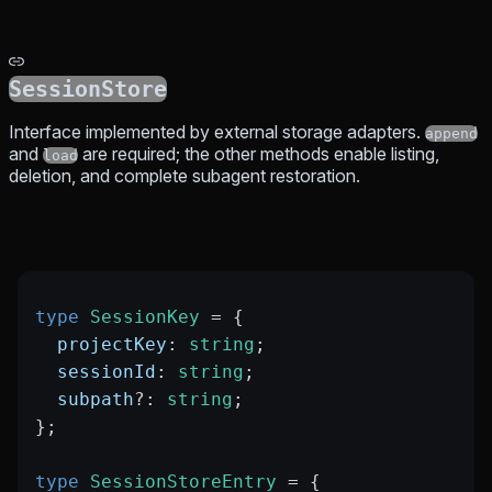
SessionStore
Interface implemented by external storage adapters.
append
and
are required; the other methods enable listing,
load
deletion, and complete subagent restoration.
type
 SessionKey
 =
 {
  projectKey
:
 string
;
  sessionId
:
 string
;
  subpath
?:
 string
;
};
type
 SessionStoreEntry
 =
 {