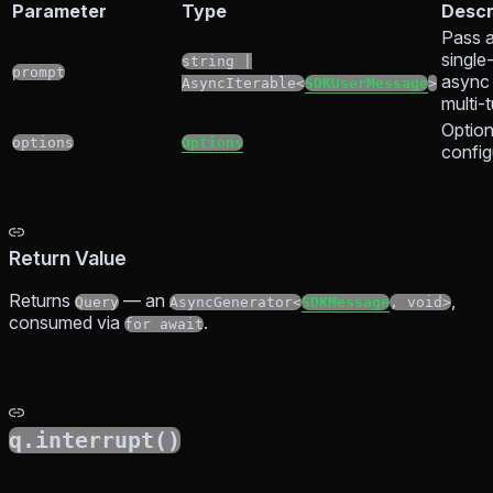
Parameter
Type
Descr
Pass a
single
string |
prompt
async 
AsyncIterable<
SDKUserMessage
>
multi-
Option
options
Options
config
Return Value
Returns
— an
,
Query
AsyncGenerator<
SDKMessage
, void>
consumed via
.
for await
q.interrupt()