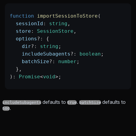
function
 importSessionToStore
(
  sessionId
:
 string
,
  store
:
 SessionStore
,
  options
?:
 {
    dir
?:
 string
;
    includeSubagents
?:
 boolean
;
    batchSize
?:
 number
;
  },
)
:
 Promise
<
void
>;
defaults to
.
defaults to
includeSubagents
true
batchSize
.
500