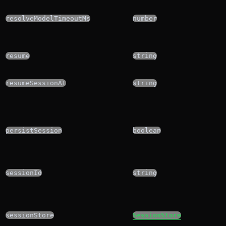
resolveModelTimeoutMs
number
resume
string
resumeSessionAt
string
persistSession
boolean
sessionId
string
sessionStore
SessionStore