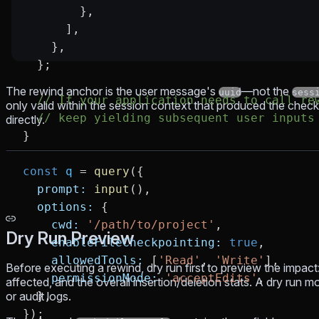
        },
      ],
    },
  };
The rewind anchor is the user message's
—not the
uuid
sess
  // If your application needs to call re
only valid within the session context that produced the check
  // keep yielding subsequent user inputs
directly.
}
const
 q
 =
 query
({
  prompt:
 input
(),
  options:
 {
    cwd:
 '/path/to/project'
,
Dry Run Preview
    enableFileCheckpointing:
 true
,
    allowedTools:
 [
'Read'
, 
'Write'
],
Before executing a rewind, dry run first to preview the impact:
    permissionMode:
 'acceptEdits'
,
affected, and the overall insertion/deletion stats. A dry run m
or audit logs.
  },
});