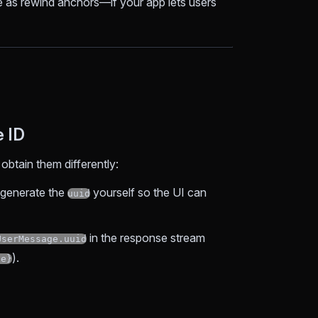
 as rewind anchors—if your app lets users
e ID
btain them differently:
d generate the
yourself so the UI can
uuid
in the response stream
UserMessage.uuid
).
ne}