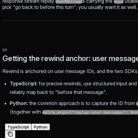
response stream replay
s carrying the
usable
UserMessage
uuid
pick "go back to before this turn", you usually want it as well.
Getting the rewind anchor: user messag
Rewind is anchored on user message IDs, and the two SDKs o
TypeScript
: for precise rewinds, use structured input an
reliably map back to "before that message".
Python
: the common approach is to capture the ID from
(together with
extra_args={"replay-user-messages": No
TypeScript
Python