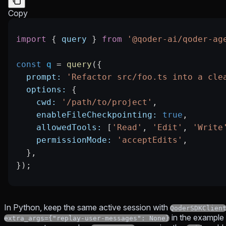
Copy
import
 { 
query
 } 
from
 '@qoder-ai/qoder-ag
const
 q
 =
 query
({
  prompt:
 'Refactor src/foo.ts into a cle
  options:
 {
    cwd:
 '/path/to/project'
,
    enableFileCheckpointing:
 true
,
    allowedTools:
 [
'Read'
, 
'Edit'
, 
'Write
    permissionMode:
 'acceptEdits'
,
  },
});
In Python, keep the same active session with
QoderSDKClien
in the example 
extra_args={"replay-user-messages": None}