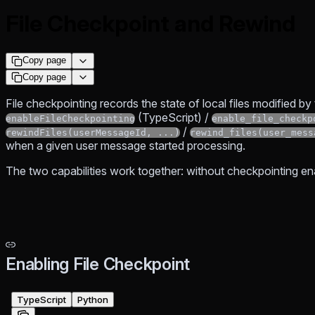
File Checkpoint and Rewind
Copy page
Copy page
File checkpointing records the state of local files modified by
(TypeScript) /
enableFileCheckpointing
enable_file_checkp
/
rewindFiles(userMessageId, ...)
rewind_files(user_mess
when a given user message started processing.
The two capabilities work together: without checkpointing en
Enabling File Checkpoint
TypeScript
Python