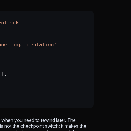
ent-sdk'
;
aner implementation'
,
'
],
when you need to rewind later. The
t
is not the checkpoint switch; it makes the