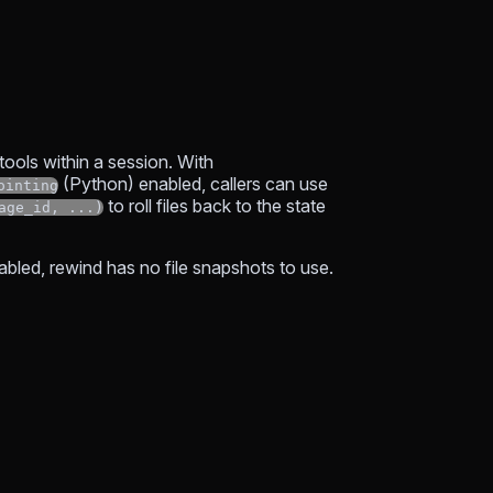
 tools within a session. With
(Python) enabled, callers can use
ointing
to roll files back to the state
age_id, ...)
abled, rewind has no file snapshots to use.