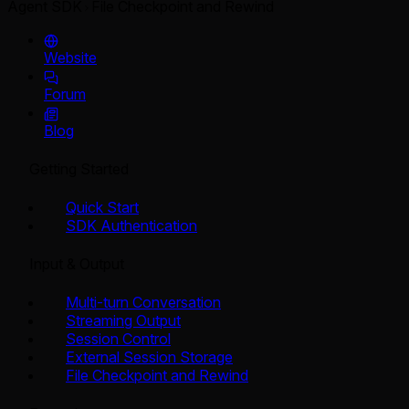
Agent SDK
File Checkpoint and Rewind
Website
Forum
Blog
Getting Started
Quick Start
SDK Authentication
Input & Output
Multi-turn Conversation
Streaming Output
Session Control
External Session Storage
File Checkpoint and Rewind