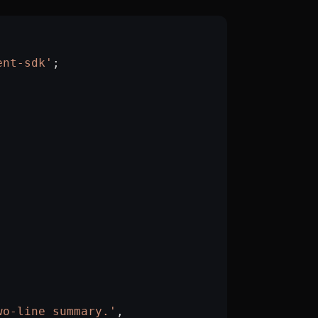
ent-sdk'
;
wo-line summary.'
,