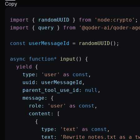
Copy
import
 { 
randomUUID
 } 
from
 'node:crypto'
;
import
 { 
query
 } 
from
 '@qoder-ai/qoder-ag
const
 userMessageId
 =
 randomUUID
();
async
 function*
 input
() {
  yield
 {
    type:
 'user'
 as
 const
,
    uuid:
 userMessageId
,
    parent_tool_use_id:
 null
,
    message:
 {
      role:
 'user'
 as
 const
,
      content:
 [
        {
          type:
 'text'
 as
 const
,
          text:
 'Rewrite notes.txt as a t