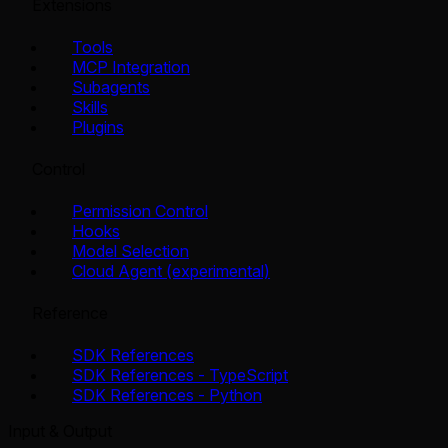
Extensions
Tools
MCP Integration
Subagents
Skills
Plugins
Control
Permission Control
Hooks
Model Selection
Cloud Agent (experimental)
Reference
SDK References
SDK References - TypeScript
SDK References - Python
Input & Output