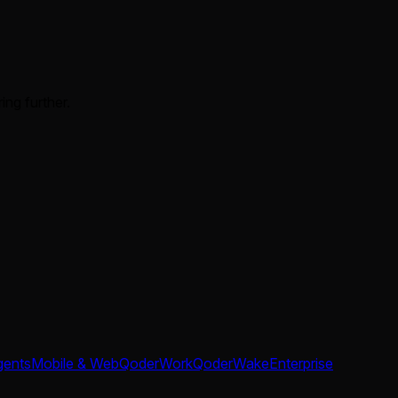
ing further.
gents
Mobile & Web
QoderWork
QoderWake
Enterprise