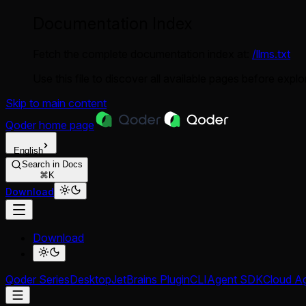
Documentation Index
Fetch the complete documentation index at:
/llms.txt
Use this file to discover all available pages before explor
Skip to main content
Qoder
home page
English
Search in Docs
⌘K
Download
Download
Qoder Series
Desktop
JetBrains Plugin
CLI
Agent SDK
Cloud A