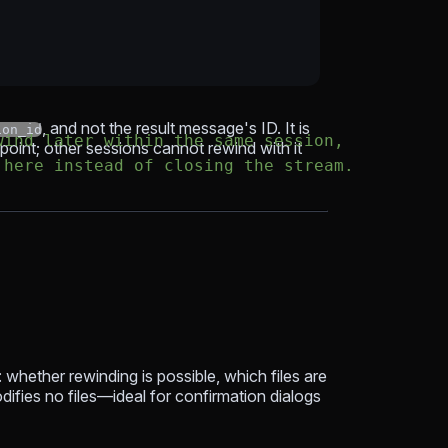
, and not the result message's ID. It is
ion_id
wind later within the same session,
point; other sessions cannot rewind with it
 here instead of closing the stream.
 whether rewinding is possible, which files are
odifies no files—ideal for confirmation dialogs