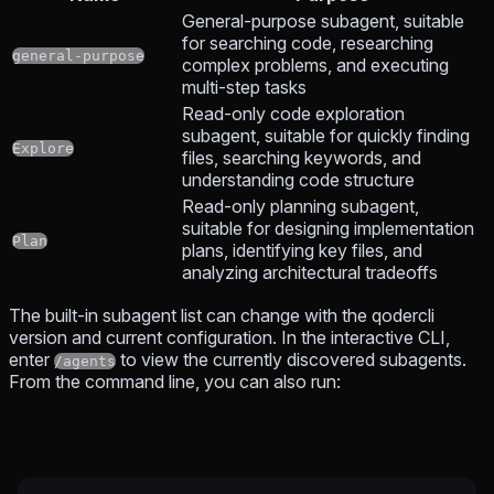
General-purpose subagent, suitable
for searching code, researching
general-purpose
complex problems, and executing
multi-step tasks
Read-only code exploration
subagent, suitable for quickly finding
Explore
files, searching keywords, and
understanding code structure
Read-only planning subagent,
suitable for designing implementation
Plan
plans, identifying key files, and
analyzing architectural tradeoffs
The built-in subagent list can change with the qodercli
version and current configuration. In the interactive CLI,
enter
to view the currently discovered subagents.
/agents
From the command line, you can also run: