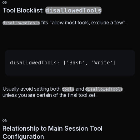
Tool Blocklist:
disallowedTools
fits "allow most tools, exclude a few".
disallowedTools
disallowedTools: ['Bash', 'Write']
Usually avoid setting both
and
tools
disallowedTools
unless you are certain of the final tool set.
Relationship to Main Session Tool
Configuration