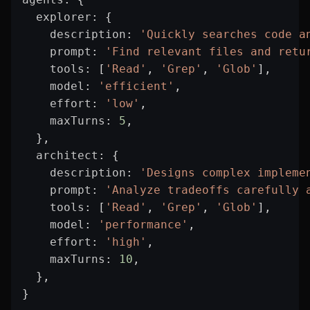
  explorer
: {
    description
: 
'Quickly searches code a
    prompt
: 
'Find relevant files and retu
    tools
: [
'Read'
, 
'Grep'
, 
'Glob'
],
    model
: 
'efficient'
,
    effort
: 
'low'
,
    maxTurns
: 
5
,
  },
  architect
: {
    description
: 
'Designs complex impleme
    prompt
: 
'Analyze tradeoffs carefully 
    tools
: [
'Read'
, 
'Grep'
, 
'Glob'
],
    model
: 
'performance'
,
    effort
: 
'high'
,
    maxTurns
: 
10
,
  },
}