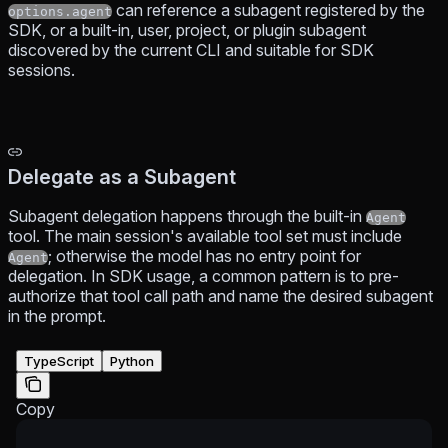
can reference a subagent registered by the
options.agent
SDK, or a built-in, user, project, or plugin subagent
discovered by the current CLI and suitable for SDK
sessions.
Delegate as a Subagent
Subagent delegation happens through the built-in
Agent
tool. The main session's available tool set must include
; otherwise the model has no entry point for
Agent
delegation. In SDK usage, a common pattern is to pre-
authorize that tool call path and name the desired subagent
in the prompt.
TypeScript
Python
Copy