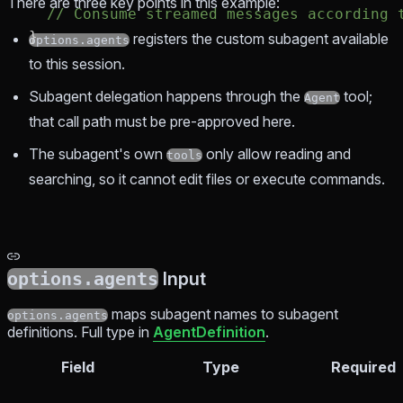
There are three key points in this example:
  // Consume streamed messages according 
}
registers the custom subagent available
options.agents
to this session.
Subagent delegation happens through the
tool;
Agent
that call path must be pre-approved here.
The subagent's own
only allow reading and
tools
searching, so it cannot edit files or execute commands.
options.agents
Input
maps subagent names to subagent
options.agents
definitions. Full type in
AgentDefinition
.
Field
Type
Required