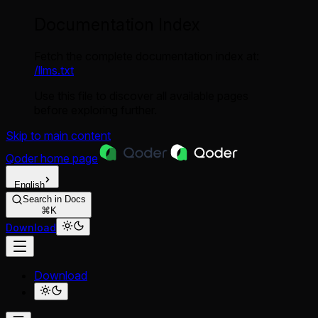
Documentation Index
Fetch the complete documentation index at:
/llms.txt
Use this file to discover all available pages
before exploring further.
Skip to main content
Qoder
home page
English
Search in Docs
⌘K
Download
Download