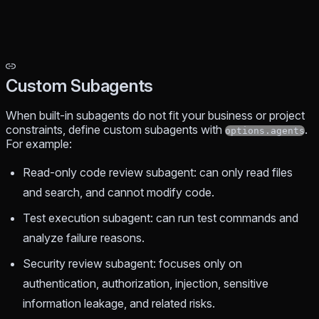
Custom Subagents
When built-in subagents do not fit your business or project
constraints, define custom subagents with
.
options.agents
For example:
Read-only code review subagent: can only read files
and search, and cannot modify code.
Test execution subagent: can run test commands and
analyze failure reasons.
Security review subagent: focuses only on
authentication, authorization, injection, sensitive
information leakage, and related risks.