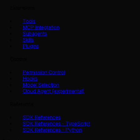
Extensions
Tools
MCP Integration
Subagents
Skills
Plugins
Control
Permission Control
Hooks
Model Selection
Cloud Agent (experimental)
Reference
SDK References
SDK References - TypeScript
SDK References - Python