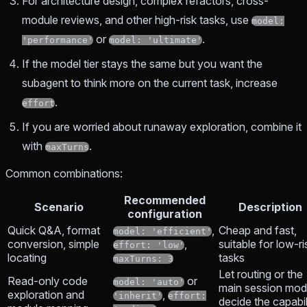
For architecture design, complex refactors, cross-
module reviews, and other high-risk tasks, use
model:
or
.
'performance'
model: 'ultimate'
If the model tier stays the same but you want the
subagent to think more on the current task, increase
.
effort
If you are worried about runaway exploration, combine it
with
.
maxTurns
Common combinations:
Recommended
Scenario
Description
configuration
Quick Q&A, format
,
Cheap and fast,
model: 'efficient'
conversion, simple
,
suitable for low-ri
effort: 'low'
locating
tasks
maxTurns: 3
Let routing or the
Read-only code
or
model: 'auto'
main session mod
exploration and
,
'inherit'
effort:
decide the capabil