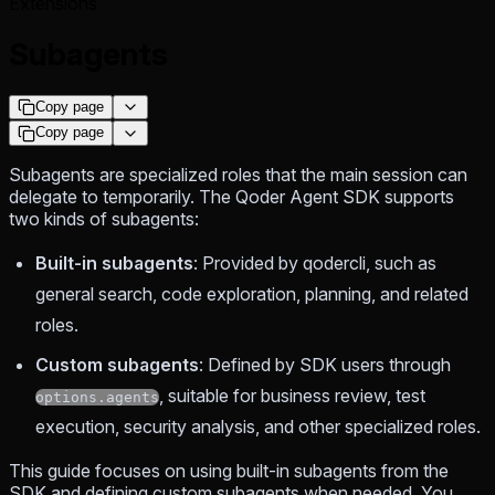
Extensions
Subagents
Copy page
Copy page
Subagents are specialized roles that the main session can
delegate to temporarily. The Qoder Agent SDK supports
two kinds of subagents:
Built-in subagents
: Provided by qodercli, such as
general search, code exploration, planning, and related
roles.
Custom subagents
: Defined by SDK users through
, suitable for business review, test
options.agents
execution, security analysis, and other specialized roles.
This guide focuses on using built-in subagents from the
SDK and defining custom subagents when needed. You