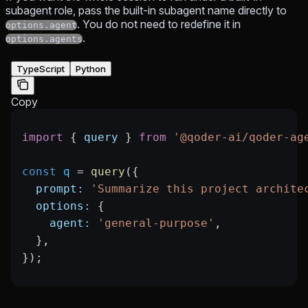
subagent role, pass the built-in subagent name directly to
. You do not need to redefine it in
options.agent
.
options.agents
TypeScript
Python
Copy
import
 { 
query
 } 
from
 '@qoder-ai/qoder-ag
const
 q
 =
 query
({
  prompt:
 'Summarize this project archite
  options:
 {
    agent:
 'general-purpose'
,
  },
});