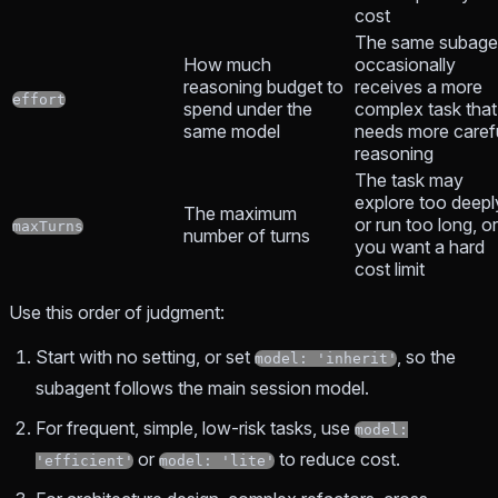
cost
The same subage
How much
occasionally
reasoning budget to
receives a more
effort
spend under the
complex task that
same model
needs more caref
reasoning
The task may
explore too deepl
The maximum
or run too long, or
maxTurns
number of turns
you want a hard
cost limit
Use this order of judgment:
Start with no setting, or set
, so the
model: 'inherit'
subagent follows the main session model.
For frequent, simple, low-risk tasks, use
model:
or
to reduce cost.
'efficient'
model: 'lite'