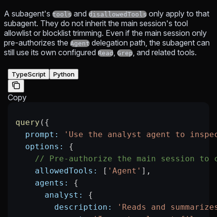
A subagent's
and
only apply to that
tools
disallowedTools
subagent. They do not inherit the main session's tool
allowlist or blocklist trimming. Even if the main session only
pre-authorizes the
delegation path, the subagent can
Agent
still use its own configured
,
, and related tools.
Read
Grep
TypeScript
Python
Copy
query
({
  prompt:
 'Use the analyst agent to inspe
  options:
 {
    // Pre-authorize the main session to 
    allowedTools:
 [
'Agent'
],
    agents:
 {
      analyst:
 {
        description:
 'Reads and summarize