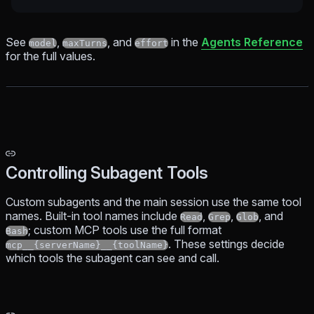
See
,
, and
in the
Agents Reference
model
maxTurns
effort
for the full values.
Controlling Subagent Tools
Custom subagents and the main session use the same tool
names. Built-in tool names include
,
,
, and
Read
Grep
Glob
; custom MCP tools use the full format
Bash
. These settings decide
mcp__{serverName}__{toolName}
which tools the subagent can see and call.