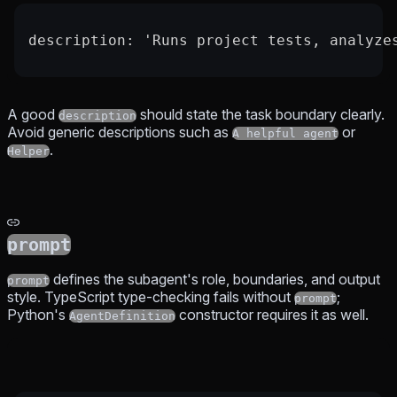
description: 'Runs project tests, analyze
A good
should state the task boundary clearly.
description
Avoid generic descriptions such as
or
A helpful agent
.
Helper
prompt
defines the subagent's role, boundaries, and output
prompt
style. TypeScript type-checking fails without
;
prompt
Python's
constructor requires it as well.
AgentDefinition