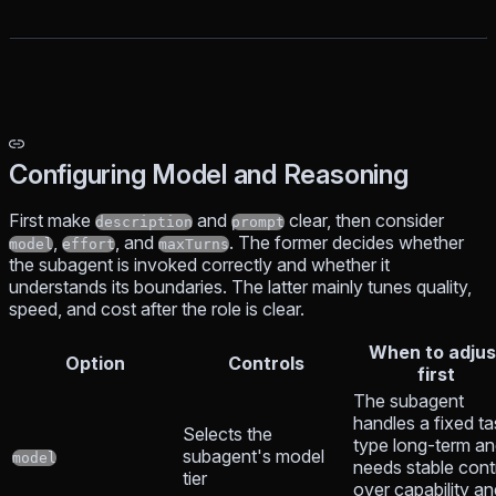
Configuring Model and Reasoning
First make
and
clear, then consider
description
prompt
,
, and
. The former decides whether
model
effort
maxTurns
the subagent is invoked correctly and whether it
understands its boundaries. The latter mainly tunes quality,
speed, and cost after the role is clear.
When to adjus
Option
Controls
first
The subagent
handles a fixed ta
Selects the
type long-term a
subagent's model
model
needs stable cont
tier
over capability an