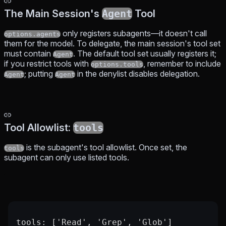
The Main Session's
Agent
Tool
only registers subagents—it doesn't call
options.agents
them for the model. To delegate, the main session's tool set
must contain
. The default tool set usually registers it;
Agent
if you restrict tools with
, remember to include
options.tools
; putting
in the denylist disables delegation.
Agent
Agent
Tool Allowlist:
tools
is the subagent's tool allowlist. Once set, the
tools
subagent can only use listed tools.
tools: ['Read', 'Grep', 'Glob']