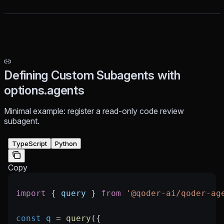
Defining Custom Subagents with
options.agents
Minimal example: register a read-only code review
subagent.
TypeScript
Python
Copy
import
 { 
query
 } 
from
 '@qoder-ai/qoder-ag
const
 q
 =
 query
({