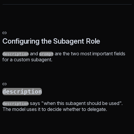
Configuring the Subagent Role
and
are the two most important fields
description
prompt
for a custom subagent.
description
says "when this subagent should be used".
description
The model uses it to decide whether to delegate.