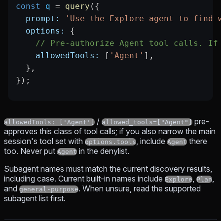
const
 q
 =
 query
({
  prompt:
 'Use the Explore agent to find 
  options:
 {
    // Pre-authorize Agent tool calls. If
    allowedTools:
 [
'Agent'
],
  },
});
/
pre-
allowedTools: ['Agent']
allowed_tools=["Agent"]
approves this class of tool calls; if you also narrow the main
session's tool set with
, include
there
options.tools
Agent
too. Never put
in the denylist.
Agent
Subagent names must match the current discovery results,
including case. Current built-in names include
,
,
Explore
Plan
and
. When unsure, read the supported
general-purpose
subagent list first.