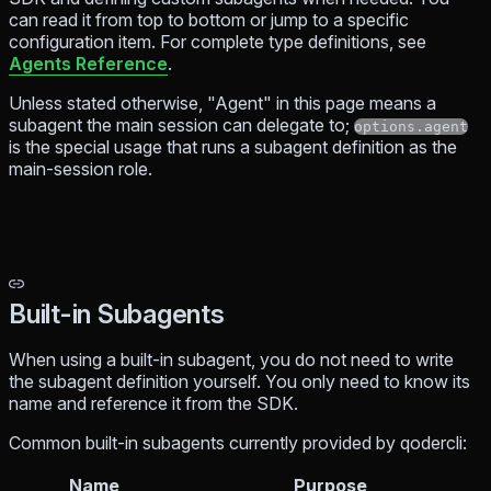
can read it from top to bottom or jump to a specific
configuration item. For complete type definitions, see
Agents Reference
.
Unless stated otherwise, "Agent" in this page means a
subagent the main session can delegate to;
options.agent
is the special usage that runs a subagent definition as the
main-session role.
Built-in Subagents
When using a built-in subagent, you do not need to write
the subagent definition yourself. You only need to know its
name and reference it from the SDK.
Common built-in subagents currently provided by qodercli:
Name
Purpose