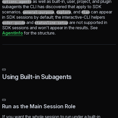
as well as built-in, user, project, and plugin
options.agents
subagents the CLI has discovered that apply to SDK
scenarios.
,
, and
can appear
general-purpose
Explore
Plan
in SDK sessions by default; the interactive-CLI helpers
and
are not supported in
qoder-guide
statusline-setup
SDK sessions and won't appear in the results. See
AgentInfo
for the structure.
Using Built-in Subagents
Run as the Main Session Role
If you want the whole session to run under a built-in