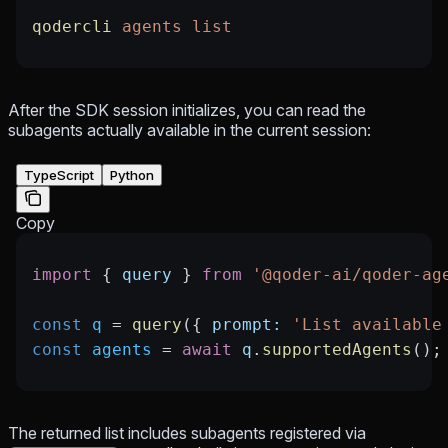
qodercli
 agents
 list
After the SDK session initializes, you can read the
subagents actually available in the current session:
TypeScript
Python
Copy
import
 { 
query
 } 
from
 '@qoder-ai/qoder-ag
const
 q
 =
 query
({ 
prompt:
 'List available
const
 agents
 =
 await
 q
.
supportedAgents
();
The returned list includes subagents registered via