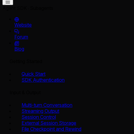
Agent SDK
Subagents
Website
Forum
Blog
Getting Started
Quick Start
SDK Authentication
Input & Output
Multi-turn Conversation
Streaming Output
Session Control
External Session Storage
File Checkpoint and Rewind