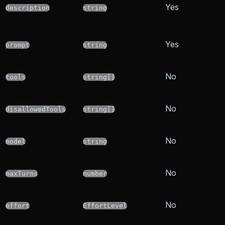
Yes
description
string
Yes
prompt
string
No
tools
string[]
No
disallowedTools
string[]
No
model
string
No
maxTurns
number
No
effort
EffortLevel