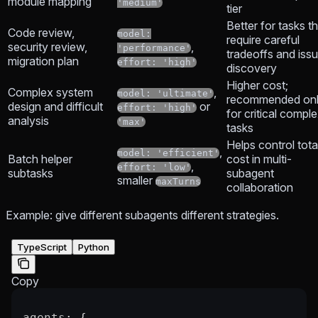
module mapping
'medium'
tier
Better for tasks t
Code review,
model:
require careful
security review,
,
'performance'
tradeoffs and iss
migration plan
effort: 'high'
discovery
Higher cost;
Complex system
,
model: 'ultimate'
recommended on
design and difficult
or
effort: 'high'
for critical compl
analysis
'max'
tasks
Helps control tota
,
model: 'efficient'
Batch helper
cost in multi-
,
effort: 'low'
subtasks
subagent
smaller
maxTurns
collaboration
Example: give different subagents different strategies.
TypeScript
Python
Copy
agents
: {