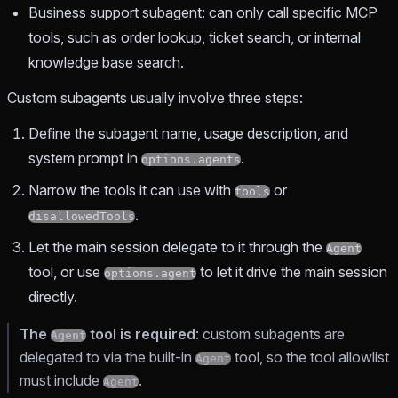
Business support subagent: can only call specific MCP
tools, such as order lookup, ticket search, or internal
knowledge base search.
Custom subagents usually involve three steps:
Define the subagent name, usage description, and
system prompt in
.
options.agents
Narrow the tools it can use with
or
tools
.
disallowedTools
Let the main session delegate to it through the
Agent
tool, or use
to let it drive the main session
options.agent
directly.
The
tool is required
: custom subagents are
Agent
delegated to via the built-in
tool, so the tool allowlist
Agent
must include
.
Agent