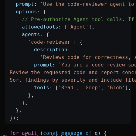
  prompt:
 'Use the code-reviewer agent to
  options:
 {
    // Pre-authorize Agent tool calls. If
    allowedTools:
 [
'Agent'
],
    agents:
 {
      'code-reviewer'
:
 {
        description:
          'Reviews code for correctness, 
        prompt:
 `You are a code review sp
Review the requested code and report conc
Sort findings by severity and include fil
        tools:
 [
'Read'
, 
'Grep'
, 
'Glob'
],
      },
    },
  },
});
for
 await
 (
const
 message
 of
 q
) {