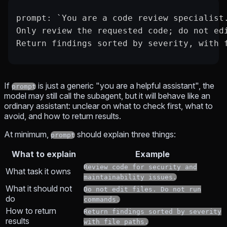
prompt: `You are a code review specialist
Only review the requested code; do not ed
Return findings sorted by severity, with 
If
is just a generic "you are a helpful assistant", the
prompt
model may still call the subagent, but it will behave like an
ordinary assistant: unclear on what to check first, what to
avoid, and how to return results.
At minimum,
should explain three things:
prompt
What to explain
Example
Review code for security and
What task it owns
maintainability issues.
What it should not
Do not edit files. Do not run
do
commands.
How to return
Return findings sorted by severity
results
with file paths.