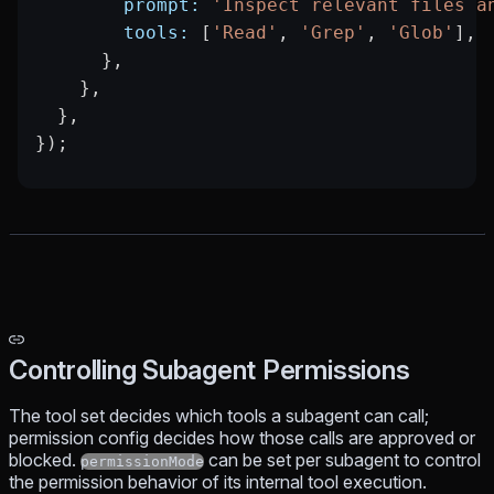
        prompt:
 'Inspect relevant files a
        tools:
 [
'Read'
, 
'Grep'
, 
'Glob'
],
      },
    },
  },
});
Controlling Subagent Permissions
The tool set decides which tools a subagent
can call
;
permission config decides how those calls are
approved or
blocked
.
can be set per subagent to control
permissionMode
the permission behavior of its internal tool execution.