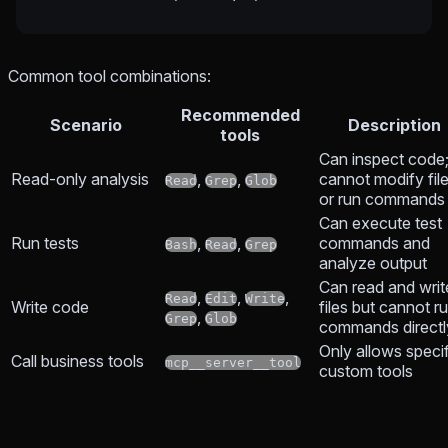
Common tool combinations:
Recommended
Scenario
Description
tools
Can inspect code
Read-only analysis
,
,
cannot modify fil
Read
Grep
Glob
or run commands
Can execute test
Run tests
,
,
commands and
Bash
Read
Grep
analyze output
Can read and writ
,
,
,
Read
Edit
Write
Write code
files but cannot r
,
Grep
Glob
commands directl
Only allows specif
Call business tools
mcp__server__tool
custom tools