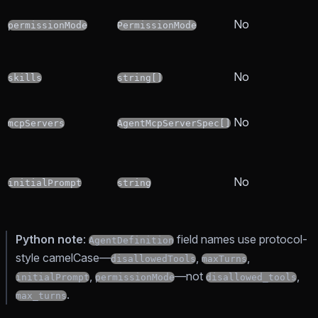
No
permissionMode
PermissionMode
No
skills
string[]
No
mcpServers
AgentMcpServerSpec[]
No
initialPrompt
string
Python note
:
field names use protocol-
AgentDefinition
style camelCase—
,
,
disallowedTools
maxTurns
,
—not
,
initialPrompt
permissionMode
disallowed_tools
.
max_turns