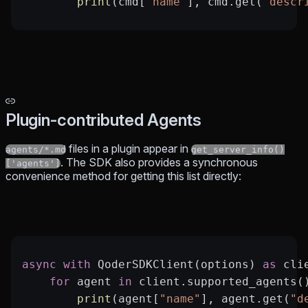
        print
(cmd[
"name"
], cmd.get(
"descr
Plugin-contributed Agents
files in a plugin appear in
agents/*.md
get_server_info()
. The SDK also provides a synchronous
['agents']
convenience method for getting this list directly:
async
 with
 QoderSDKClient(options) 
as
 cli
    for
 agent 
in
 client.supported_agents(
        print
(agent[
"name"
], agent.get(
"d