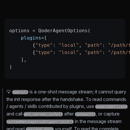
options 
=
 QoderAgentOptions(
    plugins
=
[
        {
"type"
: 
"local"
, 
"path"
: 
"/path/
        {
"type"
: 
"local"
, 
"path"
: 
"/path/
    ],
)
💡
is a one-shot message stream; it cannot query
query()
the init response after the handshake. To read commands
/ agents / skills contributed by plugins, use
QoderSDKClient
and call
after
, or capture
get_server_info()
connect()
in the message stream
SystemMessage(subtype='init')
and read
yourself. To read the complete
message.data