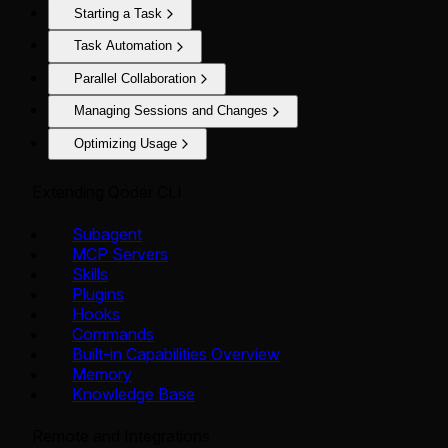
Starting a Task
Task Automation
Parallel Collaboration
Managing Sessions and Changes
Optimizing Usage
Extending Qoder CLI
Subagent
MCP Servers
Skills
Plugins
Hooks
Commands
Built-in Capabilities Overview
Memory
Knowledge Base
Remote and Integrations