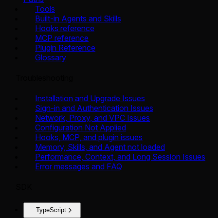
Tools
Built-in Agents and Skills
Hooks reference
MCP reference
Plugin Reference
Glossary
Troubleshooting
Installation and Upgrade Issues
Sign-in and Authentication Issues
Network, Proxy, and VPC Issues
Configuration Not Applied
Hooks, MCP, and plugin issues
Memory, Skills, and Agent not loaded
Performance, Context, and Long Session Issues
Error messages and FAQ
SDK
TypeScript