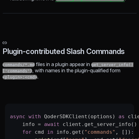
Plugin-contributed Slash Commands
files in a plugin appear in
commands/*.md
get_server_info()
, with names in the plugin-qualified form
['commands']
.
<plugin>:<cmd>
async
 with
 QoderSDKClient(options) 
as
 cli
    info 
=
 await
 client.get_server_info()
    for
 cmd 
in
 info.get(
"commands"
, []):