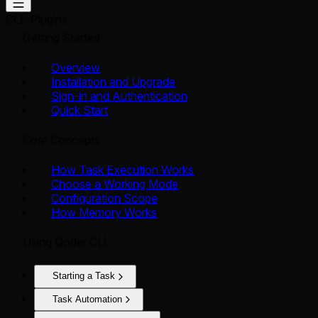
CLI
Plugins
Getting Started
Overview
Installation and Upgrade
Sign-in and Authentication
Quick Start
Core Concepts
How Task Execution Works
Choose a Working Mode
Configuration Scope
How Memory Works
Using Qoder CLI
Starting a Task
Task Automation