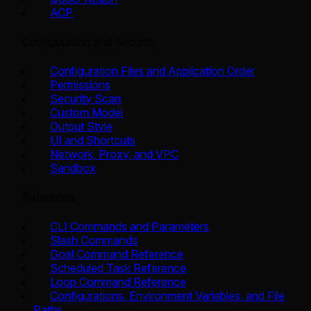
ACP
Configuration and Security
Configuration Files and Application Order
Permissions
Security Scan
Custom Model
Output Style
UI and Shortcuts
Network, Proxy, and VPC
Sandbox
Reference
CLI Commands and Parameters
Slash Commands
Goal Command Reference
Scheduled Task Reference
Loop Command Reference
Configurations, Environment Variables, and File
Paths