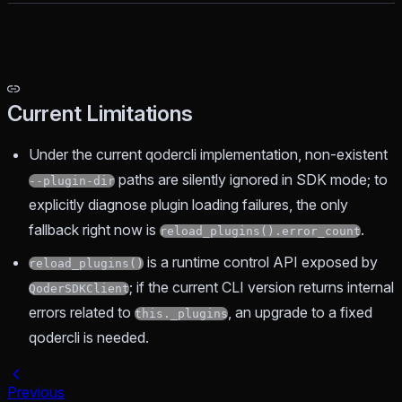
Current Limitations
Under the current qodercli implementation, non-existent
paths are silently ignored in SDK mode; to
--plugin-dir
explicitly diagnose plugin loading failures, the only
fallback right now is
.
reload_plugins().error_count
is a runtime control API exposed by
reload_plugins()
; if the current CLI version returns internal
QoderSDKClient
errors related to
, an upgrade to a fixed
this._plugins
qodercli is needed.
Previous