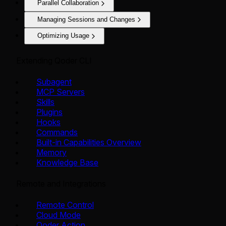
Parallel Collaboration
Managing Sessions and Changes
Optimizing Usage
Extending Qoder CLI
Subagent
MCP Servers
Skills
Plugins
Hooks
Commands
Built-in Capabilities Overview
Memory
Knowledge Base
Remote and Integrations
Remote Control
Cloud Mode
Qoder Action