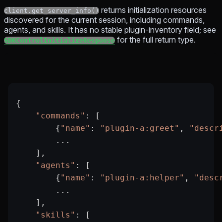
returns initialization resources
client.get_server_info()
discovered for the current session, including commands,
agents, and skills. It has no stable plugin-inventory field; see
for the full return type.
SDKControlInitializeResponse
{
    "commands"
: [
        {
"name"
: 
"plugin-a:greet"
, 
"descr
        ...
    ],
    "agents"
: [
        {
"name"
: 
"plugin-a:helper"
, 
"desc
        ...
    ],
    "skills"
: [