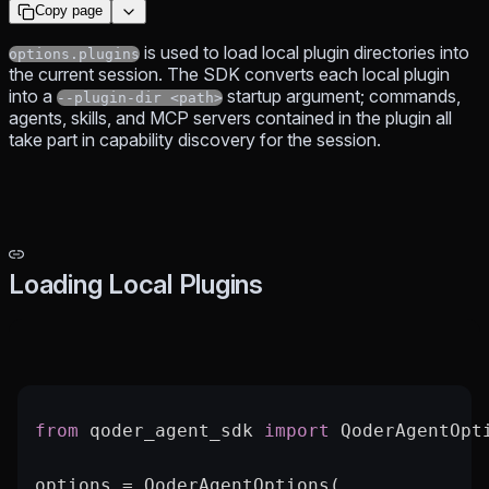
Copy page
is used to load local plugin directories into
options.plugins
the current session. The SDK converts each local plugin
into a
startup argument; commands,
--plugin-dir <path>
agents, skills, and MCP servers contained in the plugin all
take part in capability discovery for the session.
Loading Local Plugins
from
 qoder_agent_sdk 
import
 QoderAgentOpt
options 
=
 QoderAgentOptions(