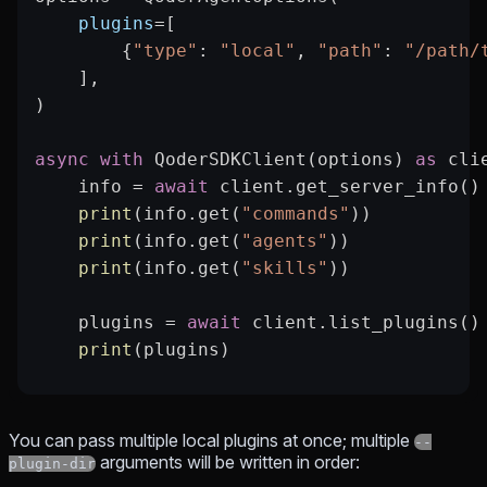
    plugins
=
[
        {
"type"
: 
"local"
, 
"path"
: 
"/path/
    ],
)
async
 with
 QoderSDKClient(options) 
as
 cli
    info 
=
 await
 client.get_server_info()
    print
(info.get(
"commands"
))
    print
(info.get(
"agents"
))
    print
(info.get(
"skills"
))
    plugins 
=
 await
 client.list_plugins()
    print
(plugins)
You can pass multiple local plugins at once; multiple
--
arguments will be written in order:
plugin-dir