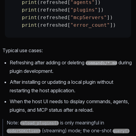
    print
(refreshed[
"agents"
])
    print
(refreshed[
"plugins"
])
    print
(refreshed[
"mcpServers"
])
    print
(refreshed[
"error_count"
])
Typical use cases:
Refreshing after adding or deleting
during
commands/*.md
plugin development.
After installing or updating a local plugin without
restarting the host application.
When the host UI needs to display commands, agents,
plugins, and MCP status after a reload.
Note:
is only meaningful in
reload_plugins()
(streaming) mode; the one-shot
QoderSDKClient
query()