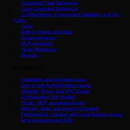
Scheduled Task Reference
Loop Command Reference
Configurations, Environment Variables, and File
Paths
Tools
Built-in Agents and Skills
Hooks reference
MCP reference
Plugin Reference
Glossary
Troubleshooting
Installation and Upgrade Issues
Sign-in and Authentication Issues
Network, Proxy, and VPC Issues
Configuration Not Applied
Hooks, MCP, and plugin issues
Memory, Skills, and Agent not loaded
Performance, Context, and Long Session Issues
Error messages and FAQ