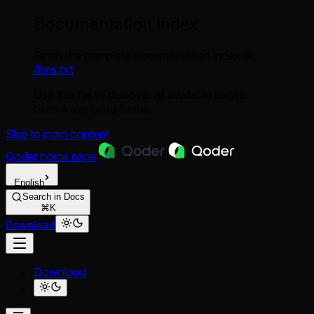
Documentation Index
Fetch the complete documentation index at:
/llms.txt
Use this file to discover all available pages
before exploring further.
Skip to main content
Qoder
home page
English
Search in Docs
⌘K
Download
Download