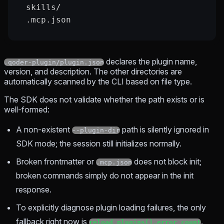
  skills/
  .mcp.json
declares the plugin name,
.qoder-plugin/plugin.json
version, and description. The other directories are
automatically scanned by the CLI based on file type.
The SDK does not validate whether the path exists or is
well-formed:
A non-existent
path is silently ignored in
--plugin-dir
SDK mode; the session still initializes normally.
Broken frontmatter or
does not block init;
.mcp.json
broken commands simply do not appear in the init
response.
To explicitly diagnose plugin loading failures, the only
fallback right now is
.
reload_plugins().error_count