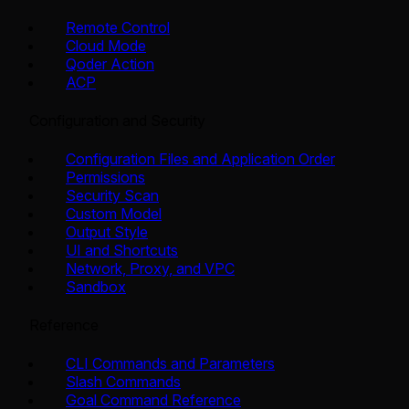
Remote Control
Cloud Mode
Qoder Action
ACP
Configuration and Security
Configuration Files and Application Order
Permissions
Security Scan
Custom Model
Output Style
UI and Shortcuts
Network, Proxy, and VPC
Sandbox
Reference
CLI Commands and Parameters
Slash Commands
Goal Command Reference