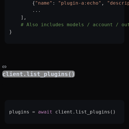
        {
"name"
: 
"plugin-a:echo"
, 
"descri
        ...
    ],
    # Also includes models / account / ou
}
client.list_plugins()
plugins 
=
 await
 client.list_plugins()