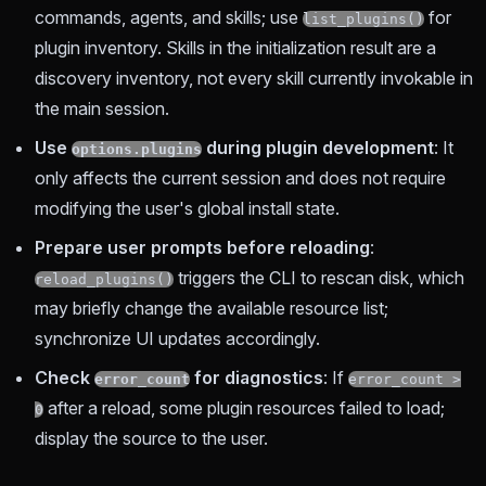
commands, agents, and skills; use
for
list_plugins()
plugin inventory. Skills in the initialization result are a
discovery inventory, not every skill currently invokable in
the main session.
Use
during plugin development
: It
options.plugins
only affects the current session and does not require
modifying the user's global install state.
Prepare user prompts before reloading
:
triggers the CLI to rescan disk, which
reload_plugins()
may briefly change the available resource list;
synchronize UI updates accordingly.
Check
for diagnostics
: If
error_count
error_count >
after a reload, some plugin resources failed to load;
0
display the source to the user.