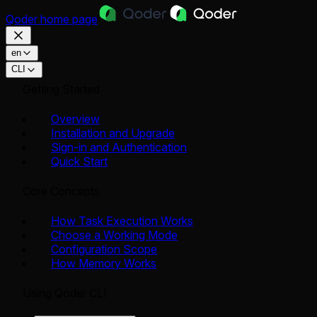
Qoder
home page
en
CLI
Getting Started
Overview
Installation and Upgrade
Sign-in and Authentication
Quick Start
Core Concepts
How Task Execution Works
Choose a Working Mode
Configuration Scope
How Memory Works
Using Qoder CLI