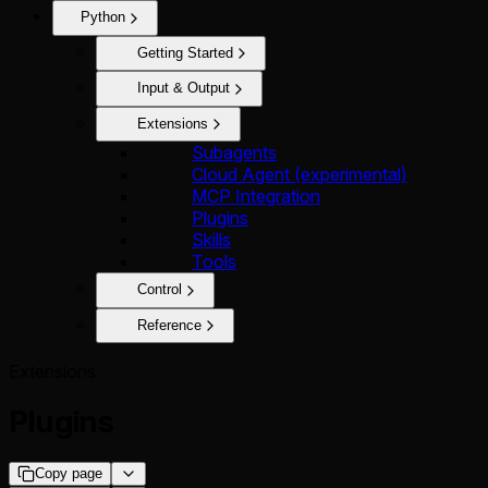
Python
Getting Started
Input & Output
Extensions
Subagents
Cloud Agent (experimental)
MCP Integration
Plugins
Skills
Tools
Control
Reference
Extensions
Plugins
Copy page