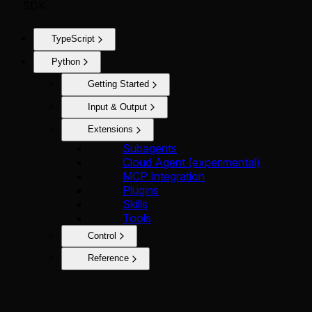
SDK
TypeScript
Python
Getting Started
Input & Output
Extensions
Subagents
Cloud Agent (experimental)
MCP Integration
Plugins
Skills
Tools
Control
Reference