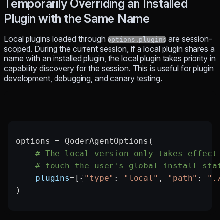
Temporarily Overriding an Installed
Plugin with the Same Name
Local plugins loaded through
are session-
options.plugins
scoped. During the current session, if a local plugin shares a
name with an installed plugin, the local plugin takes priority in
capability discovery for the session. This is useful for plugin
development, debugging, and canary testing.
options 
=
 QoderAgentOptions(
    # The local version only takes effect
    # touch the user's global install sta
    plugins
=
[{
"type"
: 
"local"
, 
"path"
: 
".
)