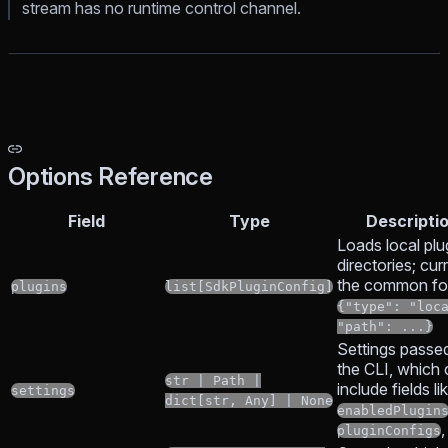
stream has no runtime control channel.
Options Reference
Field
Type
Descripti
Loads local plu
directories; cur
the common fo
plugins
list[SdkPluginConfig]
{"type": "loc
"path": ...}
Settings passe
the CLI, which
str | Path |
include fields li
settings
dict[str, Any] | None
enabledPlugin
,
pluginConfigs