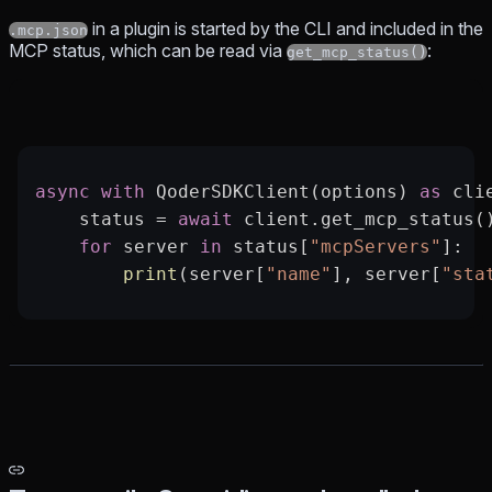
in a plugin is started by the CLI and included in the
.mcp.json
MCP status, which can be read via
:
get_mcp_status()
async
 with
 QoderSDKClient(options) 
as
 cli
    status 
=
 await
 client.get_mcp_status(
    for
 server 
in
 status[
"mcpServers"
]:
        print
(server[
"name"
], server[
"sta