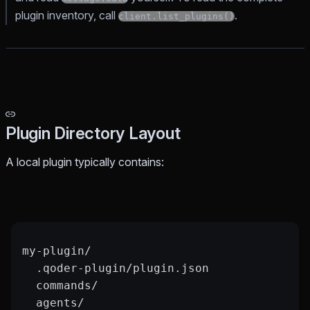
plugin inventory, call
.
client.list_plugins()
Plugin Directory Layout
A local plugin typically contains:
my-plugin/
  .qoder-plugin/plugin.json
  commands/
  agents/