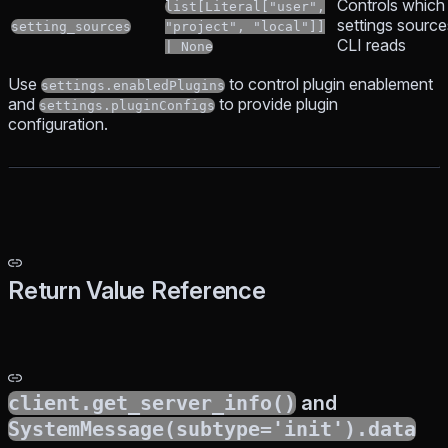
Controls which
list[Literal["user",
settings source
setting_sources
"project", "local"]]
CLI reads
| None
Use
to control plugin enablement
settings.enabledPlugins
and
to provide plugin
settings.pluginConfigs
configuration.
Return Value Reference
client.get_server_info()
and
SystemMessage(subtype='init').data