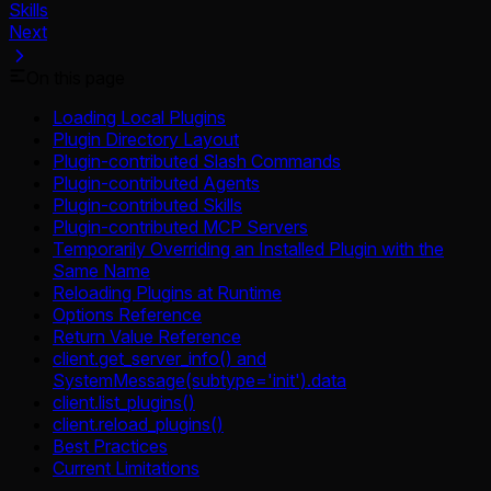
Skills
Next
On this page
Loading Local Plugins
Plugin Directory Layout
Plugin-contributed Slash Commands
Plugin-contributed Agents
Plugin-contributed Skills
Plugin-contributed MCP Servers
Temporarily Overriding an Installed Plugin with the
Same Name
Reloading Plugins at Runtime
Options Reference
Return Value Reference
client.get_server_info() and
SystemMessage(subtype='init').data
client.list_plugins()
client.reload_plugins()
Best Practices
Current Limitations