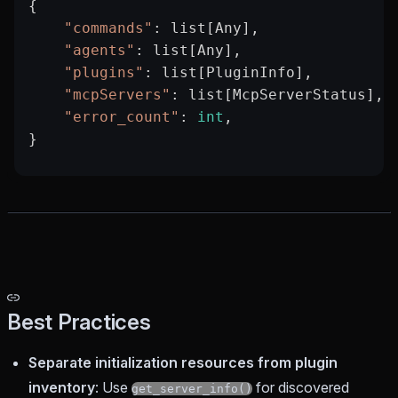
{
    "commands"
: list[Any],
    "agents"
: list[Any],
    "plugins"
: list[PluginInfo],         
    "mcpServers"
: list[McpServerStatus], 
    "error_count"
: 
int
,                  
}
Best Practices
Separate initialization resources from plugin
inventory
: Use
for discovered
get_server_info()