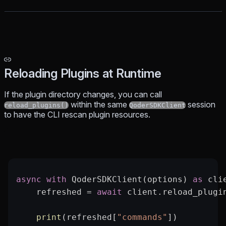
Reloading Plugins at Runtime
If the plugin directory changes, you can call
within the same
session
reload_plugins()
QoderSDKClient
to have the CLI rescan plugin resources.
async
 with
 QoderSDKClient(options) 
as
 cli
    refreshed 
=
 await
 client.reload_plugi
    print
(refreshed[
"commands"
])