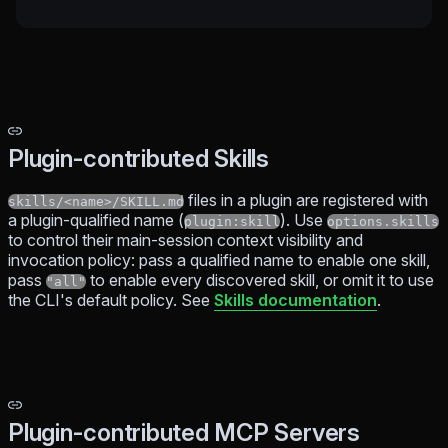
Plugin-contributed Skills
files in a plugin are registered with
skills/<name>/SKILL.md
a plugin-qualified name (
). Use
plugin:skill
options.skills
to control their main-session context visibility and
invocation policy: pass a qualified name to enable one skill,
pass
to enable every discovered skill, or omit it to use
"all"
the CLI's default policy. See
Skills documentation
.
Plugin-contributed MCP Servers