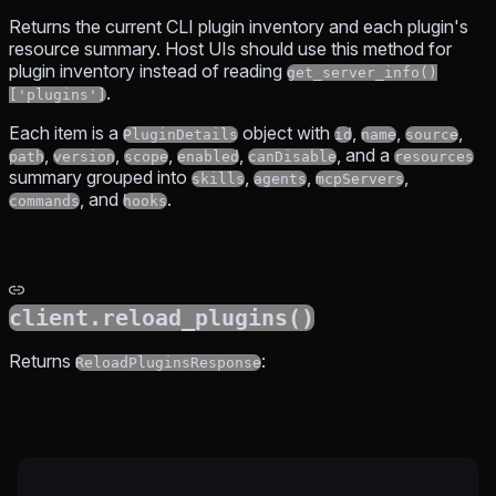
Returns the current CLI plugin inventory and each plugin's
resource summary. Host UIs should use this method for
plugin inventory instead of reading
get_server_info()
.
['plugins']
Each item is a
object with
,
,
,
PluginDetails
id
name
source
,
,
,
,
, and a
path
version
scope
enabled
canDisable
resources
summary grouped into
,
,
,
skills
agents
mcpServers
, and
.
commands
hooks
client.reload_plugins()
Returns
:
ReloadPluginsResponse